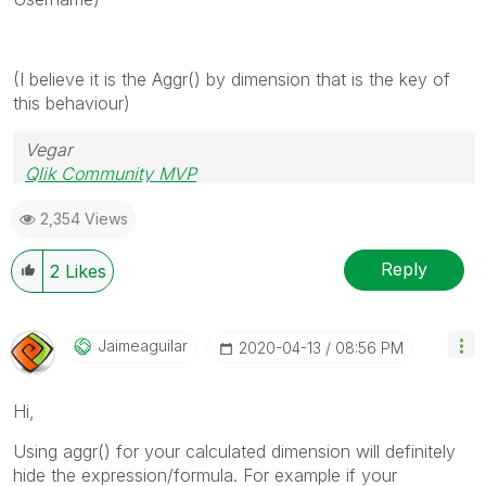
(I believe it is the Aggr() by dimension that is the key of
this behaviour)
Vegar
Qlik Community MVP
2,354 Views
Reply
2
Likes
Jaimeaguilar
‎2020-04-13
08:56 PM
Hi,
Using aggr() for your calculated dimension will definitely
hide the expression/formula. For example if your