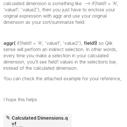
calculated dimension is something like --> if(field1 = 'A',
'value1', 'value2'), then you just have to enclose your
original expression with aggr and use your original
dimension as your sort/summarize field:
aggr(
if(field1 = 'A', 'value1', 'value2'),
field1)
so Qlik
sense will perform an indirect selection. In other words,
every time you make a selection in your calculated
dimension, you'll see field1 values in the selections bar,
instead of the calculated dimension.
You can check the attached example for your reference,
I hope this helps
Calculated Dimensions.q
vf