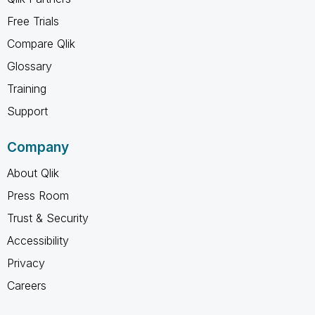
Free Trials
Compare Qlik
Glossary
Training
Support
Company
About Qlik
Press Room
Trust & Security
Accessibility
Privacy
Careers