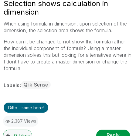
Selection shows calculation in
dimension
When using formula in dimension, upon selection of the
dimension, the selection area shows the formula.
How can it be changed to not show the formula rather
the individual component of formula? Using a master
dimension solves this but looking for alternatives where in
I dont have to create a master dimension or change the
formula
Qlik Sense
Labels
Ditto - same here!
2,387 Views
Reply
0
Likes