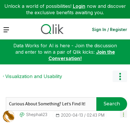
Unlock a world of possibilities!
Login
now and discover
the exclusive benefits awaiting you.
Expand
Sign In / Register
Data Works for AI is here - Join the discussion
and enter to win a pair of Qlik kicks:
Join the
Conversation!
Visualization and Usability
Search
Shephali23
‎2020-04-13
02:43 PM