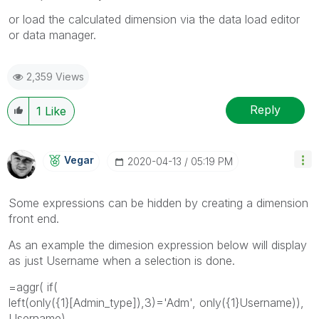
or load the calculated dimension via the data load editor
or data manager.
2,359 Views
Reply
1
Like
Vegar
‎2020-04-13
05:19 PM
Some expressions can be hidden by creating a dimension
front end.
As an example the dimesion expression below will display
as just Username when a selection is done.
=aggr( if(
left(only({1}[Admin_type]),3)='Adm', only({1}Username)),
Username)