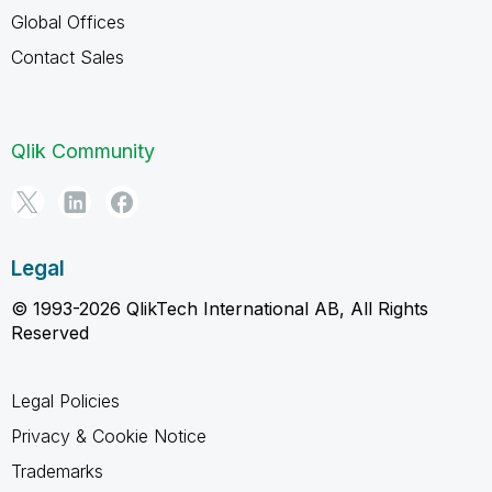
Global Offices
Contact Sales
Qlik Community
Legal
© 1993-2026 QlikTech International AB, All Rights
Reserved
Legal Policies
Privacy & Cookie Notice
Trademarks