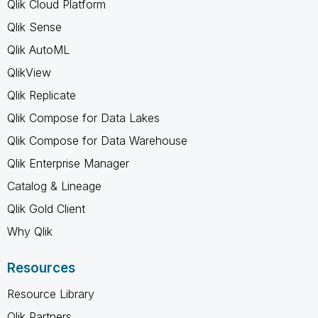
Qlik Cloud Platform
Qlik Sense
Qlik AutoML
QlikView
Qlik Replicate
Qlik Compose for Data Lakes
Qlik Compose for Data Warehouse
Qlik Enterprise Manager
Catalog & Lineage
Qlik Gold Client
Why Qlik
Resources
Resource Library
Qlik Partners