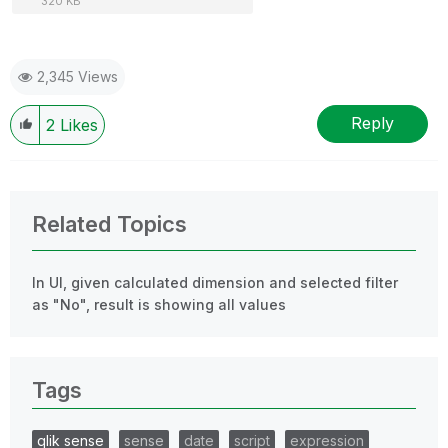
320 KB
2,345 Views
Reply
2
Likes
Related Topics
In UI, given calculated dimension and selected filter
as "No", result is showing all values
Tags
qlik sense
sense
date
script
expression