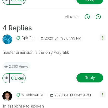
All topics
4 Replies
Dplr-Rn
‎2020-04-13
04:39 PM
master dimension is the only way afik
2,363 Views
Reply
0
Likes
Albertovarela
‎2020-04-13
04:49 PM
In response to
dplr-rn