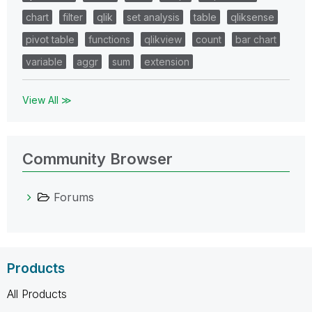
chart
filter
qlik
set analysis
table
qliksense
pivot table
functions
qlikview
count
bar chart
variable
aggr
sum
extension
View All ≫
Community Browser
Forums
Products
All Products