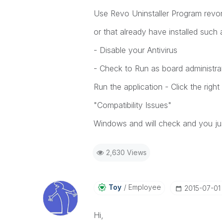
Use Revo Uninstaller Program revomv
or that already have installed such 
- Disable your Antivirus
- Check to Run as board administra
Run the application - Click the rig
"Compatibility Issues"
Windows and will check and you jus
2,630 Views
Toy
Employee
‎2015-07-01
Hi,