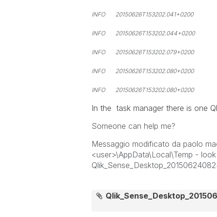
INFO 20150626T153202.041+0200 6
INFO 20150626T153202.044+0200 61
INFO 20150626T153202.079+0200 61
INFO 20150626T153202.080+0200 6
INFO 20150626T153202.080+0200 6128
In the task manager there is one Q
Someone can help me?
Messaggio modificato da paolo macc
<user>\AppData\Local\Temp - look 
Qlik_Sense_Desktop_20150624082
Qlik_Sense_Desktop_201506