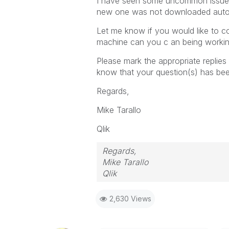
I have seen some uncommon issues
new one was not downloaded autom
Let me know if you would like to co
machine can you c an being workin
Please mark the appropriate repl
know that your question(s) has bee
Regards,
Mike Tarallo
Qlik
Regards,
Mike Tarallo
Qlik
2,630 Views