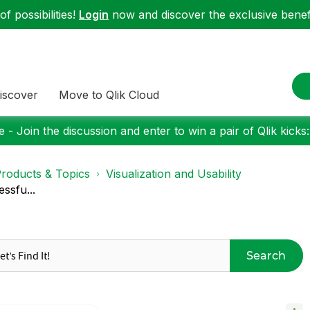
f possibilities!
Login
now and discover the exclusive benefi
iscover
Move to Qlik Cloud
 - Join the discussion and enter to win a pair of Qlik kicks
roducts & Topics
Visualization and Usability
ssfu...
Search