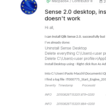
Macpao64
Contributor III
‎
Sense 2.0 desktop, inst
doesn't work
Hi all,
I can install Qlik Sense 2.0. successfully b
I’ve already done:
Uninstall Sense Desktop
Delete everything C:\Users\<user p
Delete C:\Users\<user profile>\Ap
Install Desktop using - Right click Run As 
Into C:\Users\Paolo Macchi\Documents\Ql
I find a log file IT000775_Start_Engine_2
Severity Timestamp ProcessId Thr
INFO 20150626T153201.879+0200 6128
INFO 20150626T153201.884+0200 61