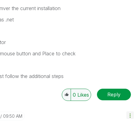
er the current installation
as .net
tor
ht mouse button and Place to check
t follow the additional steps
Reply
0
Likes
09:50 AM