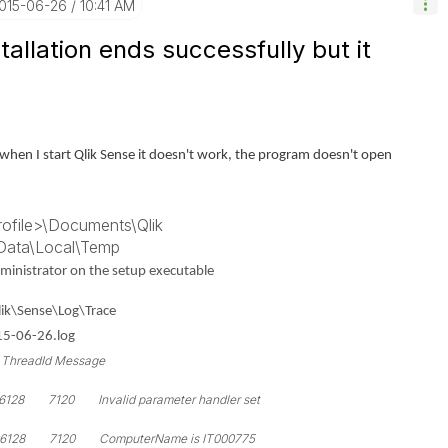
2015-06-26
10:41 AM
allation ends successfully but it
ut when I start Qlik Sense it doesn't work, the program doesn't open
rofile>\Documents\Qlik
pData\Local\Temp
Administrator on the setup executable
ik\Sense\Log\Trace
015-06-26.log
eadId Message
 7120 Invalid parameter handler set
28 7120 ComputerName is IT000775