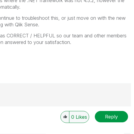
 where the .NET framework was not 4.5.2, however the
atically.
ntinue to troubleshoot this, or just move on with the new
g with Qlik Sense.
ies as CORRECT / HELPFUL so our team and other members
n answered to your satisfaction.
Reply
0
Likes