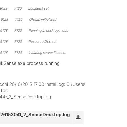
128 7120 Locale(s) set
28 7120 QHeap initialized
28 7120 Running in desktop mode
128 7120 Resource DLL set
 7120 Initiating server license.
likSense.exe process running
hi 26/'6/2015 17:00 instal log: C:\Users\
for:
447_2_SenseDesktop.log
26153041_2_SenseDesktop.log