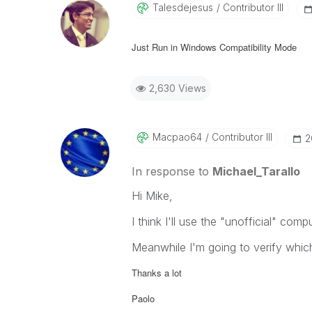
Talesdejesus
Contributor III
Just Run in Windows Compatibility Mode
2,630 Views
Macpao64
Contributor III
‎
In response to
Michael_Tarallo
Hi Mike,
I think I'll use the "unofficial" com
Meanwhile I'm going to verify whic
Thanks a lot
Paolo