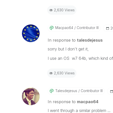
2,630 Views
Macpao64
Contributor III
‎
In response to
talesdejesus
sorry but I don't get it,
I use an OS w7 64b, which kind of 
2,630 Views
Talesdejesus
Contributor III
In response to
macpao64
I went through a similar problem ...