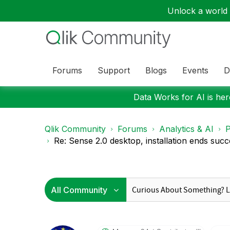
Unlock a world o
Forums
Support
Blogs
Events
D
Data Works for AI is here
Qlik Community
Forums
Analytics & AI
P
Re: Sense 2.0 desktop, installation ends succe