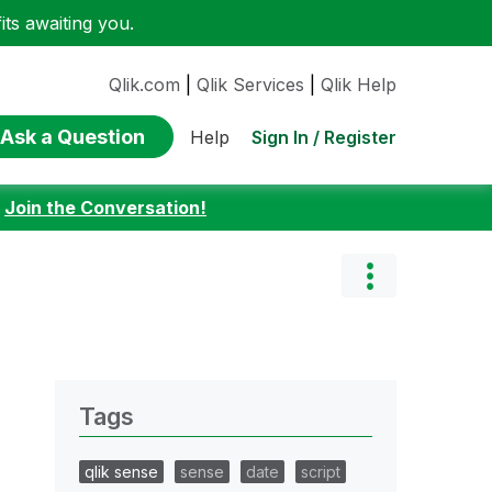
ts awaiting you.
Qlik.com
|
Qlik Services
|
Qlik Help
Ask a Question
Sign In / Register
Help
:
Join the Conversation!
Tags
qlik sense
sense
date
script