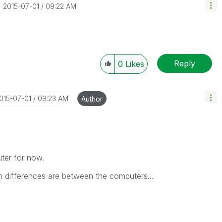
‎2015-07-01
09:22 AM
Reply
0
Likes
2015-07-01
09:23 AM
Author
puter for now.
h differences are between the computers...