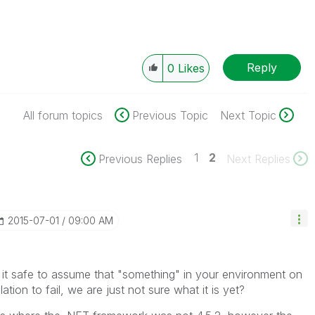
Reply
0
Likes
All forum topics
Previous Topic
Next Topic
1
2
Previous Replies
Next Replies
‎2015-07-01
09:00 AM
s it safe to assume that "something" in your environment on
tion to fail, we are just not sure what it is yet?