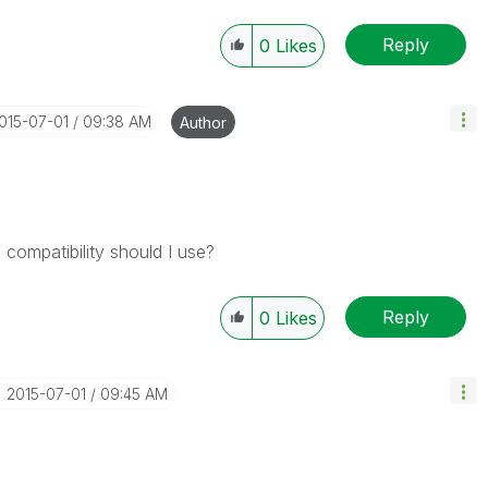
Reply
0
Likes
2015-07-01
09:38 AM
Author
compatibility should I use?
Reply
0
Likes
‎2015-07-01
09:45 AM