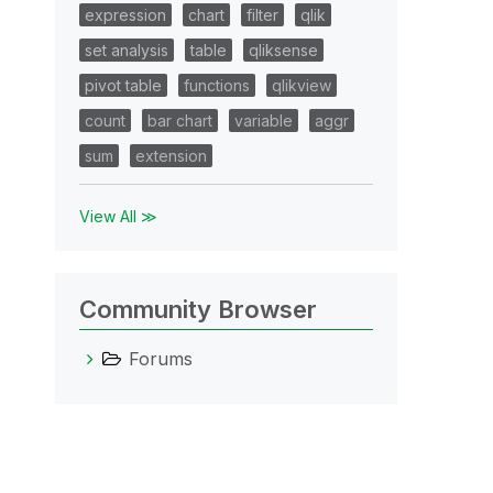
expression
chart
filter
qlik
set analysis
table
qliksense
pivot table
functions
qlikview
count
bar chart
variable
aggr
sum
extension
View All ≫
Community Browser
Forums