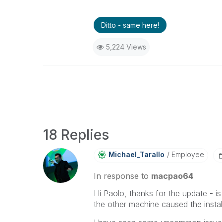
Ditto - same here!
5,224 Views
18 Replies
Michael_Tarallo
Employee
In response to
macpao64
Hi Paolo, thanks for the update - i
the other machine caused the installa