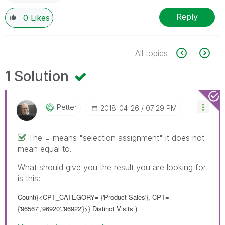
Reply
0
Likes
All topics
1 Solution
Petter
‎2018-04-26
07:29 PM
The = means "selection assignment" it does not
mean equal to.
What should give you the result you are looking for
is this:
Count({<CPT_CATEGORY=-{'Product Sales'}, CPT=-
{'96567','96920','96922'}>} Distinct Visits )