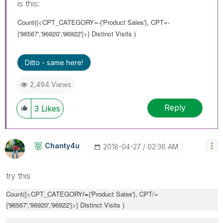
is this:
Count({<CPT_CATEGORY=-{'Product Sales'}, CPT=-
{'96567','96920','96922'}>} Distinct Visits )
Ditto - same here!
2,494 Views
Reply
3
Likes
Chanty4u
‎2018-04-27
02:36 AM
try this
Count({<CPT_CATEGORY
/=
{'Product Sales'}, CPT/=
{'96567','96920','96922'}>} Distinct Visits )