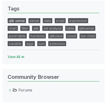
Tags
qlik sense
sense
date
script
expression
chart
filter
qlik
set analysis
table
qliksense
pivot table
functions
qlikview
count
bar chart
variable
aggr
sum
extension
View All ≫
Community Browser
Forums