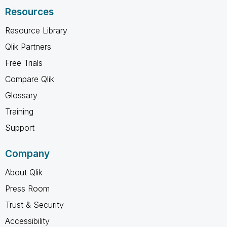
Resources
Resource Library
Qlik Partners
Free Trials
Compare Qlik
Glossary
Training
Support
Company
About Qlik
Press Room
Trust & Security
Accessibility