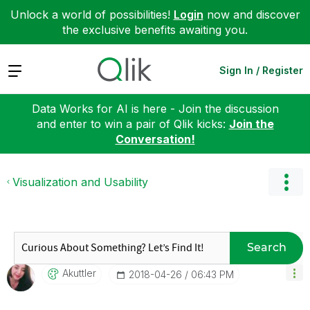
Unlock a world of possibilities!
Login
now and discover
the exclusive benefits awaiting you.
Expand
Sign In / Register
Data Works for AI is here - Join the discussion
and enter to win a pair of Qlik kicks:
Join the
Conversation!
Visualization and Usability
Search
Akuttler
‎2018-04-26
06:43 PM