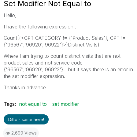
Set Modifier Not Equal to
Hello,
I have the following expression :
Count({<CPT_CATEGORY != {'Product Sales'}, CPT !=
{'96567','96920','96922'}>}Distinct Visits)
Where I am trying to count distinct visits that are not
product sales and not service code
{'96567','96920','96922'}... but it says there is an error in
the set modifier expression.
Thanks in advance
Tags:
not equal to
set modifier
Ditto - same here!
2,699 Views