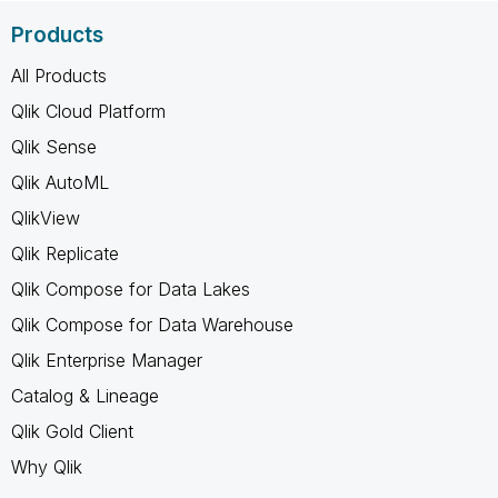
Products
All Products
Qlik Cloud Platform
Qlik Sense
Qlik AutoML
QlikView
Qlik Replicate
Qlik Compose for Data Lakes
Qlik Compose for Data Warehouse
Qlik Enterprise Manager
Catalog & Lineage
Qlik Gold Client
Why Qlik