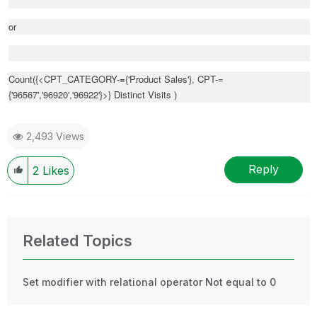
or
Count({<CPT_CATEGORY-
=
{'Product Sales'}, CPT-=
{'96567','96920','96922'}>} Distinct Visits )
2,493 Views
Reply
2
Likes
Related Topics
Set modifier with relational operator Not equal to 0