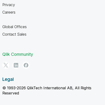
Privacy
Careers
Global Offices
Contact Sales
Qlik Community
Legal
© 1993-2026 QlikTech International AB, All Rights
Reserved