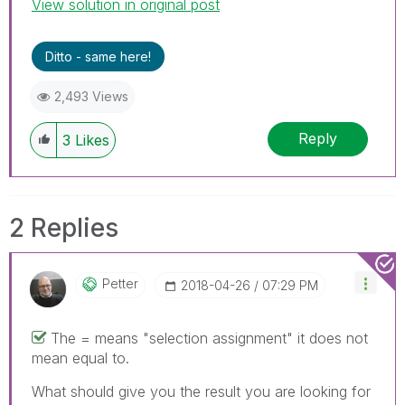
View solution in original post
Ditto - same here!
2,493 Views
Reply
3
Likes
2 Replies
Petter
‎2018-04-26
07:29 PM
The = means "selection assignment" it does not
mean equal to.
What should give you the result you are looking for