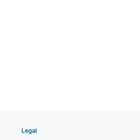
Legal