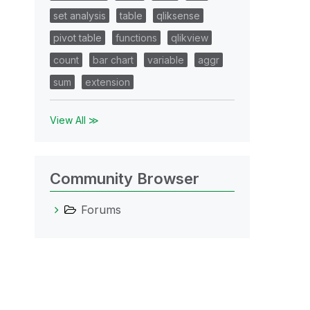
set analysis
table
qliksense
pivot table
functions
qlikview
count
bar chart
variable
aggr
sum
extension
View All ≫
Community Browser
Forums