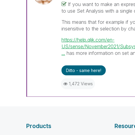
If you want to make an expres
to use Set Analysis with a single o
This means that for example if 
insensitive to the selection by ch
https://help.qlik.com/en-
US/sense/November2021/Subsys
...
has more information on set an
Ditto - same here!
1,472 Views
Products
Resour