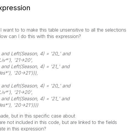
expression
I want to to make this table unsensitive to all the selections
w can I do this with this expression?
 and Left(Season, 4) = '20_' and
iv*'), '21->20',
 and Left(Season, 4) = '21_' and
s*'), '20->21'))),
 and Left(Season, 4) = '20_' and
iv*'), '21->20',
 and Left(Season, 4) = '21_' and
s*'), '20->21'))))
ade, but in this specific case about
 are not included in this code, but are linked to the fields
e in this expression?