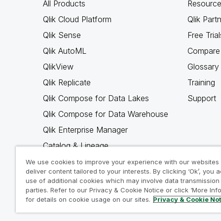
All Products
Resource
Qlik Cloud Platform
Qlik Part
Qlik Sense
Free Trial
Qlik AutoML
Compare 
QlikView
Glossary
Qlik Replicate
Training
Qlik Compose for Data Lakes
Support
Qlik Compose for Data Warehouse
Qlik Enterprise Manager
Catalog & Lineage
Qlik Gold Client
We use cookies to improve your experience with our websites
deliver content tailored to your interests. By clicking ‘Ok’, you 
Why Qlik
use of additional cookies which may involve data transmission 
parties. Refer to our Privacy & Cookie Notice or click ‘More Inf
for details on cookie usage on our sites.
Privacy & Cookie No