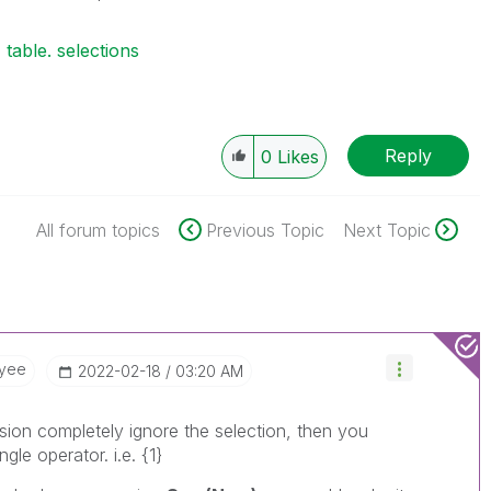
table. selections
Reply
0
Likes
All forum topics
Previous Topic
Next Topic
oyee
‎2022-02-18
03:20 AM
ion completely ignore the selection, then you
gle operator. i.e. {1}