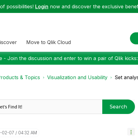
f possibilities!
Login
now and discover the exclusive benefi
iscover
Move to Qlik Cloud
 - Join the discussion and enter to win a pair of Qlik kicks
roducts & Topics
Visualization and Usability
Set analys
Search
2-02-07
04:32 AM