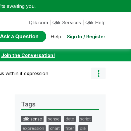
ts awaiting you.
Qlik.com
|
Qlik Services
|
Qlik Help
Ask a Question
Sign In / Register
Help
:
Join the Conversation!
is within if expression
Tags
qlik sense
sense
date
script
expression
chart
filter
qlik