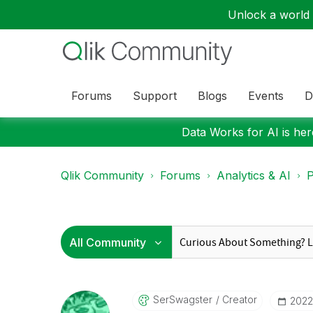
Unlock a world o
Forums
Support
Blogs
Events
D
Data Works for AI is here
Qlik Community
Forums
Analytics & AI
P
SerSwagster
Creator
‎202