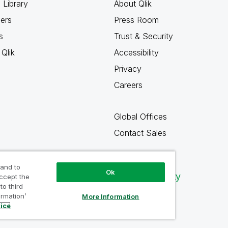
 Library
About Qlik
ners
Press Room
s
Trust & Security
Qlik
Accessibility
Privacy
Careers
Global Offices
Contact Sales
 and to
Ok
Qlik Community
accept the
to third
ormation’
More Information
tice