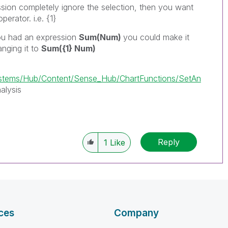
sion completely ignore the selection, then you want
perator. i.e. {1}
you had an expression
Sum(Num)
you could make it
anging it to
Sum({1} Num)
tems/Hub/Content/Sense_Hub/ChartFunctions/SetAn
alysis
Reply
1
Like
ces
Company