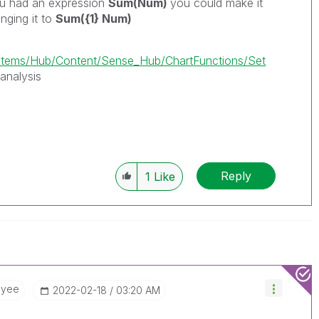
ou had an expression
Sum(Num)
you could make it
anging it to
Sum({1} Num)
ems/Hub/Content/Sense_Hub/ChartFunctions/Set
analysis
Reply
1
Like
oyee
‎2022-02-18
03:20 AM