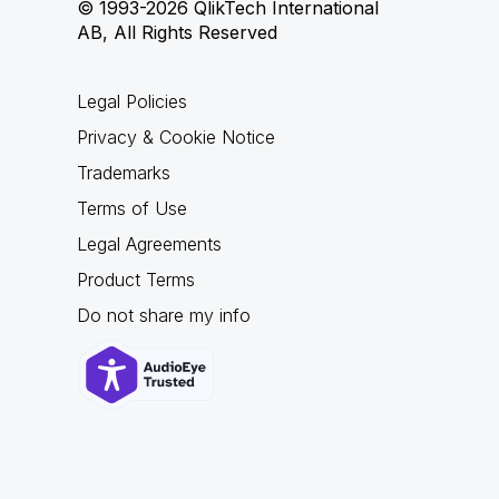
© 1993-2026 QlikTech International
AB, All Rights Reserved
Legal Policies
Privacy & Cookie Notice
Trademarks
Terms of Use
Legal Agreements
Product Terms
Do not share my info