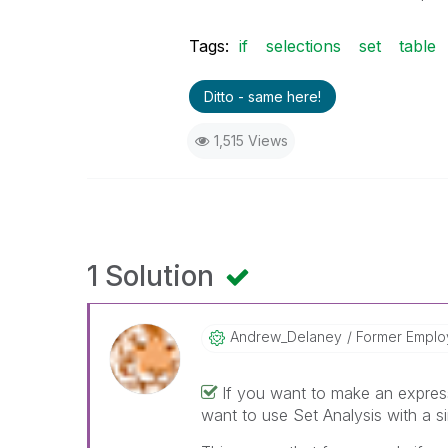
Tags:
if
selections
set
table
Ditto - same here!
1,515 Views
1 Solution
Andrew_Delaney
Former Empl
If you want to make an express
want to use Set Analysis with a sin