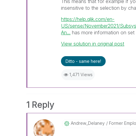
This means that for example if y
insensitive to the selection by ch
https://help.qlik.com/en-
US/sense/November2021/Subsyst
An...
has more information on set 
View solution in original post
Ditto - same here!
1,471 Views
1 Reply
Andrew_Delaney
Former Empl