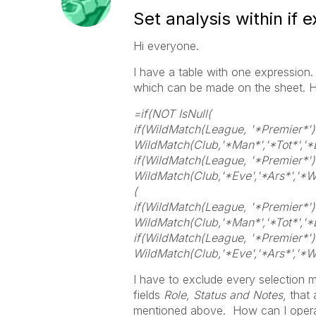
Set analysis within if 
Hi everyone.
I have a table with one expression. 
which can be made on the sheet. Ho
=if(NOT IsNull(
if(WildMatch(League, '*Premier*')
WildMatch(Club,'*Man*','*Tot*','*L
if(WildMatch(League, '*Premier*')
WildMatch(Club,'*Eve','*Ars*','*We
(
if(WildMatch(League, '*Premier*')
WildMatch(Club,'*Man*','*Tot*','*L
if(WildMatch(League, '*Premier*')
WildMatch(Club,'*Eve','*Ars*','*We
I have to exclude every selection m
fields
Role, Status and Notes
, that
mentioned above. How can I operat