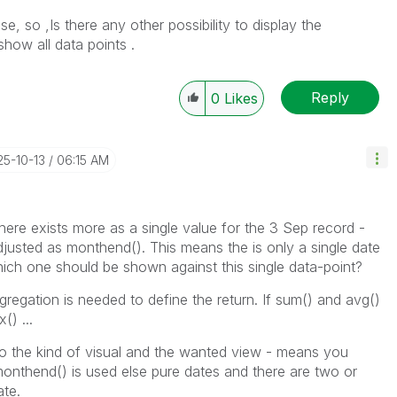
e, so ,Is there any other possibility to display the
how all data points .
Reply
0
Likes
25-10-13
06:15 AM
ere exists more as a single value for the 3 Sep record -
justed as monthend(). This means the is only a single date
which one should be shown against this single data-point?
gregation is needed to define the return. If sum() and avg()
() ...
 to the kind of visual and the wanted view - means you
onthend() is used else pure dates and there are two or
ate.