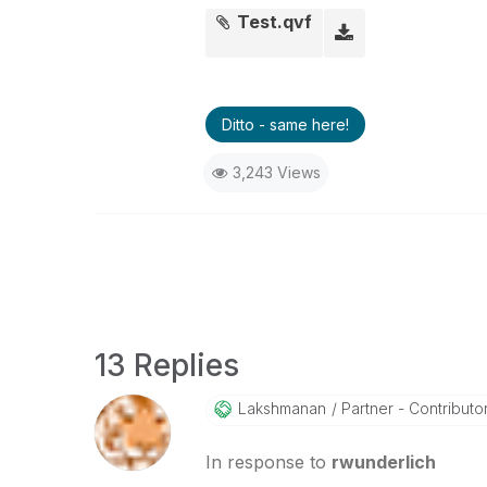
Test.qvf
Ditto - same here!
3,243 Views
13 Replies
Lakshmanan
Partner - Contributor 
In response to
rwunderlich