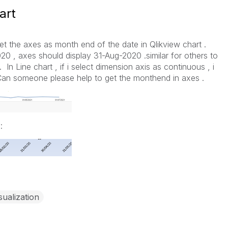
art
 set the axes as month end of the date in Qlikview chart .
020 , axes should display 31-Aug-2020 .similar for others to
In Line chart , if i select dimension axis as continuous , i
.Can someone please help to get the monthend in axes .
:
sualization