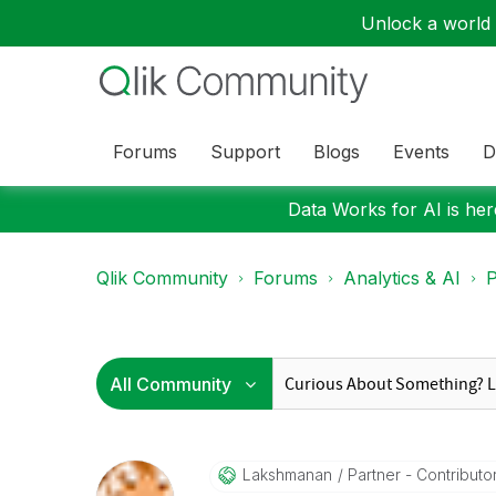
Unlock a world o
Forums
Support
Blogs
Events
D
Data Works for AI is here
Qlik Community
Forums
Analytics & AI
P
Lakshmanan
Partner - Contributor 