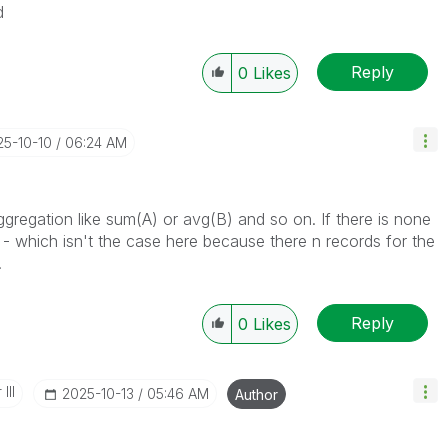
d
Reply
0
Likes
25-10-10
06:24 AM
ggregation like sum(A) or avg(B) and so on. If there is none
 - which isn't the case here because there n records for the
.
Reply
0
Likes
III
‎2025-10-13
05:46 AM
Author