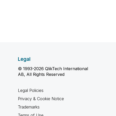
Legal
© 1993-2026 QlikTech International
AB, All Rights Reserved
Legal Policies
Privacy & Cookie Notice
Trademarks
Terms of Use