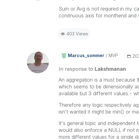
Sum or Avg is not required in my cas
conitnuous axis for monthend and s
403 Views
Marcus_sommer
MVP
‎20
In response to
Lakshmanan
An aggregation is a must because th
which seems to be dimensionally ad
available but 3 different values - 
Therefore any logic respectively ag
isn't wanted it might be min() or max
It's general topic and independent
would also enforce a NULL if not m
more different values for a single d