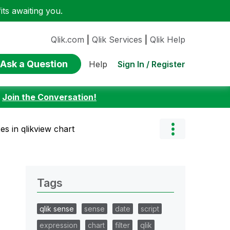
ts awaiting you.
Qlik.com
|
Qlik Services
|
Qlik Help
Ask a Question
Sign In / Register
Help
:
Join the Conversation!
es in qlikview chart
Tags
qlik sense
sense
date
script
expression
chart
filter
qlik