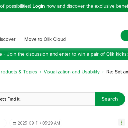
f possibilities!
Login
now and discover the exclusive benefi
iscover
Move to Qlik Cloud
 - Join the discussion and enter to win a pair of Qlik kicks
roducts & Topics
Visualization and Usability
Re: Set ax
Search
III
‎2025-09-11
05:29 AM