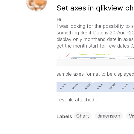
Set axes in qlikview ch
Hi ,
I was looking for the possibility to
something like if Date is 20-Aug -2
display only monthend date in axes. 
get the month start for few dates 
sample axes format to be displayed
Test file attached .
Chart
dimension
Vi
Labels