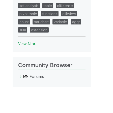
set analysis
table
qliksense
pivot table
functions
qlikview
count
bar chart
variable
aggr
sum
extension
View All ≫
Community Browser
Forums