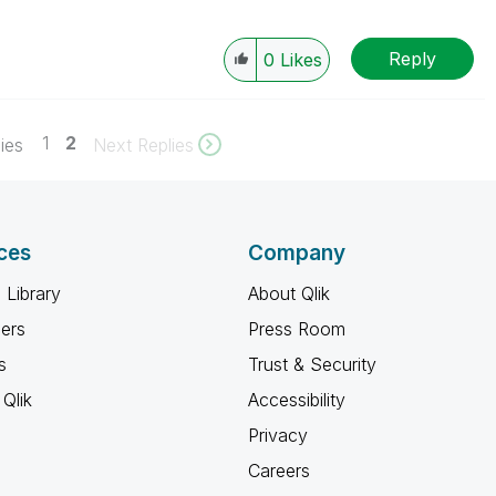
Reply
0
Likes
1
2
ies
Next Replies
ces
Company
 Library
About Qlik
ners
Press Room
s
Trust & Security
Qlik
Accessibility
Privacy
Careers