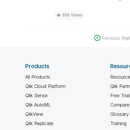
398 Views
Previous Repl
Products
Resour
All Products
Resource
Qlik Cloud Platform
Qlik Part
Qlik Sense
Free Trial
Qlik AutoML
Compare 
QlikView
Glossary
Qlik Replicate
Training