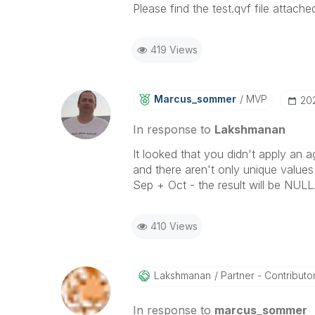
Please find the test.qvf file attache
419 Views
Marcus_sommer
MVP
‎20
In response to
Lakshmanan
It looked that you didn't apply an a
and there aren't only unique values
Sep + Oct - the result will be NULL
410 Views
Lakshmanan
Partner - Contributor 
In response to
marcus_sommer