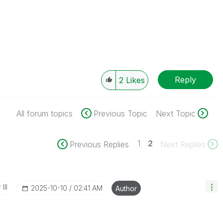
Reply
2
Likes
All forum topics
Previous Topic
Next Topic
1
2
Previous Replies
Next Replies
III
‎2025-10-10
02:41 AM
Author