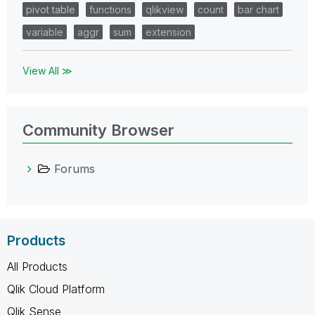
pivot table
functions
qlikview
count
bar chart
variable
aggr
sum
extension
View All ≫
Community Browser
Forums
Products
All Products
Qlik Cloud Platform
Qlik Sense