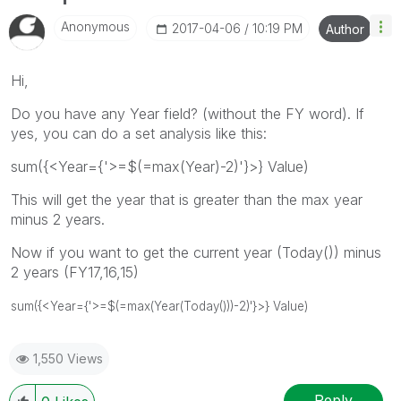
Anonymous
‎2017-04-06
10:19 PM
Author
Hi,
Do you have any Year field? (without the FY word). If
yes, you can do a set analysis like this:
sum({<Year={'>=$(=max(Year)-2)'}>} Value)
This will get the year that is greater than the max year
minus 2 years.
Now if you want to get the current year (Today()) minus
2 years (FY17,16,15)
sum({<Year={'>=$(=max(Year(Today()))-2)'}>} Value)
1,550 Views
Reply