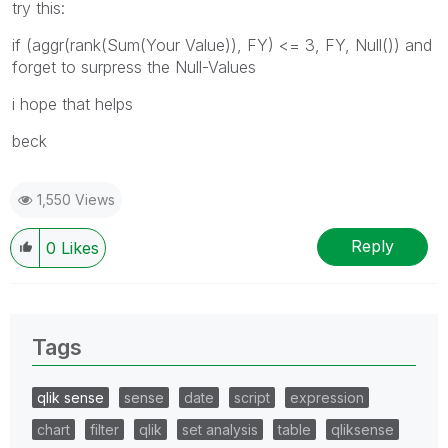
try this:
if (aggr(rank(Sum(Your Value)), FY) <= 3, FY, Null()) and
forget to surpress the Null-Values
i hope that helps
beck
1,550 Views
Reply
0
Likes
Tags
qlik sense
sense
date
script
expression
chart
filter
qlik
set analysis
table
qliksense