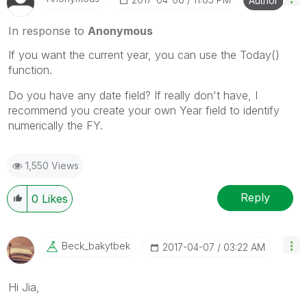
Author
In response to
Anonymous
If you want the current year, you can use the Today()
function.
Do you have any date field? If really don't have, I
recommend you create your own Year field to identify
numerically the FY.
1,550 Views
Reply
0
Likes
Beck_bakytbek
‎2017-04-07
03:22 AM
Hi Jia,