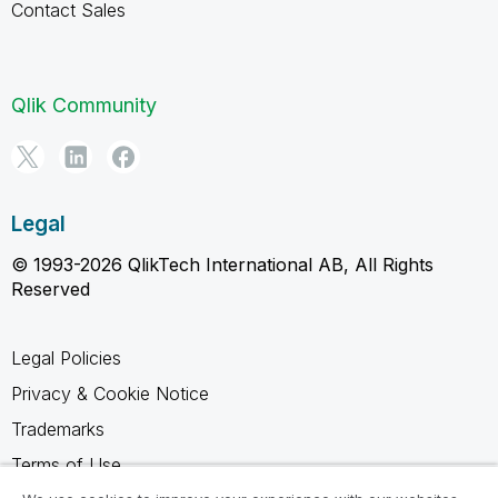
Contact Sales
Qlik Community
Legal
© 1993-2026 QlikTech International AB, All Rights
Reserved
Legal Policies
Privacy & Cookie Notice
Trademarks
Terms of Use