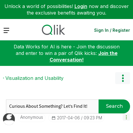
Unlock a world of possibilities!
Login
now and discover
the exclusive benefits awaiting you.
Expand
Sign In / Register
Data Works for AI is here - Join the discussion
and enter to win a pair of Qlik kicks:
Join the
Conversation!
Visualization and Usability
Search
Anonymous
‎2017-04-06
09:23 PM