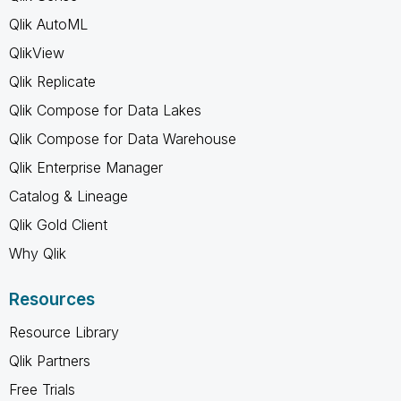
Qlik AutoML
QlikView
Qlik Replicate
Qlik Compose for Data Lakes
Qlik Compose for Data Warehouse
Qlik Enterprise Manager
Catalog & Lineage
Qlik Gold Client
Why Qlik
Resources
Resource Library
Qlik Partners
Free Trials