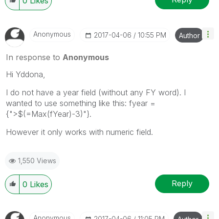
0
Likes
Anonymous
‎2017-04-06
10:55 PM
Author
In response to
Anonymous
Hi Yddona,
I do not have a year field (without any FY word). I
wanted to use something like this: fyear =
{">$(=Max(fYear)-3)"}.
However it only works with numeric field.
1,550 Views
Reply
0
Likes
Anonymous
‎2017-04-06
11:05 PM