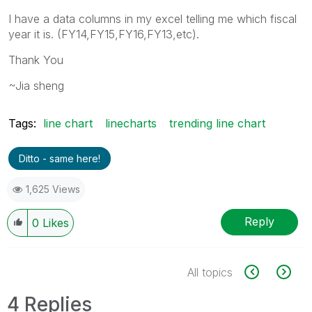
I have a data columns in my excel telling me which fiscal
year it is. (FY14,FY15,FY16,FY13,etc).
Thank You
~Jia sheng
Tags:
line chart
linecharts
trending line chart
Ditto - same here!
1,625 Views
Reply
0
Likes
All topics
4 Replies