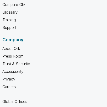
Compare Qlik
Glossary
Training
Support
Company
About Qlik
Press Room
Trust & Security
Accessibility
Privacy
Careers
Global Offices