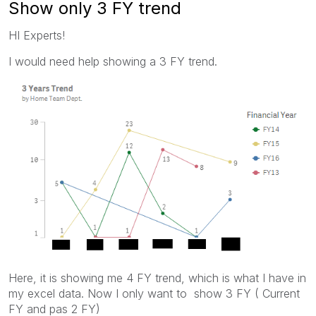
Show only 3 FY trend
HI Experts!
I would need help showing a 3 FY trend.
Here, it is showing me 4 FY trend, which is what I have in
my excel data. Now I only want to show 3 FY ( Current
FY and pas 2 FY)