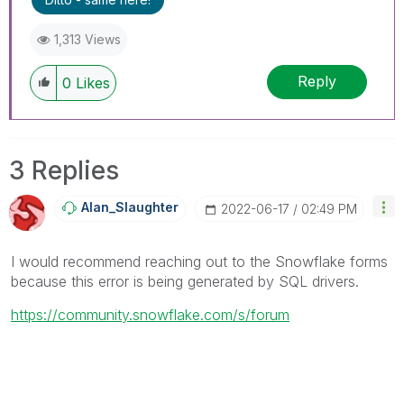
1,313 Views
Reply
0
Likes
3 Replies
Alan_Slaughter
‎2022-06-17
02:49 PM
I would recommend reaching out to the Snowflake forms
because this error is being generated by SQL drivers.
https://community.snowflake.com/s/forum