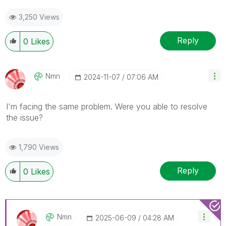
3,250 Views
Reply
0
Likes
Nmn
‎2024-11-07
07:06 AM
I'm facing the same problem. Were you able to resolve
the issue?
1,790 Views
Reply
0
Likes
Nmn
‎2025-06-09
04:28 AM