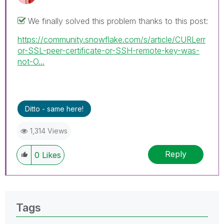
We finally solved this problem thanks to this post:
https://community.snowflake.com/s/article/CURLerr
or-SSL-peer-certificate-or-SSH-remote-key-was-
not-O...
Ditto - same here!
1,314 Views
Reply
0
Likes
Tags