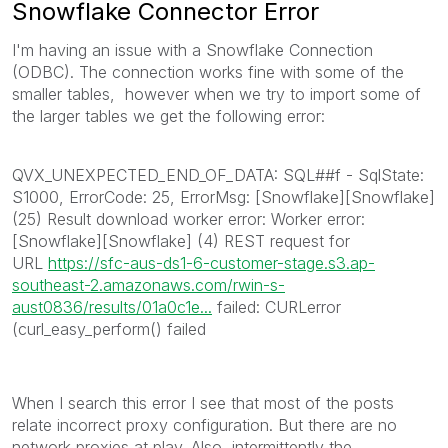
Snowflake Connector Error
I'm having an issue with a Snowflake Connection
(ODBC). The connection works fine with some of the
smaller tables, however when we try to import some of
the larger tables we get the following error:
QVX_UNEXPECTED_END_OF_DATA: SQL##f - SqlState:
S1000, ErrorCode: 25, ErrorMsg: [Snowflake][Snowflake]
(25) Result download worker error: Worker error:
[Snowflake][Snowflake] (4) REST request for
URL
https://sfc-aus-ds1-6-customer-stage.s3.ap-
southeast-2.amazonaws.com/rwin-s-
aust0836/results/01a0c1e...
failed: CURLerror
(curl_easy_perform() failed
When I search this error I see that most of the posts
relate incorrect proxy configuration. But there are no
network proxies at play. Also, intermittently the