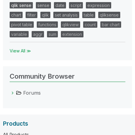
qlik sense
sense
date
script
expression
chart
filter
qlik
set analysis
table
qliksense
pivot table
functions
qlikview
count
bar chart
variable
aggr
sum
extension
View All ≫
Community Browser
Forums
Products
All Products