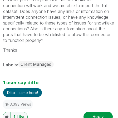
connection will work and we are able to import the full
dataset. Does anyone have any links or information on
intermittent connection issues, or have any knowledge
specifically related to these types of issues for snowflake
connections? Also is there any information about the
ports that have to be whitelisted to allow this connector
to function properly?
Thanks
Client Managed
Labels
1 user say ditto
Ditto - same here!
3,393 Views
Reply
1
Like