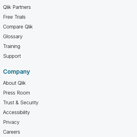
Qlik Partners
Free Trials
Compare Qlik
Glossary
Training
Support
Company
About Qlik
Press Room
Trust & Security
Accessibility
Privacy
Careers