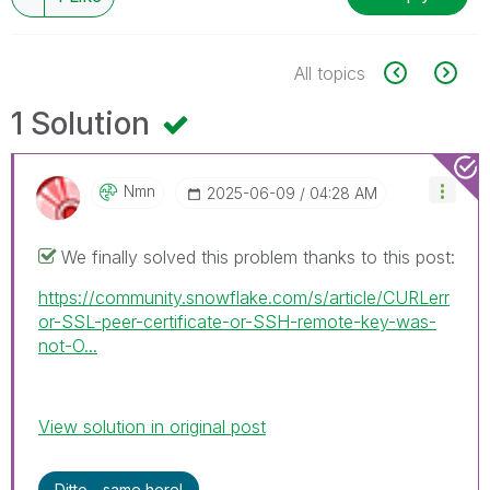
All topics
1 Solution
Nmn
‎2025-06-09
04:28 AM
We finally solved this problem thanks to this post:
https://community.snowflake.com/s/article/CURLerr
or-SSL-peer-certificate-or-SSH-remote-key-was-
not-O...
View solution in original post
Ditto - same here!