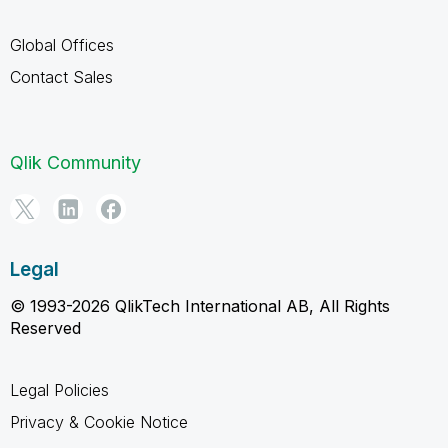
Global Offices
Contact Sales
Qlik Community
Legal
© 1993-2026 QlikTech International AB, All Rights
Reserved
Legal Policies
Privacy & Cookie Notice