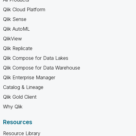
Qlik Cloud Platform
Qlik Sense
Qlik AutoML
QlikView
Qlik Replicate
Qlik Compose for Data Lakes
Qlik Compose for Data Warehouse
Qlik Enterprise Manager
Catalog & Lineage
Qlik Gold Client
Why Qlik
Resources
Resource Library