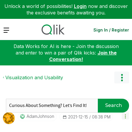
Unlock a world of possibilities!
Login
now and discover
the exclusive benefits awaiting you.
Expand
Sign In / Register
Data Works for AI is here - Join the discussion
and enter to win a pair of Qlik kicks:
Join the
Conversation!
Visualization and Usability
Search
AdamJohnson
‎2021-12-15
08:38 PM