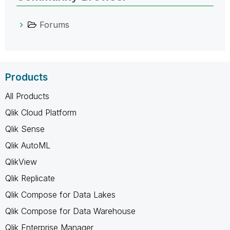
Forums
Products
All Products
Qlik Cloud Platform
Qlik Sense
Qlik AutoML
QlikView
Qlik Replicate
Qlik Compose for Data Lakes
Qlik Compose for Data Warehouse
Qlik Enterprise Manager