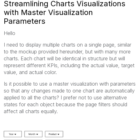
Streamlining Charts Visualizations
with Master Visualization
Parameters
Hello
I need to display multiple charts on a single page, similar
to the mockup provided hereunder, but with many more
charts. Each chart will be identical in structure but will
represent different KPIs, including the actual value, target
value, and actual color.
Is it possible to use a master visualization with parameters
so that any changes made to one chart are automatically
applied to all the charts? I prefer not to use alternative
states for each object because the page filters should
affect all charts equally.