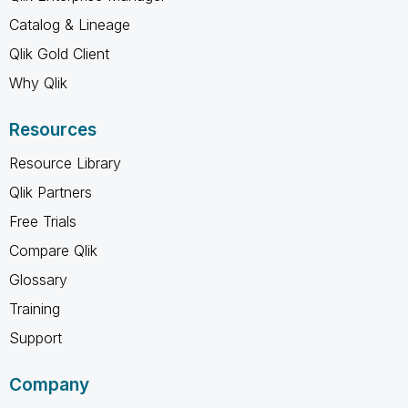
Catalog & Lineage
Qlik Gold Client
Why Qlik
Resources
Resource Library
Qlik Partners
Free Trials
Compare Qlik
Glossary
Training
Support
Company