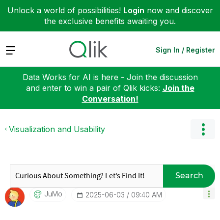
Unlock a world of possibilities!
Login
now and discover
the exclusive benefits awaiting you.
Expand
Sign In / Register
Data Works for AI is here - Join the discussion
and enter to win a pair of Qlik kicks:
Join the
Conversation!
Visualization and Usability
Search
JuMo
‎2025-06-03
09:40 AM