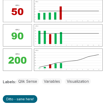
Qlik Sense
Variables
Visualization
Labels
Ditto - same here!