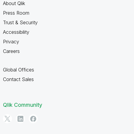
About Qlik
Press Room
Trust & Security
Accessibility
Privacy
Careers
Global Offices
Contact Sales
Qlik Community