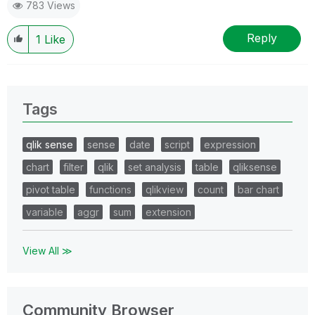
783 Views
Reply
1
Like
Tags
qlik sense
sense
date
script
expression
chart
filter
qlik
set analysis
table
qliksense
pivot table
functions
qlikview
count
bar chart
variable
aggr
sum
extension
View All ≫
Community Browser