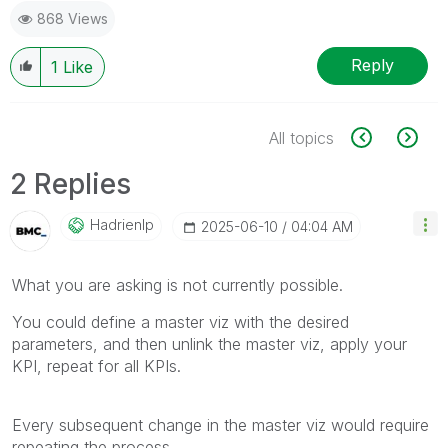
868 Views
Reply
1
Like
All topics
2 Replies
Hadrienlp
‎2025-06-10
04:04 AM
What you are asking is not currently possible.
You could define a master viz with the desired
parameters, and then unlink the master viz, apply your
KPI, repeat for all KPIs.
Every subsequent change in the master viz would require
repeating the process.