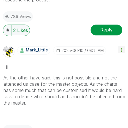
786 Views
Reply
2
Likes
Mark_Little
‎2025-06-10
04:15 AM
Hi
As the other have said, this is not possible and not the
attended us case for the master objects. As the charts
has some much that can be customised it would be hard
task to define what should and shouldn't be inherited form
the master.