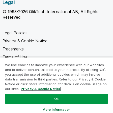
Legal
© 1993-2026 QlikTech International AB, All Rights
Reserved
Legal Policies
Privacy & Cookie Notice
Trademarks
Terms of Use
Legal Agreements
We use cookies to improve your experience with our websites
and to deliver content tailored to your interests. By clicking ‘Ok’,
Product Terms
you accept the use of additional cookies which may involve
data transmission to third parties. Refer to our Privacy & Cookie
Do not share my info
Notice or click ‘More Information’ for details on cookie usage on
our sites.
Privacy & Cookie Notice
Ok
Ask a Question
More Information