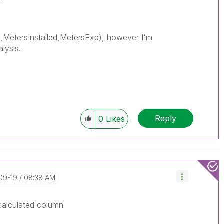
.
,MetersInstalled,MetersExp), however I'm
alysis.
Reply
0
Likes
-09-19
08:38 AM
calculated column