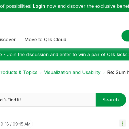
f possibilities!
Login
now and discover the exclusive benefi
iscover
Move to Qlik Cloud
 - Join the discussion and enter to win a pair of Qlik kicks
roducts & Topics
Visualization and Usability
Re: Sum I
Search
09-18
09:45 AM