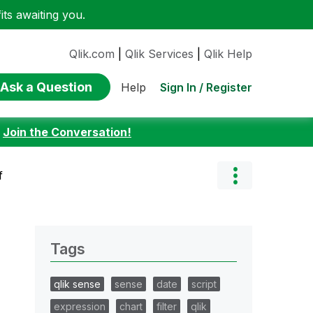
ts awaiting you.
Qlik.com
|
Qlik Services
|
Qlik Help
Ask a Question
Sign In / Register
Help
:
Join the Conversation!
f
Tags
qlik sense
sense
date
script
expression
chart
filter
qlik