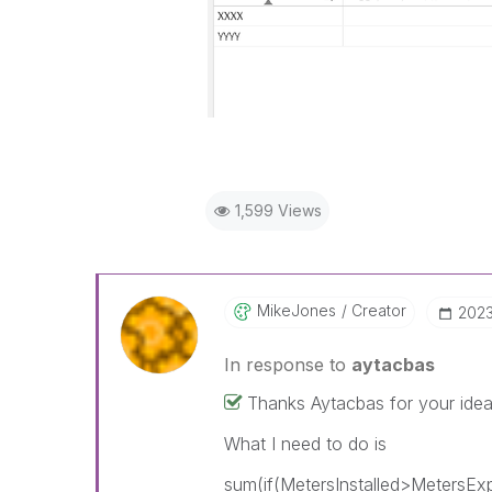
1,599 Views
MikeJones
Creator
‎202
In response to
aytacbas
Thanks Aytacbas for your idea
What I need to do is
sum(if(MetersInstalled>MetersExp