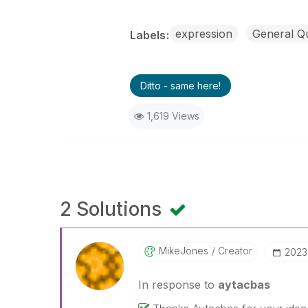
expression
General Q
Labels
Ditto - same here!
1,619 Views
2 Solutions
MikeJones
Creator
‎202
In response to
aytacbas