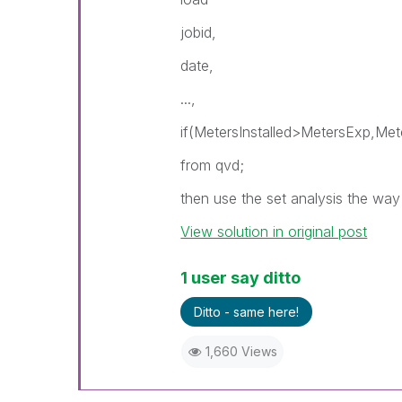
jobid,
date,
...,
if(MetersInstalled>MetersExp,Met
from qvd;
then use the set analysis the way 
View solution in original post
1 user say ditto
Ditto - same here!
1,660 Views