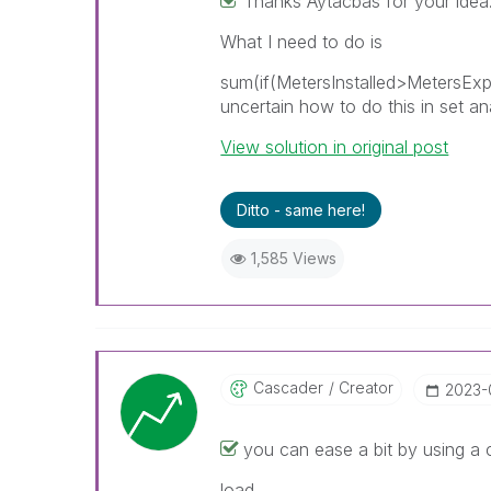
Thanks Aytacbas for your idea
What I need to do is
sum(if(MetersInstalled>MetersExp
uncertain how to do this in set an
View solution in original post
Ditto - same here!
1,585 Views
Cascader
Creator
‎2023
you can ease a bit by using a 
load