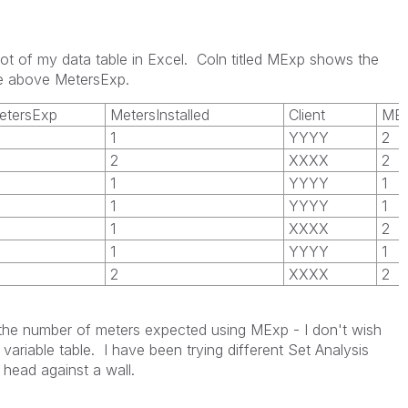
hot of my data table in Excel. Coln titled MExp shows the
 be above MetersExp.
etersExp
MetersInstalled
Client
ME
1
YYYY
2
2
XXXX
2
1
YYYY
1
1
YYYY
1
1
XXXX
2
1
YYYY
1
2
XXXX
2
t the number of meters expected using MExp - I don't wish
variable table. I have been trying different Set Analysis
head against a wall.