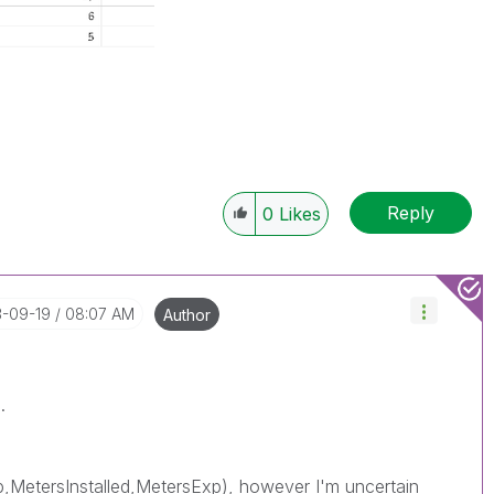
Reply
0
Likes
3-09-19
08:07 AM
Author
.
,MetersInstalled,MetersExp), however I'm uncertain