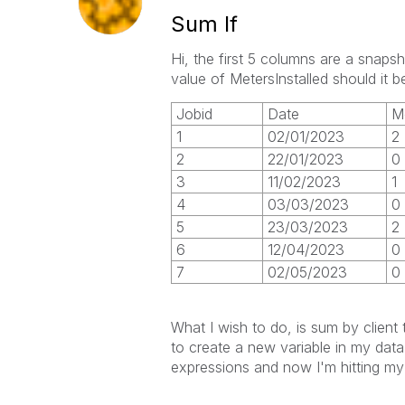
Sum If
Hi, the first 5 columns are a snaps
value of MetersInstalled should it
Jobid
Date
M
1
02/01/2023
2
2
22/01/2023
0
3
11/02/2023
1
4
03/03/2023
0
5
23/03/2023
2
6
12/04/2023
0
7
02/05/2023
0
What I wish to do, is sum by clien
to create a new variable in my data 
expressions and now I'm hitting my 