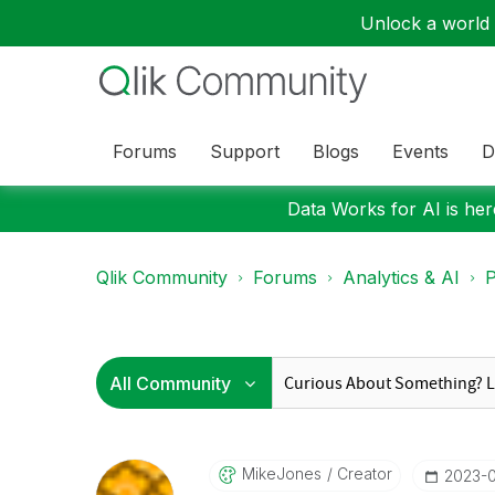
Unlock a world o
Forums
Support
Blogs
Events
D
Data Works for AI is here
Qlik Community
Forums
Analytics & AI
P
MikeJones
Creator
‎2023-