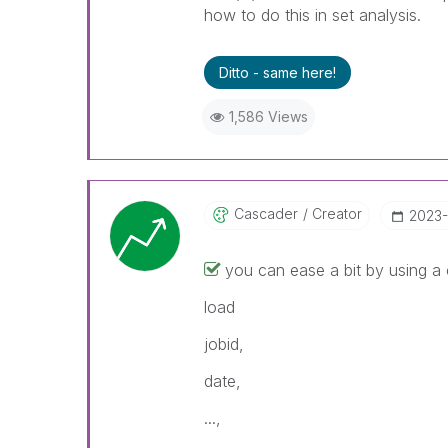
how to do this in set analysis.
Ditto - same here!
1,586 Views
Cascader
Creator
‎2023
you can ease a bit by using a
load
jobid,
date,
...,