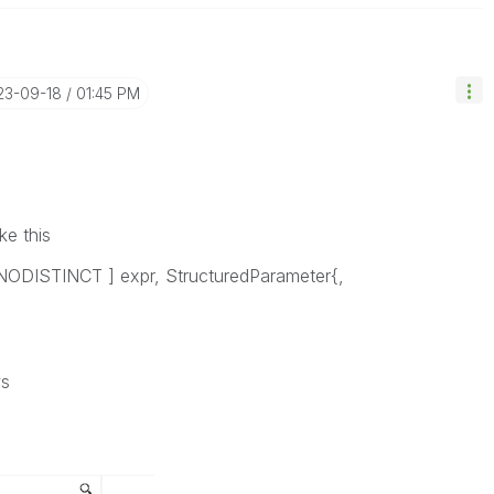
23-09-18
01:45 PM
ke this
NODISTINCT
] expr, StructuredParameter{,
ws