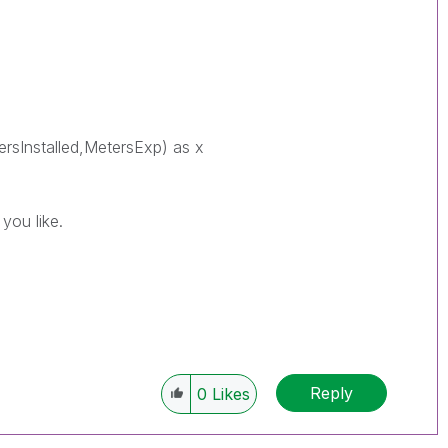
ersInstalled,MetersExp) as x
you like.
Reply
0
Likes