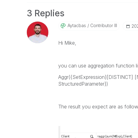
3 Replies
Aytacbas
Contributor III
‎20
Hi Mike,
you can use aggregation function li
Aggr(
{SetExpression}[
DISTINCT
] [
StructuredParameter}
)
The result you expect are as follo