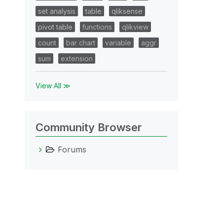
set analysis
table
qliksense
pivot table
functions
qlikview
count
bar chart
variable
aggr
sum
extension
xp
View All ≫
Community Browser
Forums