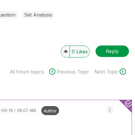
uestion
Set Analysis
Reply
0
Likes
All forum topics
Previous Topic
Next Topic
3-09-19
08:07 AM
Author