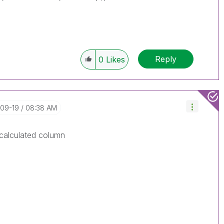
Reply
0
Likes
-09-19
08:38 AM
 calculated column