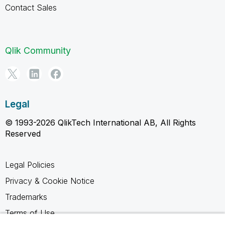
Contact Sales
Qlik Community
Legal
© 1993-2026 QlikTech International AB, All Rights
Reserved
Legal Policies
Privacy & Cookie Notice
Trademarks
Terms of Use