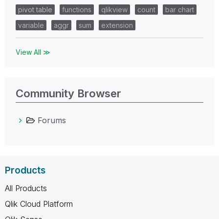
pivot table
functions
qlikview
count
bar chart
variable
aggr
sum
extension
View All ≫
Community Browser
Forums
Products
All Products
Qlik Cloud Platform