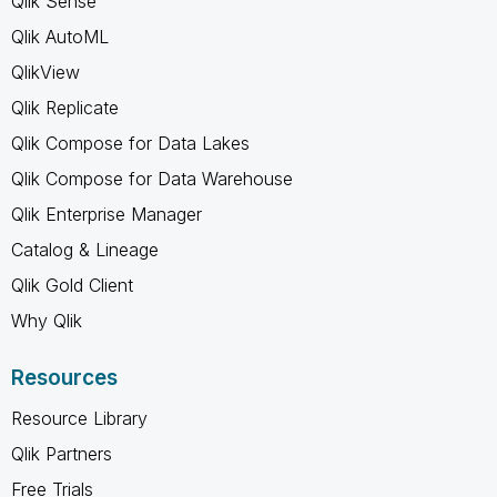
Qlik Sense
Qlik AutoML
QlikView
Qlik Replicate
Qlik Compose for Data Lakes
Qlik Compose for Data Warehouse
Qlik Enterprise Manager
Catalog & Lineage
Qlik Gold Client
Why Qlik
Resources
Resource Library
Qlik Partners
Free Trials