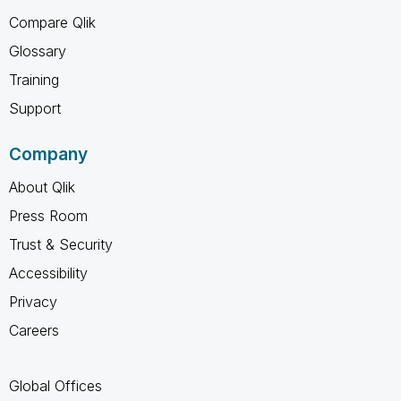
Compare Qlik
Glossary
Training
Support
Company
About Qlik
Press Room
Trust & Security
Accessibility
Privacy
Careers
Global Offices