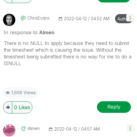
ChrisEvans
‎2022-04-12
04:52 AM
Author
In response to
Almen
There is no NULL to apply because they need to submit
the timesheet which is causing the issue. Without the
timesheet being submitted there is no way for me to do a
ISNULL
1,606 Views
Reply
0
Likes
Almen
‎2022-04-12
04:57 AM