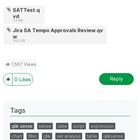
SATTest.q
vd
24 KB
Jira SA Tempo Approvals Review.qv
w
262 KB
1,567 Views
Reply
0
Likes
Tags
qlik sense
sense
date
script
expression
chart
filter
qlik
set analysis
table
qliksense