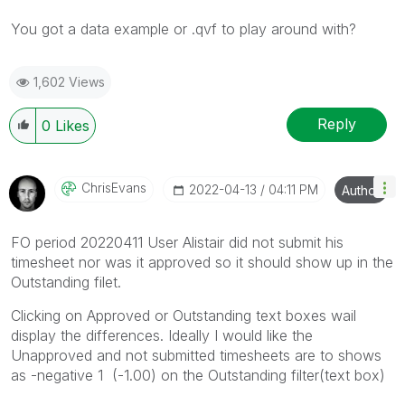
You got a data example or .qvf to play around with?
1,602 Views
Reply
0
Likes
ChrisEvans
‎2022-04-13
04:11 PM
Author
FO period 20220411 User Alistair did not submit his
timesheet nor was it approved so it should show up in the
Outstanding filet.
Clicking on Approved or Outstanding text boxes wail
display the differences. Ideally I would like the
Unapproved and not submitted timesheets are to shows
as -negative 1 (-1.00) on the Outstanding filter(text box)