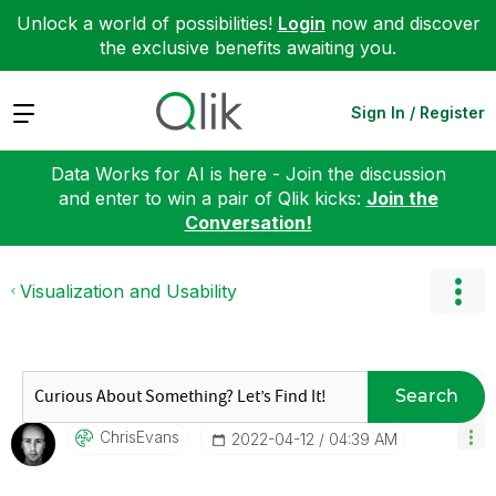
Unlock a world of possibilities!
Login
now and discover
the exclusive benefits awaiting you.
Expand
Sign In / Register
Data Works for AI is here - Join the discussion
and enter to win a pair of Qlik kicks:
Join the
Conversation!
Visualization and Usability
Search
ChrisEvans
‎2022-04-12
04:39 AM