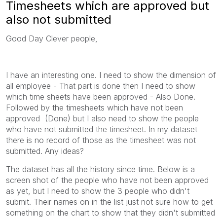
Timesheets which are approved but
also not submitted
Good Day Clever people,
I have an interesting one. I need to show the dimension of
all employee - That part is done then I need to show
which time sheets have been approved - Also Done.
Followed by the timesheets which have not been
approved (Done) but I also need to show the people
who have not submitted the timesheet. In my dataset
there is no record of those as the timesheet was not
submitted. Any ideas?
The dataset has all the history since time. Below is a
screen shot of the people who have not been approved
as yet, but I need to show the 3 people who didn't
submit. Their names on in the list just not sure how to get
something on the chart to show that they didn't submitted