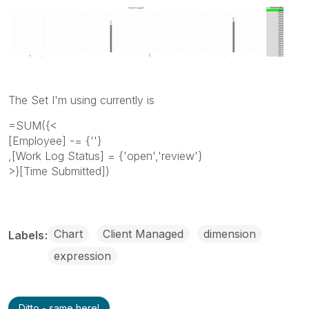
The Set I'm using currently is
=SUM({<
[Employee] -= {''}
,[Work Log Status] = {'open','review'}
>}[Time Submitted])
Chart
Client Managed
dimension
Labels
expression
Ditto - same here!