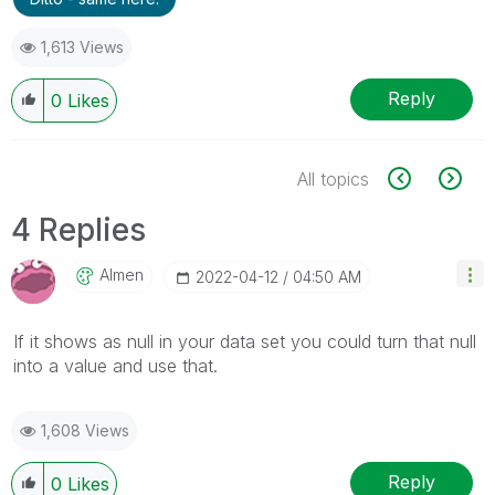
1,613 Views
Reply
0
Likes
All topics
4 Replies
Almen
‎2022-04-12
04:50 AM
If it shows as null in your data set you could turn that null
into a value and use that.
1,608 Views
Reply
0
Likes