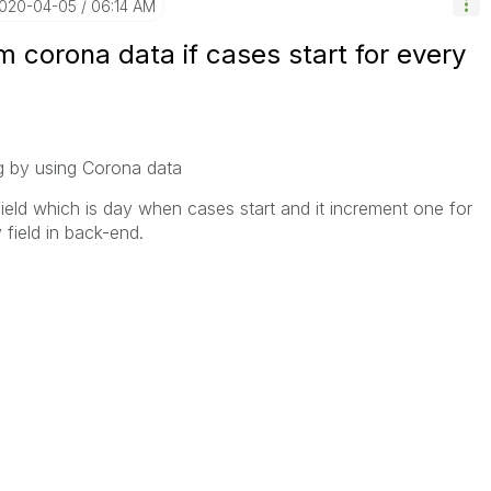
2020-04-05
06:14 AM
m corona data if cases start for every
ing by using Corona data
field which is day when cases start and it increment one for
field in back-end.