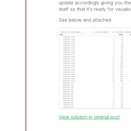
update accordingly giving you the 
itself so that it's ready for visuali
See below and attached
View solution in original post