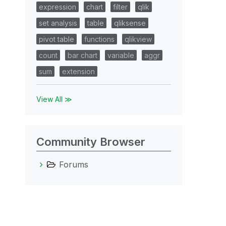
expression
chart
filter
qlik
set analysis
table
qliksense
pivot table
functions
qlikview
count
bar chart
variable
aggr
sum
extension
View All ≫
Community Browser
Forums