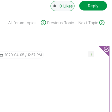
Reply
0
Likes
All forum topics
Previous Topic
Next Topic
‎2020-04-05
12:57 PM