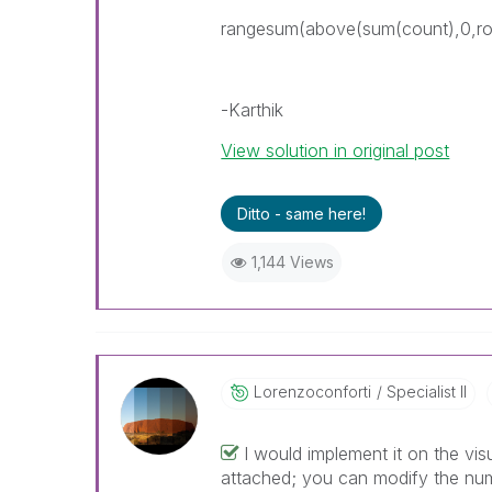
rangesum(above(sum(count),0,ro
-Karthik
View solution in original post
Ditto - same here!
1,144 Views
Lorenzoconforti
Specialist II
I would implement it on the vis
attached; you can modify the numb