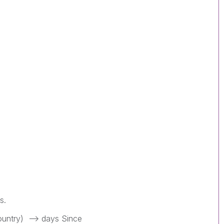
ns.
ountry) --> days Since