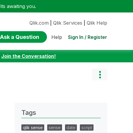
ts awaiting you.
Qlik.com
|
Qlik Services
|
Qlik Help
Ask a Question
Sign In / Register
Help
:
Join the Conversation!
Tags
qlik sense
sense
date
script