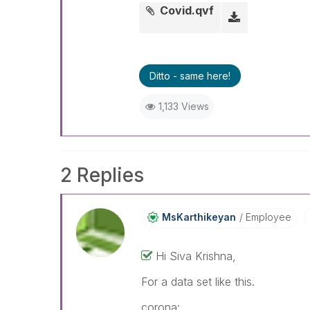
Covid.qvf
Ditto - same here!
1,133 Views
2 Replies
MsKarthikeyan
Employee
Hi Siva Krishna,
For a data set like this.
corona: