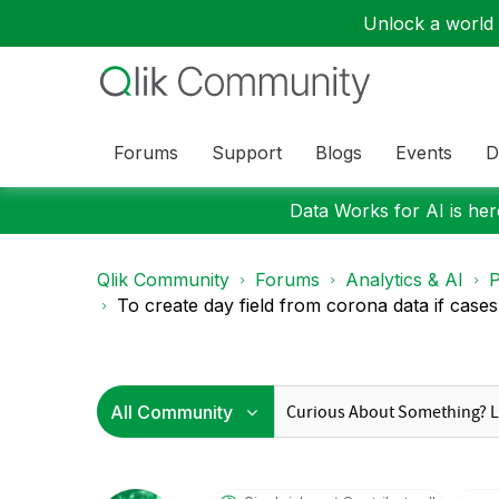
Unlock a world o
Forums
Support
Blogs
Events
D
Data Works for AI is here
Qlik Community
Forums
Analytics & AI
P
To create day field from corona data if cases 