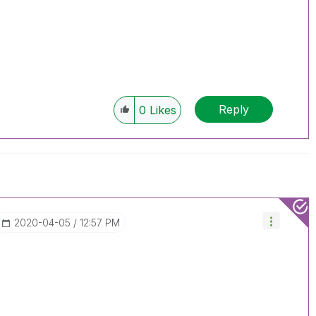
Reply
0
Likes
‎2020-04-05
12:57 PM