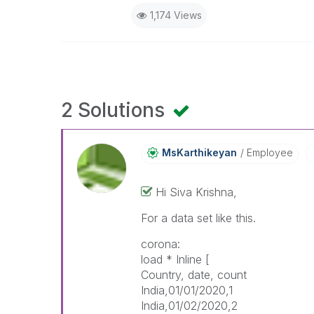
1,174 Views
2 Solutions
MsKarthikeyan
Employee
Hi Siva Krishna,
For a data set like this.
corona:
load * Inline [
Country, date, count
India,01/01/2020,1
India,01/02/2020,2