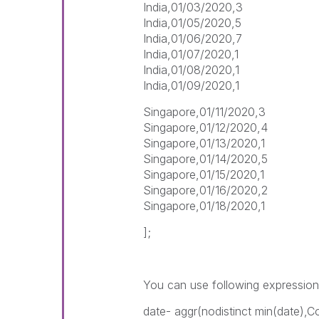
India,01/03/2020,3
India,01/05/2020,5
India,01/06/2020,7
India,01/07/2020,1
India,01/08/2020,1
India,01/09/2020,1
Singapore,01/11/2020,3
Singapore,01/12/2020,4
Singapore,01/13/2020,1
Singapore,01/14/2020,5
Singapore,01/15/2020,1
Singapore,01/16/2020,2
Singapore,01/18/2020,1
];
You can use following expressio
date- aggr(nodistinct min(date),C