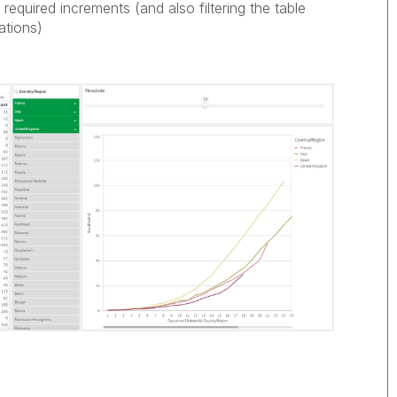
required increments (and also filtering the table
sations)