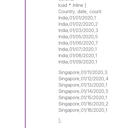
load * Inline [
Country, date, count
India,01/01/2020,1
India,01/02/2020,2
India,01/03/2020,3
India,01/05/2020,5
India,01/06/2020,7
India,01/07/2020,1
India,01/08/2020,1
India,01/09/2020,1
Singapore,01/11/2020,3
Singapore,01/12/2020,4
Singapore,01/13/2020,1
Singapore,01/14/2020,5
Singapore,01/15/2020,1
Singapore,01/16/2020,2
Singapore,01/18/2020,1
];