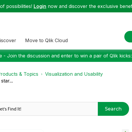
f possibilities!
Login
now and discover the exclusive benefi
iscover
Move to Qlik Cloud
 - Join the discussion and enter to win a pair of Qlik kicks
roducts & Topics
Visualization and Usability
star...
Search