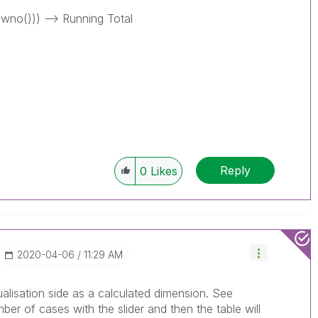
wno())) --> Running Total
Reply
0
Likes
‎2020-04-06
11:29 AM
ualisation side as a calculated dimension. See
er of cases with the slider and then the table will