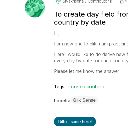
Sivakrishna
Contributor II
‎
To create day field fro
country by date
Hi,
I am new one to qlik, i am practic
Here i would like to do derive new 
every day by date for each country 
Please let me know the answer
Tags:
Lorenzoconforti
Qlik Sense
Labels
Ditto - same here!