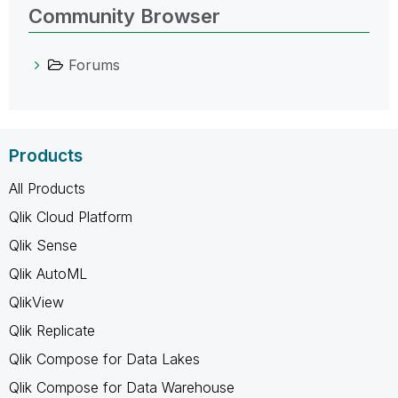
Community Browser
Forums
Products
All Products
Qlik Cloud Platform
Qlik Sense
Qlik AutoML
QlikView
Qlik Replicate
Qlik Compose for Data Lakes
Qlik Compose for Data Warehouse