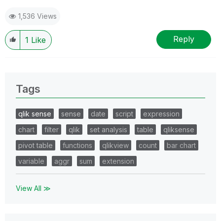
1,536 Views
Reply
1
Like
Tags
qlik sense
sense
date
script
expression
chart
filter
qlik
set analysis
table
qliksense
pivot table
functions
qlikview
count
bar chart
variable
aggr
sum
extension
View All ≫