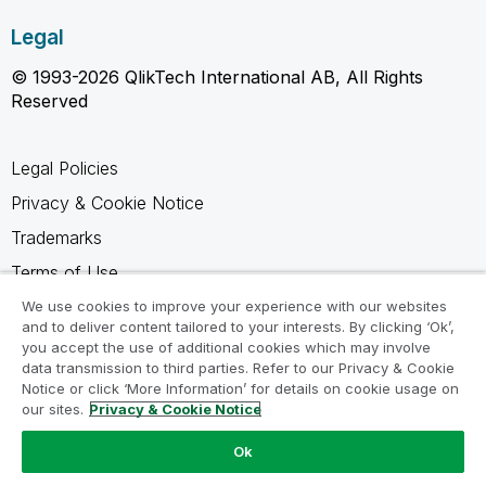
Legal
© 1993-2026 QlikTech International AB, All Rights
Reserved
Legal Policies
Privacy & Cookie Notice
Trademarks
Terms of Use
Legal Agreements
We use cookies to improve your experience with our websites
and to deliver content tailored to your interests. By clicking ‘Ok’,
Product Terms
you accept the use of additional cookies which may involve
data transmission to third parties. Refer to our Privacy & Cookie
Do not share my info
Notice or click ‘More Information’ for details on cookie usage on
our sites.
Privacy & Cookie Notice
Ok