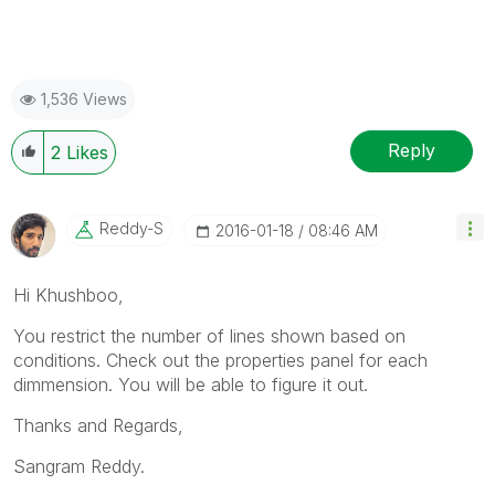
1,536 Views
Reply
2
Likes
Reddy-S
‎2016-01-18
08:46 AM
Hi Khushboo,
You restrict the number of lines shown based on
conditions. Check out the properties panel for each
dimmension. You will be able to figure it out.
Thanks and Regards,
Sangram Reddy.