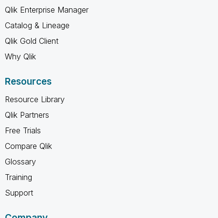
Qlik Enterprise Manager
Catalog & Lineage
Qlik Gold Client
Why Qlik
Resources
Resource Library
Qlik Partners
Free Trials
Compare Qlik
Glossary
Training
Support
Company