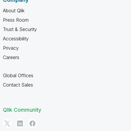
About Qlik
Press Room
Trust & Security
Accessibility
Privacy
Careers
Global Offices
Contact Sales
Qlik Community