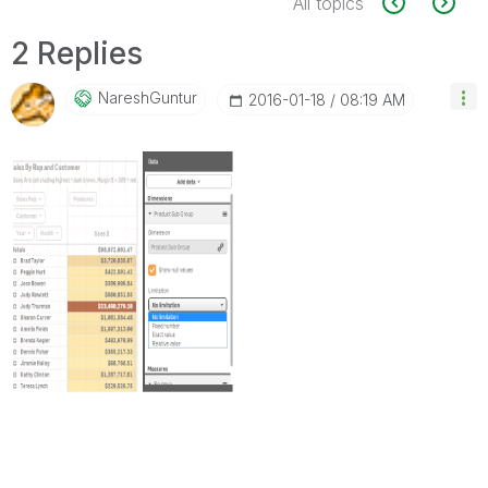
All topics
2 Replies
NareshGuntur
‎2016-01-18
08:19 AM