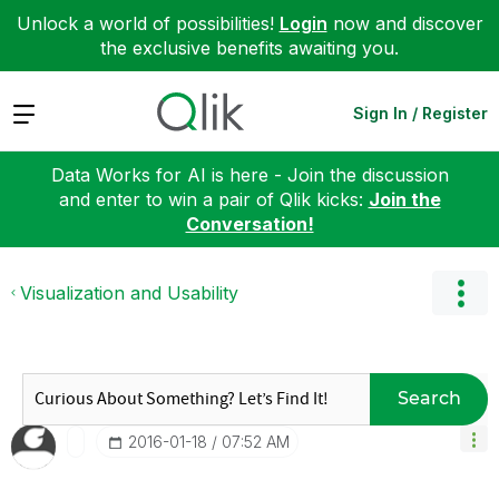
Unlock a world of possibilities!
Login
now and discover
the exclusive benefits awaiting you.
Expand
Sign In / Register
Data Works for AI is here - Join the discussion
and enter to win a pair of Qlik kicks:
Join the
Conversation!
Visualization and Usability
Search
‎2016-01-18
07:52 AM