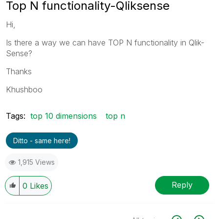
Top N functionality-Qliksense
Hi,
Is there a way we can have TOP N functionality in Qlik-
Sense?
Thanks
Khushboo
Tags:
top 10 dimensions
top n
Ditto - same here!
1,915 Views
Reply
0
Likes