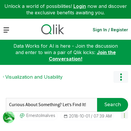
Unlock a world of possibilities!
Login
now and discover
the exclusive benefits awaiting you.
Expand
Sign In / Register
Data Works for AI is here - Join the discussion
and enter to win a pair of Qlik kicks:
Join the
Conversation!
Visualization and Usability
Search
Ernestolmalves
‎2018-10-01
07:39 AM