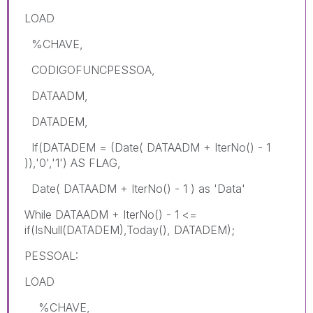
LOAD
%CHAVE,
CODIGOFUNCPESSOA,
DATAADM,
DATADEM,
If(DATADEM = (Date( DATAADM + IterNo() - 1
)),'0','1') AS FLAG,
Date( DATAADM + IterNo() - 1 ) as 'Data'
While DATAADM + IterNo() - 1 <=
if(IsNull(DATADEM),Today(), DATADEM);
PESSOAL:
LOAD
%CHAVE,