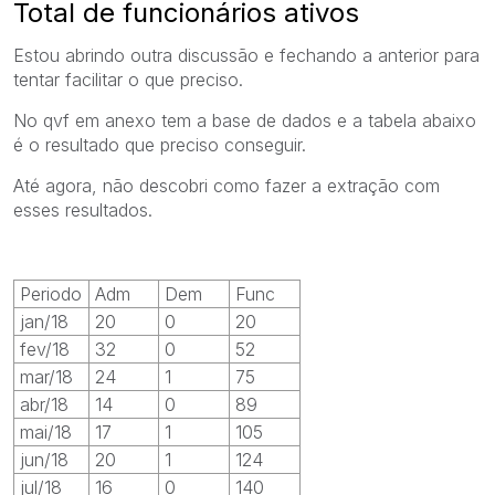
Total de funcionários ativos
Estou abrindo outra discussão e fechando a anterior para
tentar facilitar o que preciso.
No qvf em anexo tem a base de dados e a tabela abaixo
é o resultado que preciso conseguir.
Até agora, não descobri como fazer a extração com
esses resultados.
Periodo
Adm
Dem
Func
jan/18
20
0
20
fev/18
32
0
52
mar/18
24
1
75
abr/18
14
0
89
mai/18
17
1
105
jun/18
20
1
124
jul/18
16
0
140