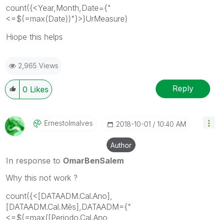
count({<Year,Month,Date={"
<=$(=max(Date))"}>}UrMeasure)
Hiope this helps
2,965 Views
Reply
0
Likes
Ernestolmalves
‎2018-10-01
10:40 AM
Author
In response to
OmarBenSalem
Why this not work ?
count({<[DATAADM.Cal.Ano],
[DATAADM.Cal.Mês],DATAADM={"
<=$(=max([Periodo.Cal.Ano