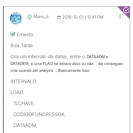
Mario_ti
‎2018-10-01
12:41 PM
Ernesto,
Boa Tarde
Cria um intervalo de datas, entre o
DATAADM e
DATADEM, e uma FLAG se estava ativo ou não .. dai consegues
criar usando set analysis ...Basicamente isso:
INTERVALO:
LOAD
%CHAVE,
CODIGOFUNCPESSOA,
DATAADM,