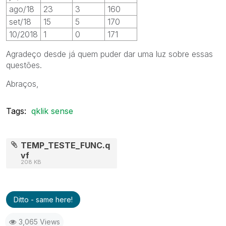
ago/18
23
3
160
set/18
15
5
170
10/2018
1
0
171
Agradeço desde já quem puder dar uma luz sobre essas
questões.
Abraços,
Tags:
qklik sense
TEMP_TESTE_FUNC.q
vf
208 KB
Ditto - same here!
3,065 Views