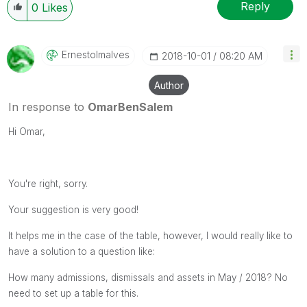
Reply
0
Likes
Ernestolmalves
‎2018-10-01
08:20 AM
Author
In response to
OmarBenSalem
Hi Omar,
You're right, sorry.
Your suggestion is very good!
It helps me in the case of the table, however, I would really like to
have a solution to a question like:
How many admissions, dismissals and assets in May / 2018? No
need to set up a table for this.