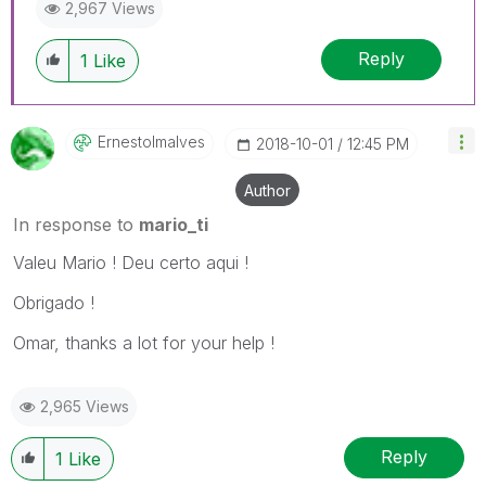
2,967 Views
Reply
1
Like
Ernestolmalves
‎2018-10-01
12:45 PM
Author
In response to
mario_ti
Valeu Mario ! Deu certo aqui !
Obrigado !
Omar, thanks a lot for your help !
2,965 Views
Reply
1
Like