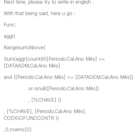
Next time, please try to write in english .
With that being said, here u go :
Func:
aggr(
Rangesum(Above(
Sum(aggr(count(if([Periodo.Cal.Ano Mês] >=
[DATAADM.Cal.Ano Mês]
and ([Periodo.Cal.Ano Mês] <= [DATADEM.Cal.Ano Mês])
or isnull([Periodo.Cal.Ano Mês])
, [%CHAVE] ))
, [%CHAVE], [Periodo.Cal.Ano Mês],
CODIGOFUNCCONTR ))
,0,rowno()))