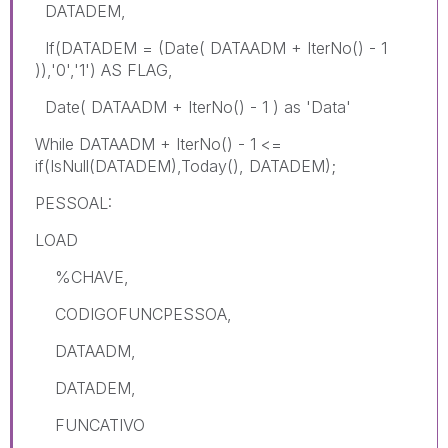
DATADEM,
If(DATADEM = (Date( DATAADM + IterNo() - 1
)),'0','1') AS FLAG,
Date( DATAADM + IterNo() - 1 ) as 'Data'
While DATAADM + IterNo() - 1 <=
if(IsNull(DATADEM),Today(), DATADEM);
PESSOAL:
LOAD
%CHAVE,
CODIGOFUNCPESSOA,
DATAADM,
DATADEM,
FUNCATIVO