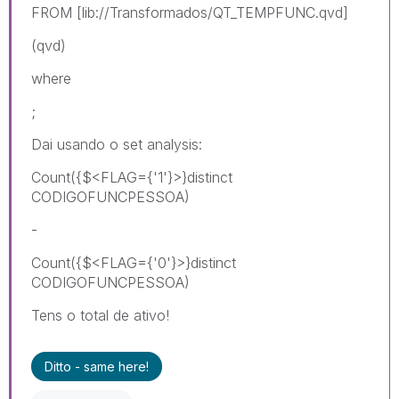
FROM [lib://Transformados/QT_TEMPFUNC.qvd]
(qvd)
where
;
Dai usando o set analysis:
Count({$<FLAG={'1'}>}distinct
CODIGOFUNCPESSOA)
-
Count({$<FLAG={'0'}>}distinct
CODIGOFUNCPESSOA)
Tens o total de ativo!
Ditto - same here!