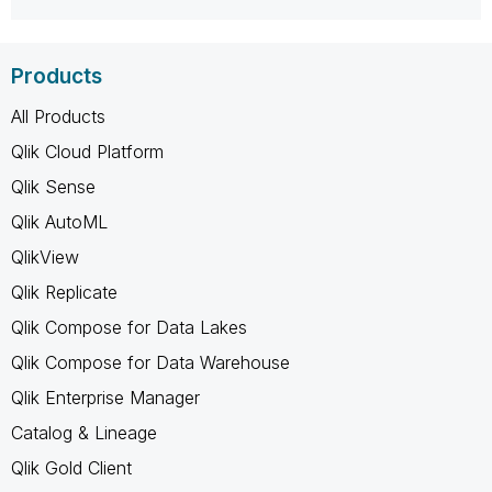
Products
All Products
Qlik Cloud Platform
Qlik Sense
Qlik AutoML
QlikView
Qlik Replicate
Qlik Compose for Data Lakes
Qlik Compose for Data Warehouse
Qlik Enterprise Manager
Catalog & Lineage
Qlik Gold Client