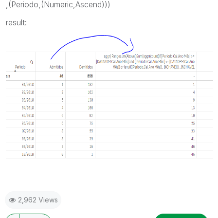
,(Periodo,(Numeric,Ascend)))
result:
2,962 Views