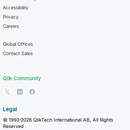
Accessibility
Privacy
Careers
Global Offices
Contact Sales
Qlik Community
Legal
© 1993-2026 QlikTech International AB, All Rights
Reserved