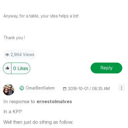
Anyway, for a table, your idea helps a lot!
Thank you !
2,964 Views
Reply
0
Likes
OmarBenSalem
‎2018-10-01
08:35 AM
In response to
ernestolmalves
In a KPI?
Well then just do sthing as follow: