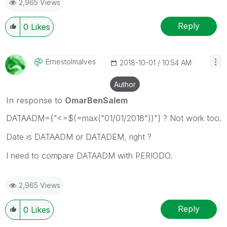
2,965 Views
Reply
0
Likes
Ernestolmalves
‎2018-10-01
10:54 AM
Author
In response to
OmarBenSalem
DATAADM={"<=$(=max("01/01/2018"))"} ? Not work too.
Date is DATAADM or DATADEM, right ?
I need to compare DATAADM with PERIODO.
2,965 Views
Reply
0
Likes