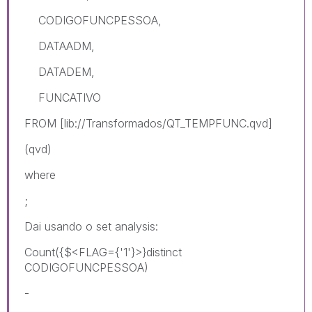
CODIGOFUNCPESSOA,
DATAADM,
DATADEM,
FUNCATIVO
FROM [lib://Transformados/QT_TEMPFUNC.qvd]
(qvd)
where
;
Dai usando o set analysis:
Count({$<FLAG={'1'}>}distinct
CODIGOFUNCPESSOA)
-