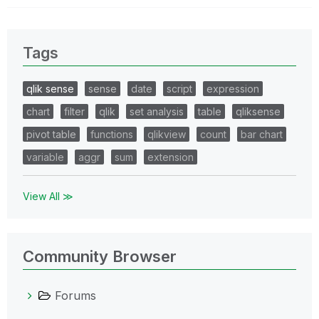
Tags
qlik sense
sense
date
script
expression
chart
filter
qlik
set analysis
table
qliksense
pivot table
functions
qlikview
count
bar chart
variable
aggr
sum
extension
View All ≫
Community Browser
Forums