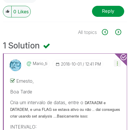
Reply
0
Likes
All topics
1 Solution
Mario_ti
‎2018-10-01
12:41 PM
Ernesto,
Boa Tarde
Cria um intervalo de datas, entre o
DATAADM e
DATADEM, e uma FLAG se estava ativo ou não .. dai consegues
criar usando set analysis ...Basicamente isso:
INTERVALO: