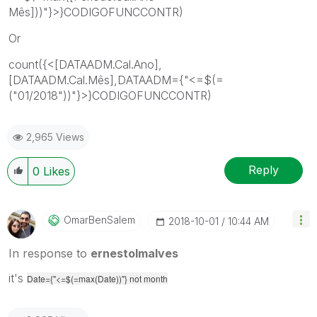
Mês]))"}>}CODIGOFUNCCONTR)
Or
count({<[DATAADM.Cal.Ano],
[DATAADM.Cal.Mês],DATAADM={"<=$(=
("01/2018"))"}>}CODIGOFUNCCONTR)
2,965 Views
Reply
0
Likes
OmarBenSalem
‎2018-10-01
10:44 AM
In response to
ernestolmalves
it's
Date={"<=$(=max(Date))"} not month