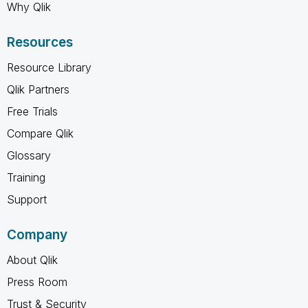
Why Qlik
Resources
Resource Library
Qlik Partners
Free Trials
Compare Qlik
Glossary
Training
Support
Company
About Qlik
Press Room
Trust & Security