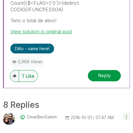
Count({$<FLAG={'0'}>}distinct
CODIGOFUNCPESSOA)
Tens o total de ativo!
View solution in original post
Ditto - same here!
2,966 Views
Reply
1
Like
8 Replies
OmarBenSalem
‎2018-10-01
07:47 AM