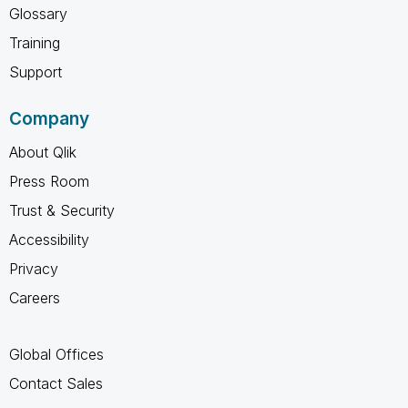
Glossary
Training
Support
Company
About Qlik
Press Room
Trust & Security
Accessibility
Privacy
Careers
Global Offices
Contact Sales