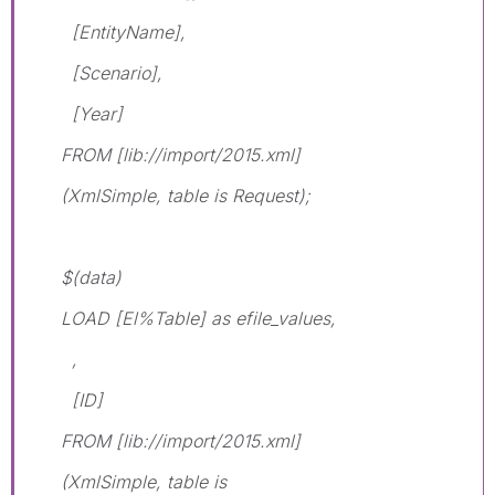
[EntityName],
[Scenario],
[Year]
FROM [lib://import/2015.xml]
(XmlSimple, table is Request);
$(data)
LOAD [El%Table] as efile_values,
,
[ID]
FROM [lib://import/2015.xml]
(XmlSimple, table is