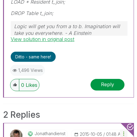
LOAD * Resident t_join;
DROP Table t_join;
Logic will get you from a to b. Imagination will
take you everywhere. - A Einstein
View solution in original post
Ditto - same here!
1,496 Views
Reply
0
Likes
2 Replies
Jonathandienst
‎2015-10-05
01:48 AM