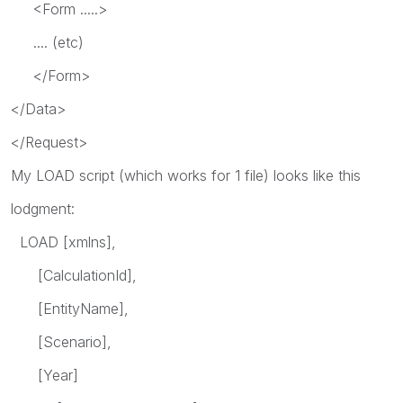
<Form .....>
.... (etc)
</Form>
</Data>
</Request>
My LOAD script (which works for 1 file) looks like this
lodgment:
LOAD [xmlns],
[CalculationId],
[EntityName],
[Scenario],
[Year]