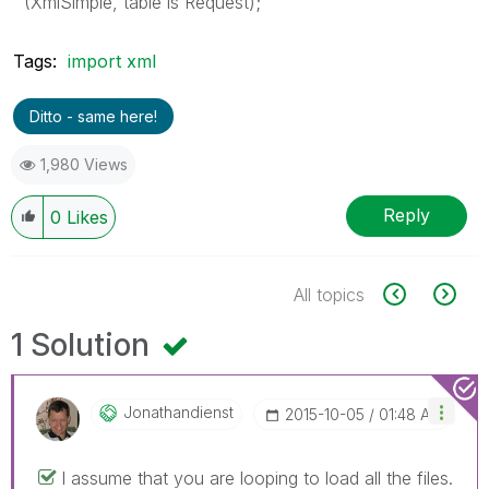
(XmlSimple, table is Request);
Tags:
import xml
Ditto - same here!
1,980 Views
Reply
0
Likes
All topics
1 Solution
Jonathandienst
‎2015-10-05
01:48 AM
I assume that you are looping to load all the files.