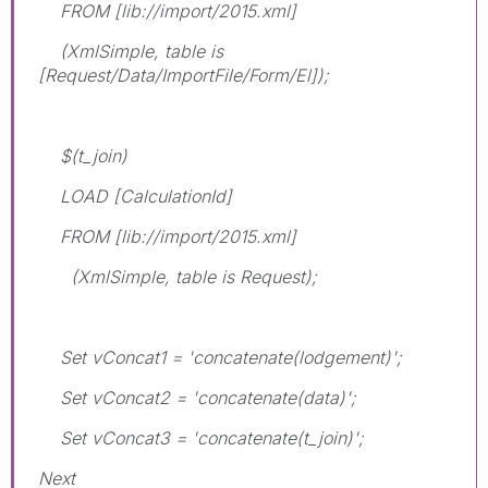
FROM [lib://import/2015.xml]
(XmlSimple, table is
[Request/Data/ImportFile/Form/El]);
$(t_join)
LOAD [CalculationId]
FROM [lib://import/2015.xml]
(XmlSimple, table is Request);
Set vConcat1 = 'concatenate(lodgement)';
Set vConcat2 = 'concatenate(data)';
Set vConcat3 = 'concatenate(t_join)';
Next