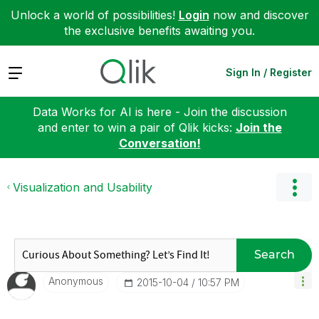
Unlock a world of possibilities!
Login
now and discover
the exclusive benefits awaiting you.
Expand
Sign In / Register
Data Works for AI is here - Join the discussion
and enter to win a pair of Qlik kicks:
Join the
Conversation!
Visualization and Usability
Search
Anonymous
‎2015-10-04
10:57 PM