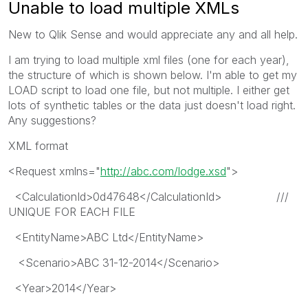
Unable to load multiple XMLs
New to Qlik Sense and would appreciate any and all help.
I am trying to load multiple xml files (one for each year),
the structure of which is shown below. I'm able to get my
LOAD script to load one file, but not multiple. I either get
lots of synthetic tables or the data just doesn't load right.
Any suggestions?
XML format
<Request xmlns="
http://abc.com/lodge.xsd
">
<CalculationId>0d47648</CalculationId> ///
UNIQUE FOR EACH FILE
<EntityName>ABC Ltd</EntityName>
<Scenario>ABC 31-12-2014</Scenario>
<Year>2014</Year>