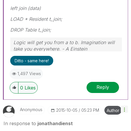
left join (data)
LOAD * Resident t_join;
DROP Table t_join;
Logic will get you from a to b. Imagination will
take you everywhere. - A Einstein
Ditto - same here!
1,497 Views
Reply
0
Likes
Anonymous
‎2015-10-05
05:23 PM
Author
In response to
jonathandienst