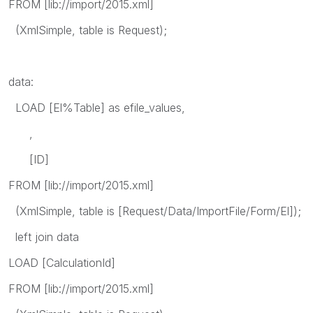
FROM [lib://import/2015.xml]
(XmlSimple, table is Request);
data:
LOAD [El%Table] as efile_values,
,
[ID]
FROM [lib://import/2015.xml]
(XmlSimple, table is [Request/Data/ImportFile/Form/El]);
left join data
LOAD [CalculationId]
FROM [lib://import/2015.xml]