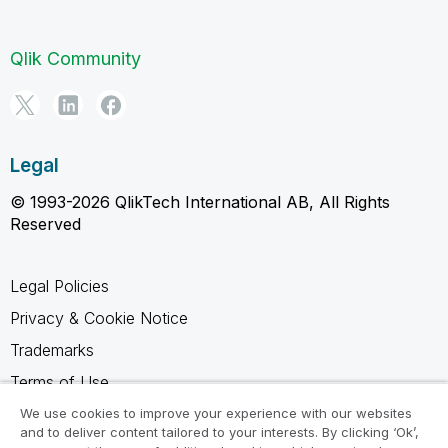
Qlik Community
Legal
© 1993-2026 QlikTech International AB, All Rights
Reserved
Legal Policies
Privacy & Cookie Notice
Trademarks
Terms of Use
Legal Agreements
We use cookies to improve your experience with our websites
and to deliver content tailored to your interests. By clicking ‘Ok’,
Product Terms