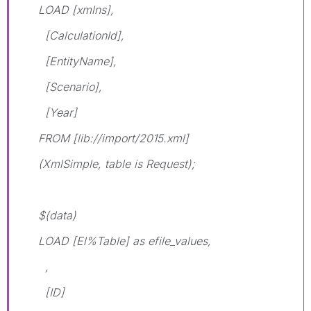
LOAD [xmlns],
[CalculationId],
[EntityName],
[Scenario],
[Year]
FROM [lib://import/2015.xml]
(XmlSimple, table is Request);
$(data)
LOAD [El%Table] as efile_values,
,
[ID]