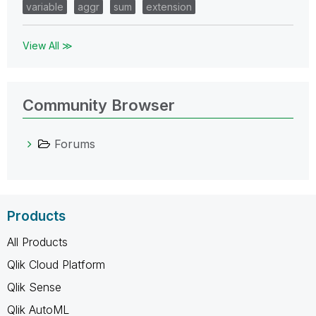
variable
aggr
sum
extension
View All ≫
Community Browser
Forums
Products
All Products
Qlik Cloud Platform
Qlik Sense
Qlik AutoML