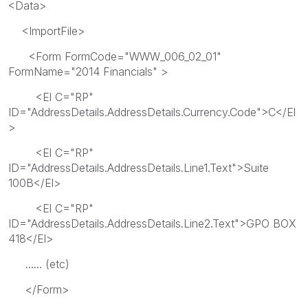
<Data>
<ImportFile>
<Form FormCode="WWW_006_02_01"
FormName="2014 Financials" >
<El C="RP"
ID="AddressDetails.AddressDetails.Currency.Code">C</El
>
<El C="RP"
ID="AddressDetails.AddressDetails.Line1.Text">Suite
100B</El>
<El C="RP"
ID="AddressDetails.AddressDetails.Line2.Text">GPO BOX
418</El>
...... (etc)
</Form>