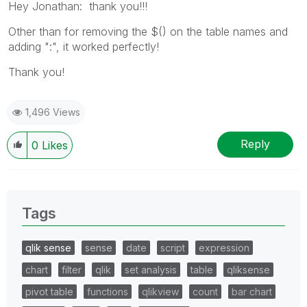
Hey Jonathan: thank you!!!
Other than for removing the $() on the table names and
adding ":", it worked perfectly!
Thank you!
1,496 Views
Reply
0
Likes
Tags
qlik sense
sense
date
script
expression
chart
filter
qlik
set analysis
table
qliksense
pivot table
functions
qlikview
count
bar chart