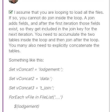
I assume that you are looping to load all the files.
If so, you cannot do join inside the loop. A join
adds fields, and after the first iteration those fields
exist, so they get included in the join key for the
next iteration. You need to accumulate the two
tables inside the loop and then join after the loop.
You many also need to explicitly concatenate the
tables.
Something like this:
Set vConcat1 = 'lodgement:';
Set vConcat2 = 'data:';
Set vConcat3 = 't_join:';
ForEach vFile in FileList('....')
$(lodgement)