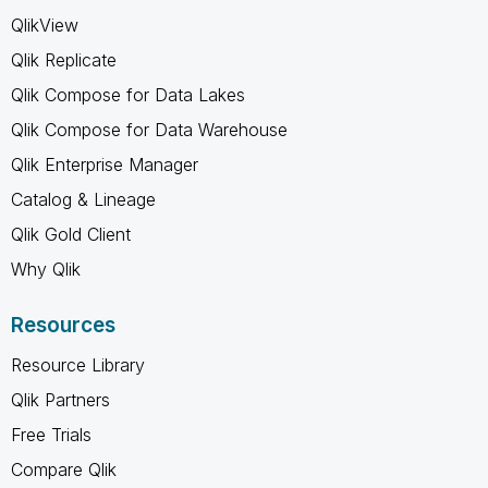
QlikView
Qlik Replicate
Qlik Compose for Data Lakes
Qlik Compose for Data Warehouse
Qlik Enterprise Manager
Catalog & Lineage
Qlik Gold Client
Why Qlik
Resources
Resource Library
Qlik Partners
Free Trials
Compare Qlik