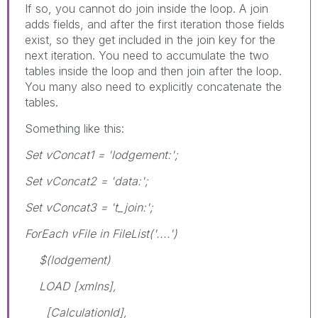
If so, you cannot do join inside the loop. A join
adds fields, and after the first iteration those fields
exist, so they get included in the join key for the
next iteration. You need to accumulate the two
tables inside the loop and then join after the loop.
You many also need to explicitly concatenate the
tables.
Something like this:
Set vConcat1 = 'lodgement:';
Set vConcat2 = 'data:';
Set vConcat3 = 't_join:';
ForEach vFile in FileList('....')
$(lodgement)
LOAD [xmlns],
[CalculationId],