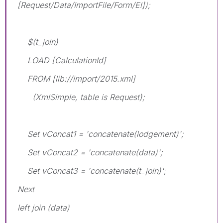
[Request/Data/ImportFile/Form/El]);
$(t_join)
LOAD [CalculationId]
FROM [lib://import/2015.xml]
(XmlSimple, table is Request);
Set vConcat1 = 'concatenate(lodgement)';
Set vConcat2 = 'concatenate(data)';
Set vConcat3 = 'concatenate(t_join)';
Next
left join (data)