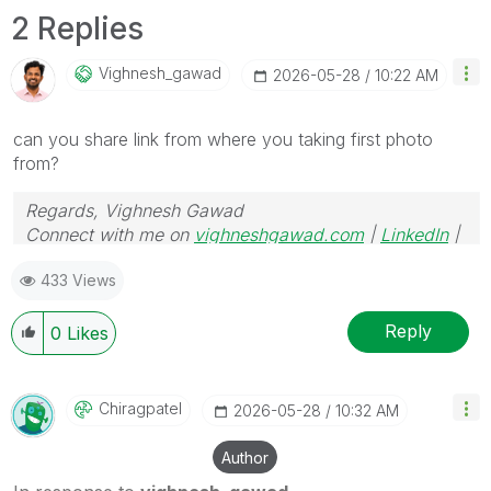
2 Replies
Vighnesh_gawad
‎2026-05-28
10:22 AM
can you share link from where you taking first photo
from?
Regards, Vighnesh Gawad
Connect with me on
vighneshgawad.com
|
LinkedIn
|
GitHub
433 Views
Reply
0
Likes
Chiragpatel
‎2026-05-28
10:32 AM
Author