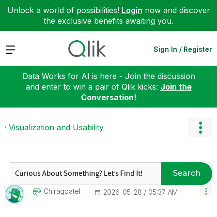
Unlock a world of possibilities!
Login
now and discover
the exclusive benefits awaiting you.
Expand
Sign In / Register
Data Works for AI is here - Join the discussion
and enter to win a pair of Qlik kicks:
Join the
Conversation!
Visualization and Usability
Search
Chiragpatel
‎2026-05-28
05:37 AM