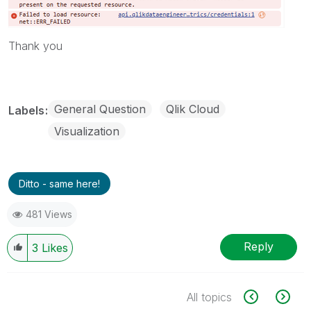
Thank you
General Question
Qlik Cloud
Labels
Visualization
Ditto - same here!
481 Views
Reply
3
Likes
All topics