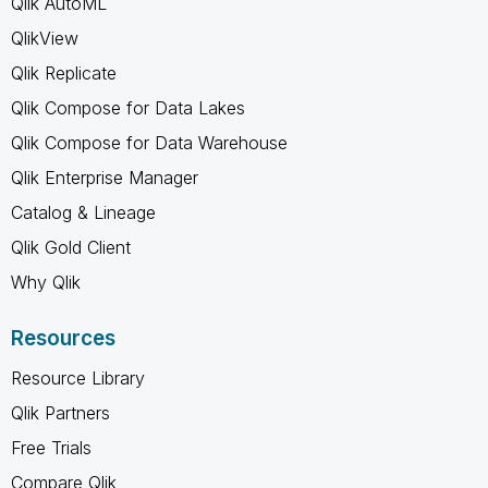
Qlik AutoML
QlikView
Qlik Replicate
Qlik Compose for Data Lakes
Qlik Compose for Data Warehouse
Qlik Enterprise Manager
Catalog & Lineage
Qlik Gold Client
Why Qlik
Resources
Resource Library
Qlik Partners
Free Trials
Compare Qlik