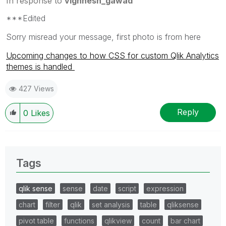
In response to
vighnesh_gawad
***Edited
Sorry misread your message, first photo is from here
Upcoming changes to how CSS for custom Qlik Analytics
themes is handled
427 Views
Reply
0
Likes
Tags
qlik sense
sense
date
script
expression
chart
filter
qlik
set analysis
table
qliksense
pivot table
functions
qlikview
count
bar chart