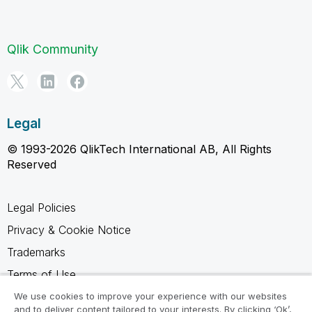
Qlik Community
Legal
© 1993-2026 QlikTech International AB, All Rights
Reserved
Legal Policies
Privacy & Cookie Notice
Trademarks
Terms of Use
Legal Agreements
We use cookies to improve your experience with our websites
and to deliver content tailored to your interests. By clicking ‘Ok’,