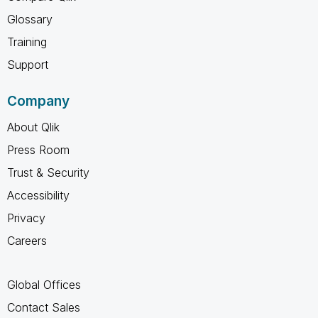
Glossary
Training
Support
Company
About Qlik
Press Room
Trust & Security
Accessibility
Privacy
Careers
Global Offices
Contact Sales