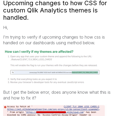
Upcoming changes to how CSS for
custom Qlik Analytics themes is
handled.
Hi,
I'm trying to verify if upcoming changes to how css is
handled on our dashboards using method below.
But I get the below error, does anyone know what this is
and how to fix it?