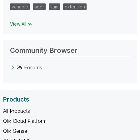
variable
aggr
sum
extension
View All ≫
Community Browser
Forums
Products
All Products
Qlik Cloud Platform
Qlik Sense