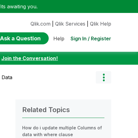
ts awaiting you.
Qlik.com
|
Qlik Services
|
Qlik Help
Ask a Question
Sign In / Register
Help
:
Join the Conversation!
 Data
Related Topics
How do i update multiple Columns of
data with where clause