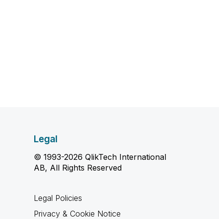
Legal
© 1993-2026 QlikTech International
AB, All Rights Reserved
Legal Policies
Privacy & Cookie Notice