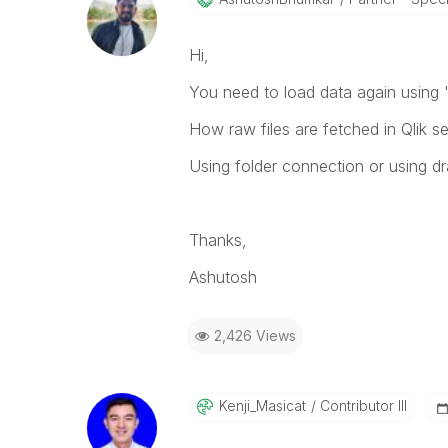
Hi,
You need to load data again using 
How raw files are fetched in Qlik s
Using folder connection or using dr
Thanks,
Ashutosh
2,426 Views
Kenji_Masicat
Contributor III