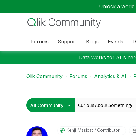
Unlock a world o
Forums
Support
Blogs
Events
D
Data Works for AI is here
Qlik Community
Forums
Analytics & AI
P
Kenji_Masicat
Contributor III