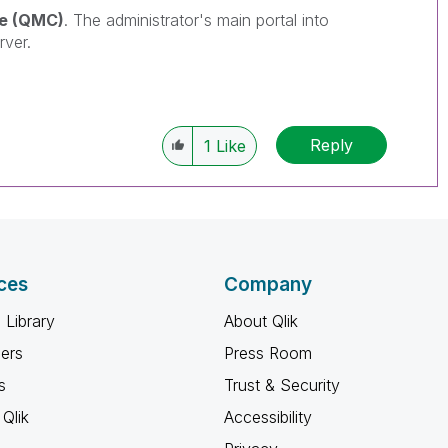
e (QMC)
. The
administrator's main portal into
rver.
Reply
1
Like
ces
Company
 Library
About Qlik
ners
Press Room
s
Trust & Security
Qlik
Accessibility