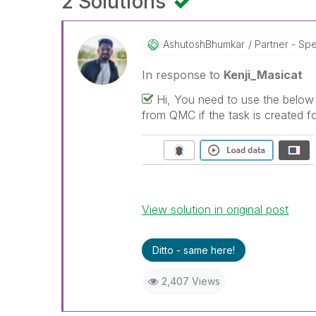
2 Solutions
AshutoshBhumkar
Partner - Spec
In response to
Kenji_Masicat
Hi, You need to use the below 
from QMC if the task is created fo
View solution in original post
Ditto - same here!
2,407 Views