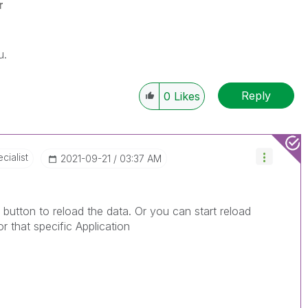
r
u.
Reply
0
Likes
cialist
‎2021-09-21
03:37 AM
button to reload the data. Or you can start reload
r that specific Application