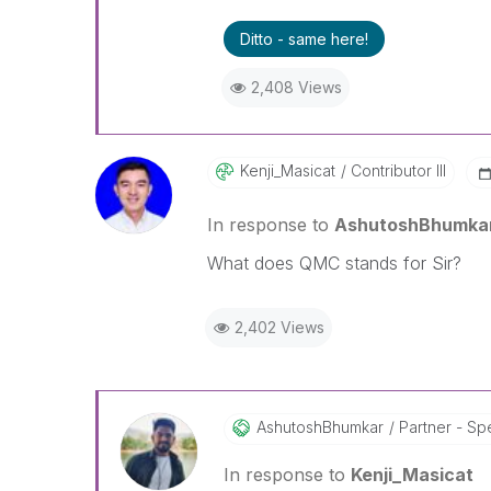
Ditto - same here!
2,408 Views
Kenji_Masicat
Contributor III
In response to
AshutoshBhumka
What does QMC stands for Sir?
2,402 Views
AshutoshBhumkar
Partner - Spe
In response to
Kenji_Masicat