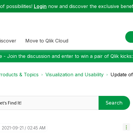
f possibilities!
Login
now and discover the exclusive benefi
iscover
Move to Qlik Cloud
 - Join the discussion and enter to win a pair of Qlik kicks
roducts & Topics
Visualization and Usability
Update of
Search
‎2021-09-21
02:45 AM