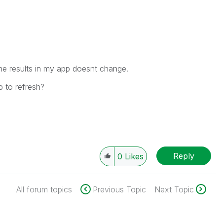
the results in my app doesnt change.
b to refresh?
Reply
0
Likes
All forum topics
Previous Topic
Next Topic