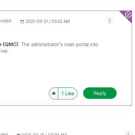
ialist
‎2021-09-21
03:42 AM
e (QMC)
. The
administrator's main portal into
ver.
Reply
1
Like
alist