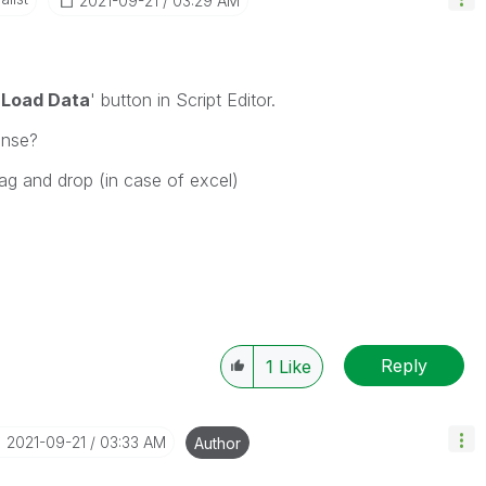
‎2021-09-21
03:29 AM
'
Load Data
' button in Script Editor.
ense?
ag and drop (in case of excel)
Reply
1
Like
‎2021-09-21
03:33 AM
Author