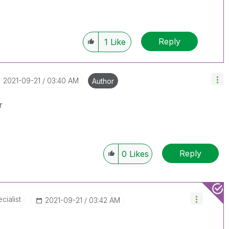
Reply
1
Like
‎2021-09-21
03:40 AM
Author
r
Reply
0
Likes
cialist
‎2021-09-21
03:42 AM