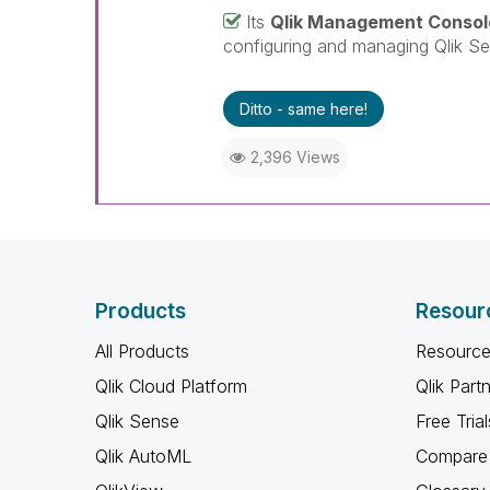
Its
Qlik Management Consol
configuring and managing Qlik Se
Ditto - same here!
2,396 Views
Products
Resour
All Products
Resource
Qlik Cloud Platform
Qlik Part
Qlik Sense
Free Trial
Qlik AutoML
Compare 