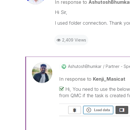
In response to
AshutoshBhumka
Hi Sir,
I used folder connection. Thank yo
2,409 Views
AshutoshBhumkar
Partner - Spe
In response to
Kenji_Masicat
Hi, You need to use the below 
from QMC if the task is created fo