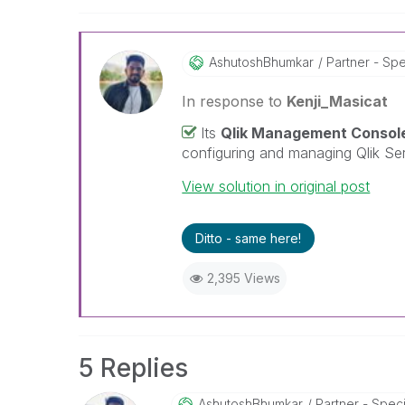
AshutoshBhumkar
Partner - Spec
In response to
Kenji_Masicat
Its
Qlik Management Consol
configuring and managing Qlik Ser
View solution in original post
Ditto - same here!
2,395 Views
5 Replies
AshutoshBhumkar
Partner - Speci