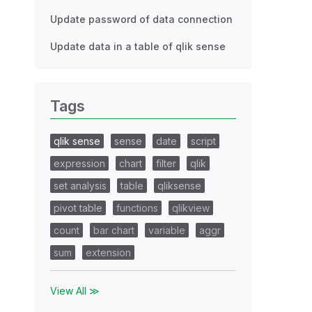
Update password of data connection
Update data in a table of qlik sense
Tags
qlik sense
sense
date
script
expression
chart
filter
qlik
set analysis
table
qliksense
pivot table
functions
qlikview
count
bar chart
variable
aggr
sum
extension
View All ≫