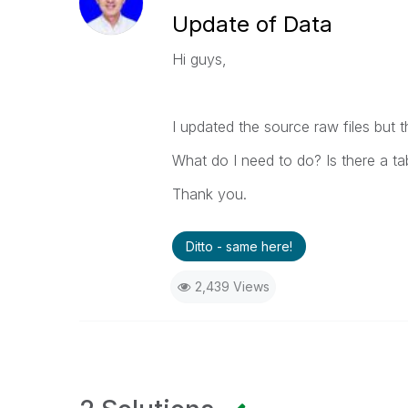
Update of Data
Hi guys,
I updated the source raw files but 
What do I need to do? Is there a ta
Thank you.
Ditto - same here!
2,439 Views