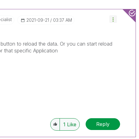
ialist
‎2021-09-21
03:37 AM
button to reload the data. Or you can start reload
r that specific Application
Reply
1
Like