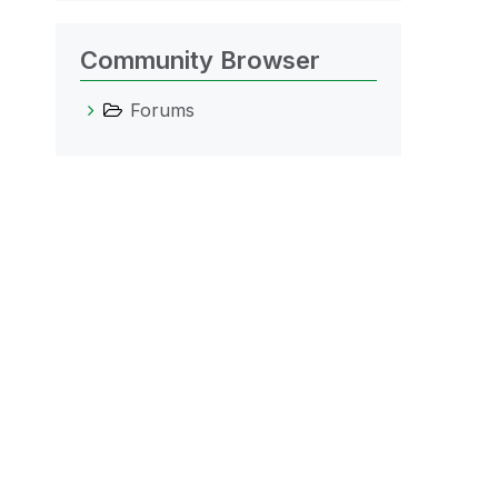
Community Browser
Forums