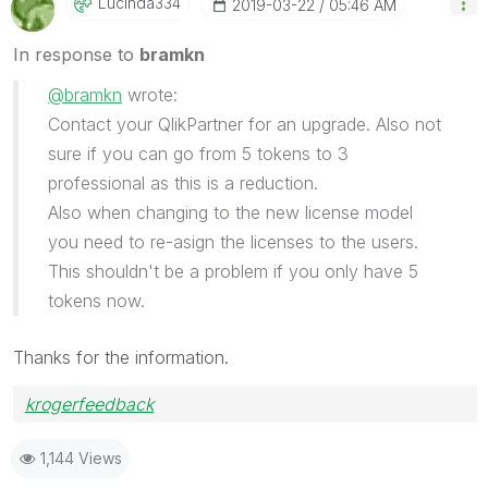
Lucinda334
‎2019-03-22
05:46 AM
In response to
bramkn
@bramkn
wrote:
Contact your QlikPartner for an upgrade. Also not
sure if you can go from 5 tokens to 3
professional as this is a reduction.
Also when changing to the new license model
you need to re-asign the licenses to the users.
This shouldn't be a problem if you only have 5
tokens now.
Thanks for the information.
krogerfeedback
1,144 Views