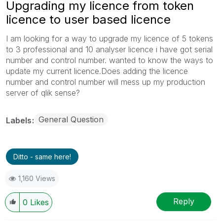
Upgrading my licence from token
licence to user based licence
I am looking for a way to upgrade my licence of 5 tokens
to 3 professional and 10 analyser licence i have got serial
number and control number. wanted to know the ways to
update my current licence.Does adding the licence
number and control number will mess up my production
server of qlik sense?
General Question
Labels
Ditto - same here!
1,160 Views
Reply
0
Likes