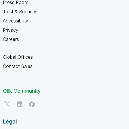
Press Room
Trust & Security
Accessibility
Privacy
Careers
Global Offices
Contact Sales
Qlik Community
Legal