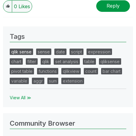
Reply
0
Likes
Tags
qlik sense
sense
date
script
expression
chart
filter
qlik
set analysis
table
qliksense
pivot table
functions
qlikview
count
bar chart
variable
aggr
sum
extension
View All ≫
Community Browser