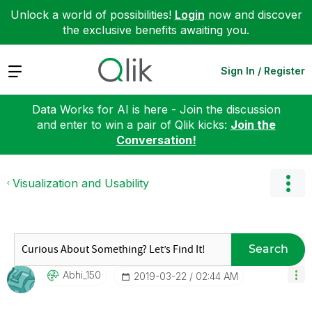
Unlock a world of possibilities!
Login
now and discover
the exclusive benefits awaiting you.
Expand
Sign In / Register
Data Works for AI is here - Join the discussion
and enter to win a pair of Qlik kicks:
Join the
Conversation!
Visualization and Usability
Search
Abhi_150
‎2019-03-22
02:44 AM