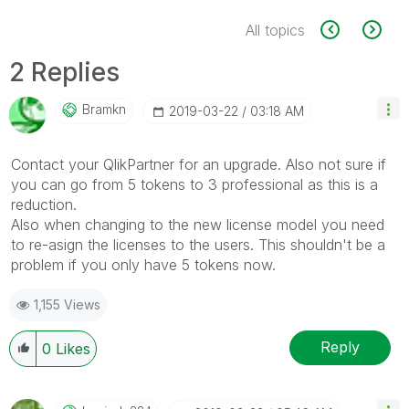
All topics
2 Replies
Bramkn
‎2019-03-22
03:18 AM
Contact your QlikPartner for an upgrade. Also not sure if
you can go from 5 tokens to 3 professional as this is a
reduction.
Also when changing to the new license model you need
to re-asign the licenses to the users. This shouldn't be a
problem if you only have 5 tokens now.
1,155 Views
Reply
0
Likes