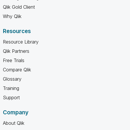
Qlik Gold Client
Why Qlik
Resources
Resource Library
Qlik Partners
Free Trials
Compare Qlik
Glossary
Training
Support
Company
About Qlik