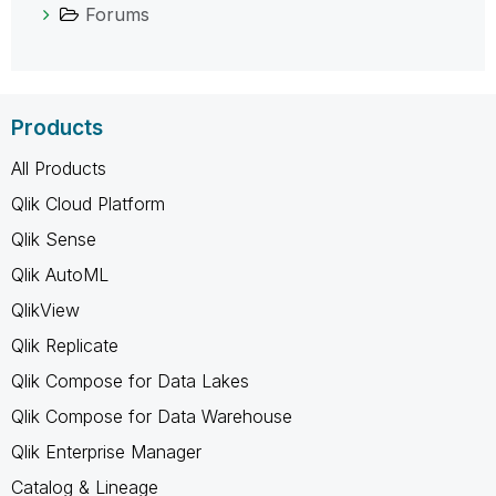
Forums
Products
All Products
Qlik Cloud Platform
Qlik Sense
Qlik AutoML
QlikView
Qlik Replicate
Qlik Compose for Data Lakes
Qlik Compose for Data Warehouse
Qlik Enterprise Manager
Catalog & Lineage