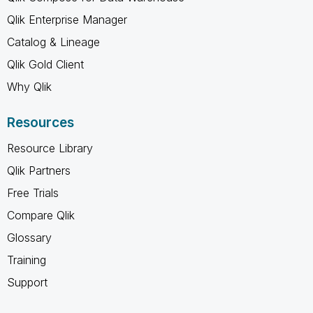
Qlik Enterprise Manager
Catalog & Lineage
Qlik Gold Client
Why Qlik
Resources
Resource Library
Qlik Partners
Free Trials
Compare Qlik
Glossary
Training
Support