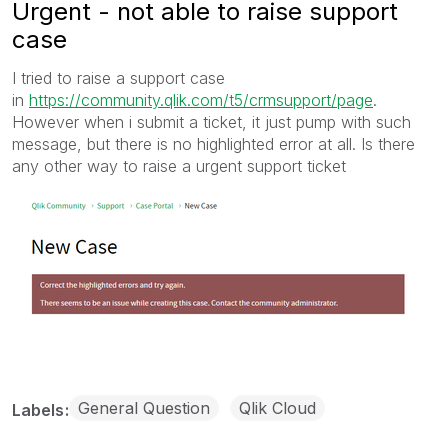
Urgent - not able to raise support
case
I tried to raise a support case
in
https://community.qlik.com/t5/crmsupport/page
.
However when i submit a ticket, it just pump with such
message, but there is no highlighted error at all. Is there
any other way to raise a urgent support ticket
General Question
Qlik Cloud
Labels