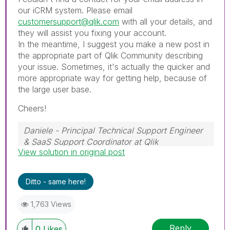
our iCRM system. Please email
customersupport@qlik.com
with all your details, and
they will assist you fixing your account.
In the meantime, I suggest you make a new post in
the appropriate part of Qlik Community describing
your issue. Sometimes, it's actually the quicker and
more appropriate way for getting help, because of
the large user base.
Cheers!
Daniele - Principal Technical Support Engineer
& SaaS Support Coordinator at Qlik
View solution in original post
If a post helps to resolve your issue, please
accept it as a Solution.
Ditto - same here!
1,763 Views
Reply
0
Likes