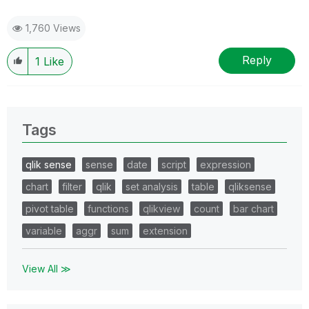
1,760 Views
Reply
1
Like
Tags
qlik sense
sense
date
script
expression
chart
filter
qlik
set analysis
table
qliksense
pivot table
functions
qlikview
count
bar chart
variable
aggr
sum
extension
View All ≫