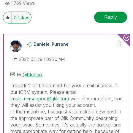
1,769 Views
Reply
0
Likes
Daniele_Purrone
‎2022-03-28
02:20 AM
Hi
@htchan
,
I couldn't find a contact for your email address in
our iCRM system. Please email
customersupport@qlik.com
with all your details, and
they will assist you fixing your account.
In the meantime, I suggest you make a new post in
the appropriate part of Qlik Community describing
your issue. Sometimes, it's actually the quicker and
more appropriate way for getting help, because of