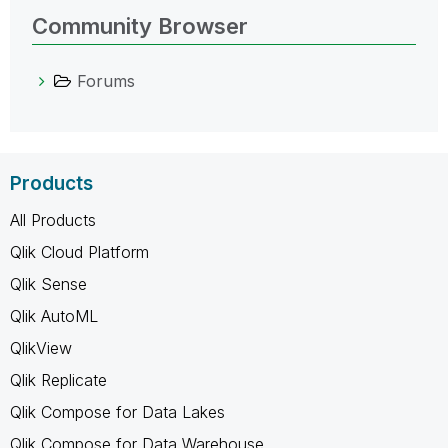
Community Browser
Forums
Products
All Products
Qlik Cloud Platform
Qlik Sense
Qlik AutoML
QlikView
Qlik Replicate
Qlik Compose for Data Lakes
Qlik Compose for Data Warehouse