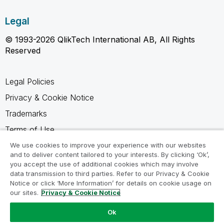
Legal
© 1993-2026 QlikTech International AB, All Rights
Reserved
Legal Policies
Privacy & Cookie Notice
Trademarks
Terms of Use
Legal Agreements
We use cookies to improve your experience with our websites
and to deliver content tailored to your interests. By clicking ‘Ok’,
Product Terms
you accept the use of additional cookies which may involve
data transmission to third parties. Refer to our Privacy & Cookie
Do not share my info
Notice or click ‘More Information’ for details on cookie usage on
our sites.
Privacy & Cookie Notice
Ok