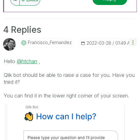
4 Replies
Francisco_Ferna
Ndez
‎2022-03-28
01:49 AM
Hello
@htchan
,
Qlik bot should be able to raise a case for you. Have you
tried it?
You can find it in the lower right corner of your screen.