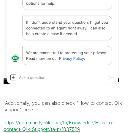
Additionally, you can also check "How to contact Qlik
support" here:
https://community.qlik.com/t5/Knowledge/How-to-
contact-Qlik-Support/ta-p/1837529