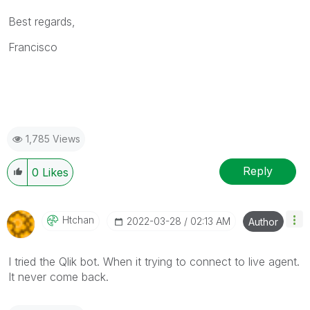
Best regards,
Francisco
1,785 Views
Reply
0
Likes
Htchan
‎2022-03-28
02:13 AM
Author
I tried the
Qlik bot. When it trying to connect to live agent.
It never come back.