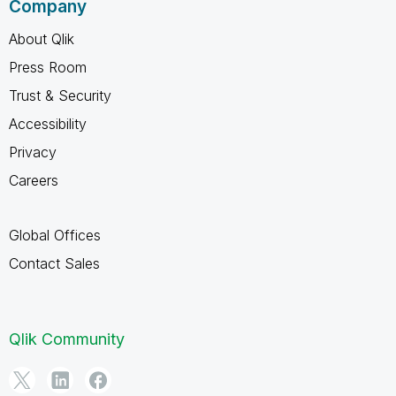
Company
About Qlik
Press Room
Trust & Security
Accessibility
Privacy
Careers
Global Offices
Contact Sales
Qlik Community