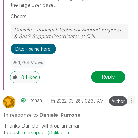
the large user base.
Cheers!
Daniele - Principal Technical Support Engineer
& SaaS Support Coordinator at Qlik
If a post helps to resolve your issue, please
Ditto - same here!
accept it as a Solution.
1,764 Views
Reply
0
Likes
Htchan
‎2022-03-28
02:33 AM
Author
In response to
Daniele_Purrone
Thanks Daniele, will drop an email
to
customersupport@qlik.com
.