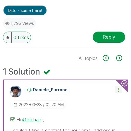
Ditto - same here!
1,795 Views
Reply
0
Likes
All topics
1 Solution
Daniele_Purrone
‎2022-03-28
02:20 AM
Hi
@htchan
,
I couldn't find a contact for your email address in