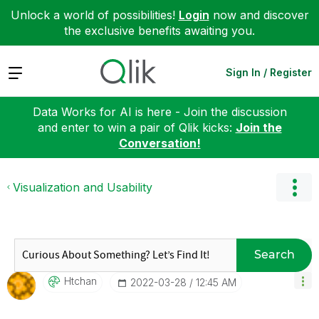
Unlock a world of possibilities!
Login
now and discover
the exclusive benefits awaiting you.
Expand
Sign In / Register
Data Works for AI is here - Join the discussion
and enter to win a pair of Qlik kicks:
Join the
Conversation!
Visualization and Usability
Search
Htchan
‎2022-03-28
12:45 AM