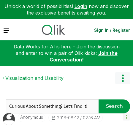
Unlock a world of possibilities!
Login
now and discover
the exclusive benefits awaiting you.
Expand
Sign In / Register
Data Works for AI is here - Join the discussion
and enter to win a pair of Qlik kicks:
Join the
Conversation!
Visualization and Usability
Search
Anonymous
‎2018-08-12
02:16 AM