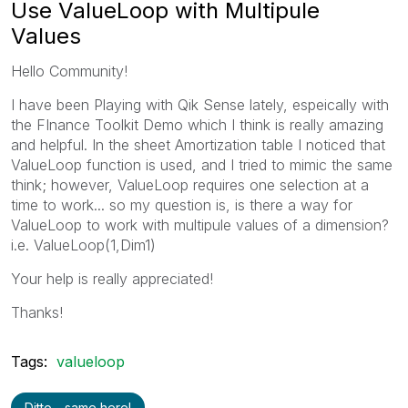
Use ValueLoop with Multipule
Values
Hello Community!
I have been Playing with Qik Sense lately, espeically with
the FInance Toolkit Demo which I think is really amazing
and helpful. In the sheet Amortization table I noticed that
ValueLoop function is used, and I tried to mimic the same
think; however, ValueLoop requires one selection at a
time to work... so my question is, is there a way for
ValueLoop to work with multipule values of a dimension?
i.e. ValueLoop(1,Dim1)
Your help is really appreciated!
Thanks!
Tags:
valueloop
Ditto - same here!