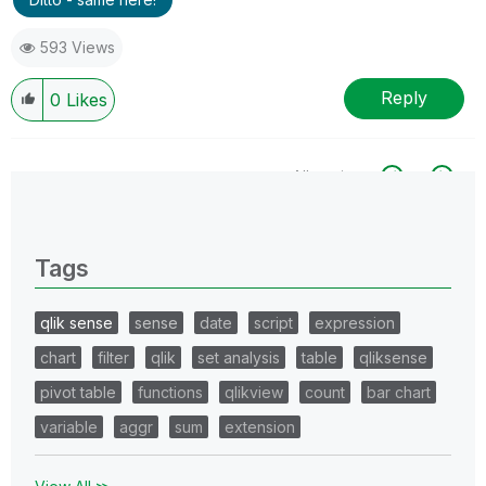
593 Views
Reply
0
Likes
All topics
0 Replies
Tags
qlik sense
sense
date
script
expression
chart
filter
qlik
set analysis
table
qliksense
pivot table
functions
qlikview
count
bar chart
variable
aggr
sum
extension