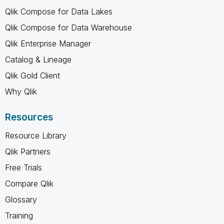
Qlik Compose for Data Lakes
Qlik Compose for Data Warehouse
Qlik Enterprise Manager
Catalog & Lineage
Qlik Gold Client
Why Qlik
Resources
Resource Library
Qlik Partners
Free Trials
Compare Qlik
Glossary
Training