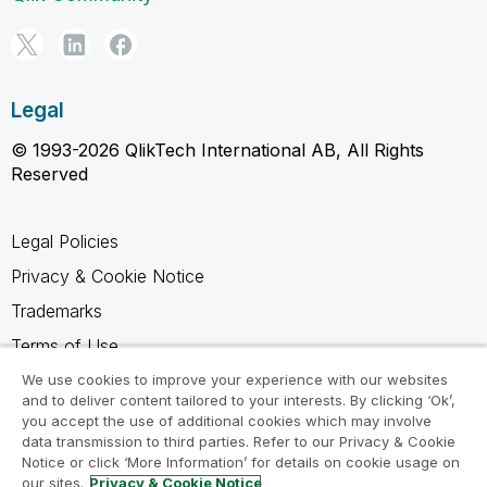
Legal
© 1993-2026 QlikTech International AB, All Rights
Reserved
Legal Policies
Privacy & Cookie Notice
Trademarks
Terms of Use
Legal Agreements
We use cookies to improve your experience with our websites
and to deliver content tailored to your interests. By clicking ‘Ok’,
Product Terms
you accept the use of additional cookies which may involve
data transmission to third parties. Refer to our Privacy & Cookie
Do not share my info
Notice or click ‘More Information’ for details on cookie usage on
our sites.
Privacy & Cookie Notice