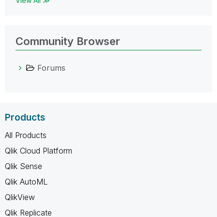
View All ≫
Community Browser
Forums
Products
All Products
Qlik Cloud Platform
Qlik Sense
Qlik AutoML
QlikView
Qlik Replicate