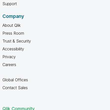
Support
Company
About Qlik
Press Room
Trust & Security
Accessibility
Privacy
Careers
Global Offices
Contact Sales
Qlik Community