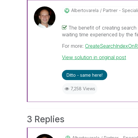
Albertovarela
Partner - Speciali
The benefit of creating search 
waiting time experienced by the fi
For more:
CreateSearchIndexOnR
View solution in original post
Ditto - same here!
7,258 Views
3 Replies
Albertovarela
Partner - Special