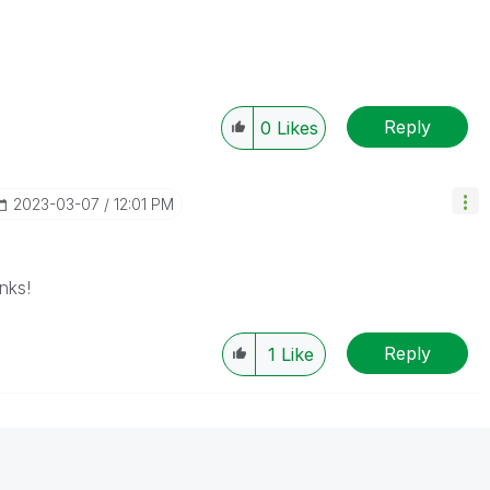
Reply
0
Likes
‎2023-03-07
12:01 PM
nks!
Reply
1
Like