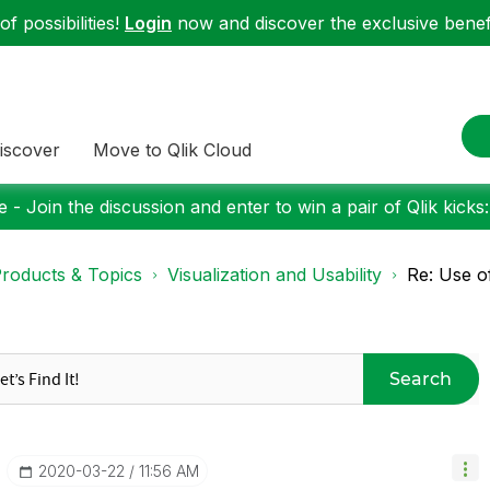
f possibilities!
Login
now and discover the exclusive benefi
iscover
Move to Qlik Cloud
 - Join the discussion and enter to win a pair of Qlik kicks
roducts & Topics
Visualization and Usability
Re: Use o
Search
‎2020-03-22
11:56 AM