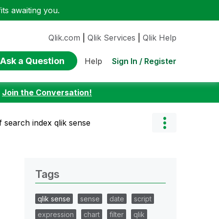
ts awaiting you.
Qlik.com
|
Qlik Services
|
Qlik Help
Ask a Question
Sign In / Register
Help
:
Join the Conversation!
f search index qlik sense
Tags
qlik sense
sense
date
script
expression
chart
filter
qlik