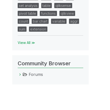
set analysis
table
qliksense
pivot table
functions
qlikview
count
bar chart
variable
aggr
sum
extension
View All ≫
Community Browser
Forums