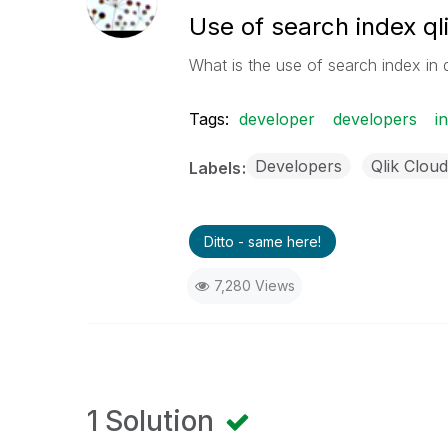
Use of search index ql
What is the use of search index in 
Tags:
developer
developers
i
Developers
Qlik Cloud
Labels
Ditto - same here!
7,280 Views
1 Solution