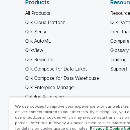
Products
Resour
All Products
Resource
Qlik Cloud Platform
Qlik Part
Qlik Sense
Free Trial
Qlik AutoML
Compare 
QlikView
Glossary
Qlik Replicate
Training
Qlik Compose for Data Lakes
Support
Qlik Compose for Data Warehouse
Qlik Enterprise Manager
Catalog & Lineage
Qlik Gold Client
We use cookies to improve your experience with our websites
deliver content tailored to your interests. By clicking ‘Ok’, you 
Why Qlik
use of additional cookies which may involve data transmission 
parties. Refer to our Privacy & Cookie Notice or click ‘More Inf
for details on cookie usage on our sites.
Privacy & Cookie No