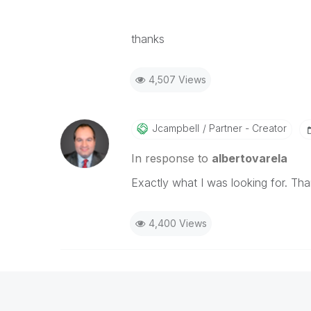
thanks
4,507 Views
Jcampbell
Partner - Creator
In response to
albertovarela
Exactly what I was looking for. Tha
4,400 Views