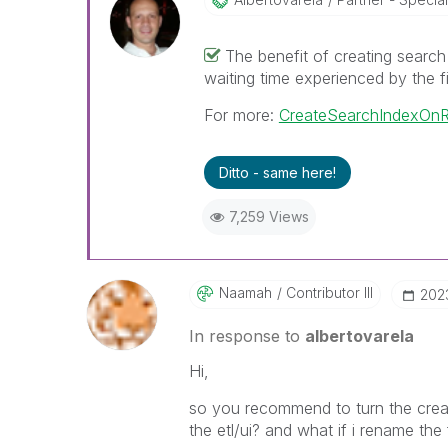
The benefit of creating search 
waiting time experienced by the f
For more:
CreateSearchIndexOnR
Ditto - same here!
7,259 Views
Naamah
Contributor III
‎20
In response to
albertovarela
Hi,
so you recommend to turn the creat
the etl/ui? and what if i rename the