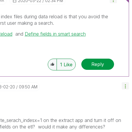
‎2020-03-22
02:34 PM
index files during data reload is that you avoid the
irst user making a search.
eload
and
Define fields in smart search
Reply
1
Like
23-02-20
09:50 AM
e_serach_indesx=1 on the extract app and turn it off on
 fields on the etl? would it make any differences?