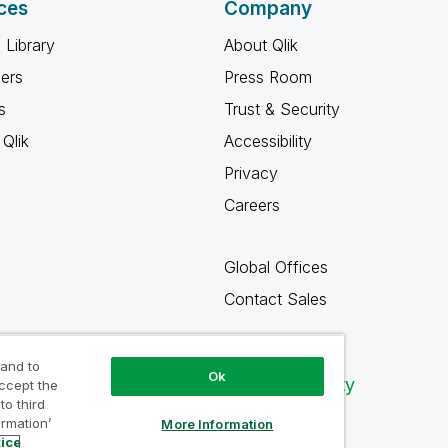
ces
Company
 Library
About Qlik
ners
Press Room
s
Trust & Security
Qlik
Accessibility
Privacy
Careers
Global Offices
Contact Sales
 and to
Ok
Qlik Community
accept the
to third
ormation’
More Information
tice