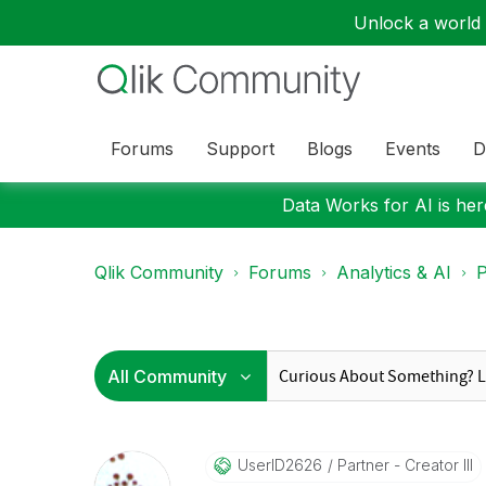
Unlock a world o
Forums
Support
Blogs
Events
D
Data Works for AI is here
Qlik Community
Forums
Analytics & AI
P
UserID2626
Partner - Creator III