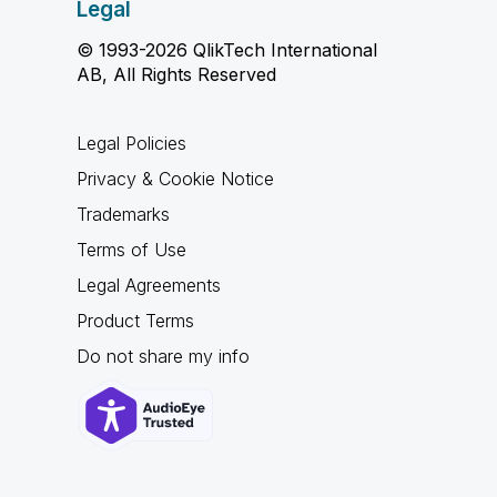
Legal
© 1993-2026 QlikTech International
AB, All Rights Reserved
Legal Policies
Privacy & Cookie Notice
Trademarks
Terms of Use
Legal Agreements
Product Terms
Do not share my info