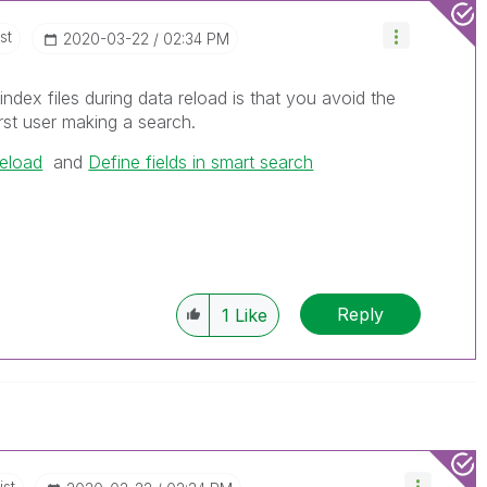
st
‎2020-03-22
02:34 PM
index files during data reload is that you avoid the
rst user making a search.
eload
and
Define fields in smart search
Reply
1
Like
ist