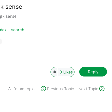
ik sense
qlik sense
ndex
search
Reply
0
Likes
All forum topics
Previous Topic
Next Topic