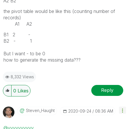
A2 B2
the pivot table would be like this (counting number of
records)
A1 A2
B1 2 -
B2 - 1
But I want - to be 0
how to generate the missing data???
8,332 Views
Reply
0
Likes
Steven_Haught
‎2020-09-24
08:36 AM
@vvvvvvvvvv