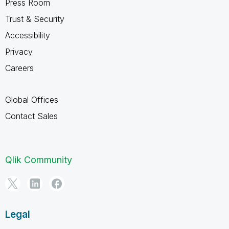
Press Room
Trust & Security
Accessibility
Privacy
Careers
Global Offices
Contact Sales
Qlik Community
Legal