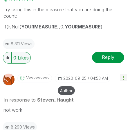
Try using this in the measure that you are doing the
count:
If(IsNull(
YOURMEASURE
),0,
YOURMEASURE
)
8,311 Views
Reply
0
Likes
Vvvvvvvvvv
‎2020-09-25
04:53 AM
Author
In response to
Steven_Haught
not work
8,290 Views