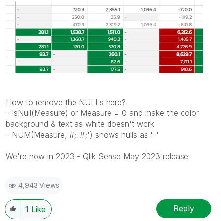
How to remove the NULLs here?
- IsNull(Measure) or Measure = 0 and make the color
background & text as white doesn't work
- NUM(Measure,'#;-#;') shows nulls as '-'
We're now in 2023 - Qlik Sense May 2023 release
4,943 Views
Reply
1
Like