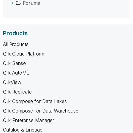
Forums
Products
All Products
Qlik Cloud Platform
Qlik Sense
Qlik AutoML
QlikView
Qlik Replicate
Qlik Compose for Data Lakes
Qlik Compose for Data Warehouse
Qlik Enterprise Manager
Catalog & Lineage