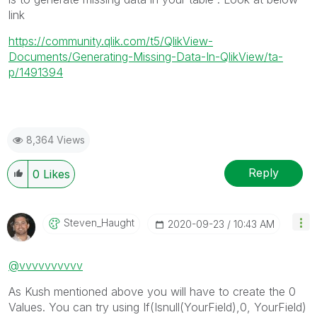
link
https://community.qlik.com/t5/QlikView-
Documents/Generating-Missing-Data-In-QlikView/ta-
p/1491394
8,364 Views
Reply
0
Likes
Steven_Haught
‎2020-09-23
10:43 AM
@vvvvvvvvvv
As Kush mentioned above you will have to create the 0
Values. You can try using If(Isnull(YourField),0, YourField)