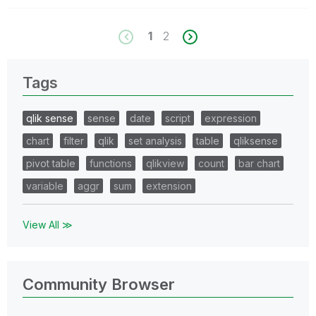
1
2
Tags
qlik sense
sense
date
script
expression
chart
filter
qlik
set analysis
table
qliksense
pivot table
functions
qlikview
count
bar chart
variable
aggr
sum
extension
View All ≫
Community Browser