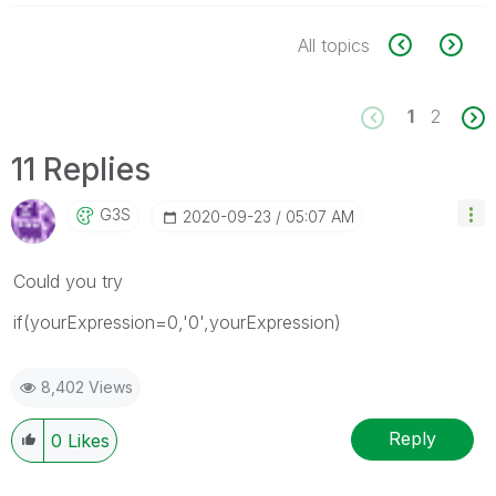
All topics
1
2
11 Replies
G3S
‎2020-09-23
05:07 AM
Could you try
if(yourExpression=0,'0',yourExpression)
8,402 Views
Reply
0
Likes