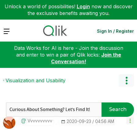
Unlock a world of possibilities!
Login
now and discover
the exclusive benefits awaiting you.
Expand
Sign In / Register
Data Works for AI is here - Join the discussion
and enter to win a pair of Qlik kicks:
Join the
Conversation!
Visualization and Usability
Search
Vvvvvvvvvv
‎2020-09-23
04:56 AM