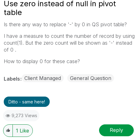
Use zero instead of null in pivot
table
Is there any way to replace '-' by 0 in QS pivot table?
I have a measure to count the number of record by using
count(1). But the zero count will be shown as '-' instead
of 0 .
How to display 0 for these case?
Client Managed
General Question
Labels
Ditto - same here!
9,273 Views
Reply
1
Like