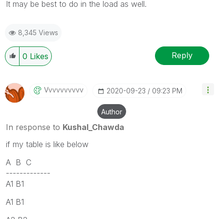
It may be best to do in the load as well.
8,345 Views
Reply
0
Likes
Vvvvvvvvvv
‎2020-09-23
09:23 PM
Author
In response to
Kushal_Chawda
if my table is like below
A B C
-------------
A1 B1
A1 B1