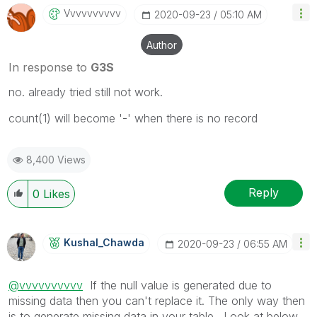
Vvvvvvvvvv
‎2020-09-23
05:10 AM
Author
In response to
G3S
no. already tried still not work.
count(1) will become '-' when there is no record
8,400 Views
Reply
0
Likes
Kushal_Chawda
‎2020-09-23
06:55 AM
@vvvvvvvvvv
If the null value is generated due to
missing data then you can't replace it. The only way then
is to generate missing data in your table . Look at below