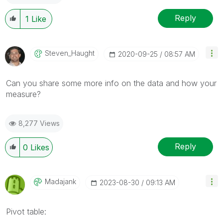
Reply
1
Like
Steven_Haught
‎2020-09-25
08:57 AM
Can you share some more info on the data and how your
measure?
8,277 Views
Reply
0
Likes
Madajank
‎2023-08-30
09:13 AM
Pivot table: