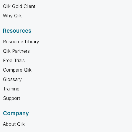
Qlik Gold Client
Why Qlik
Resources
Resource Library
Qlik Partners
Free Trials
Compare Qlik
Glossary
Training
Support
Company
About Qlik