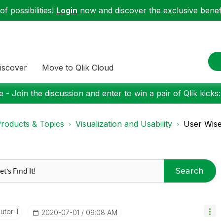
f possibilities!
Login
now and discover the exclusive benefi
iscover
Move to Qlik Cloud
 - Join the discussion and enter to win a pair of Qlik kicks
roducts & Topics
Visualization and Usability
User Wise
Search
tor II
‎2020-07-01
09:08 AM