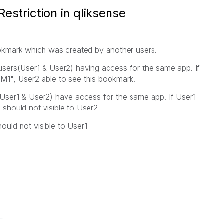
striction in qliksense
 bookmark which was created by another users.
sers(User1 & User2) having access for the same app. If
M1", User2 able to see this bookmark.
User1 & User2) have access for the same app. If User1
 should not visible to User2 .
ould not visible to User1.