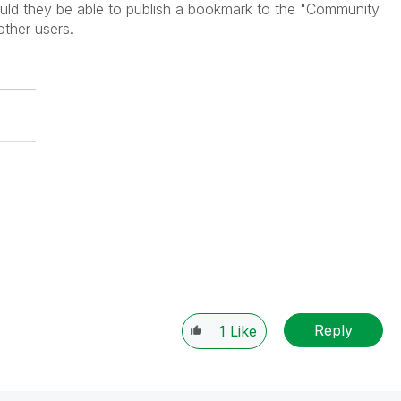
hould they be able to publish a bookmark to the "Community
 other users.
Reply
1
Like