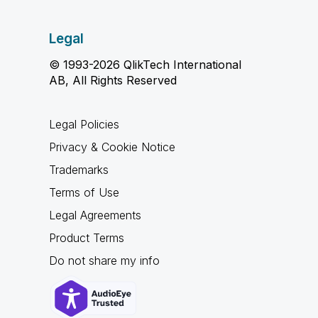
Legal
© 1993-2026 QlikTech International
AB, All Rights Reserved
Legal Policies
Privacy & Cookie Notice
Trademarks
Terms of Use
Legal Agreements
Product Terms
Do not share my info