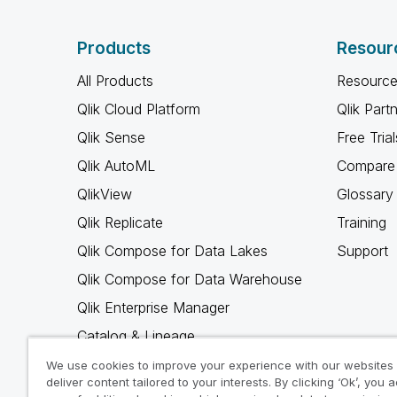
Products
Resour
All Products
Resource
Qlik Cloud Platform
Qlik Part
Qlik Sense
Free Trial
Qlik AutoML
Compare 
QlikView
Glossary
Qlik Replicate
Training
Qlik Compose for Data Lakes
Support
Qlik Compose for Data Warehouse
Qlik Enterprise Manager
Catalog & Lineage
Qlik Gold Client
We use cookies to improve your experience with our websites
deliver content tailored to your interests. By clicking ‘Ok’, you 
Why Qlik