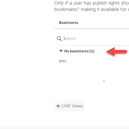
Only if a user has publish rights s
bookmarks" making it available for
1,140 Views