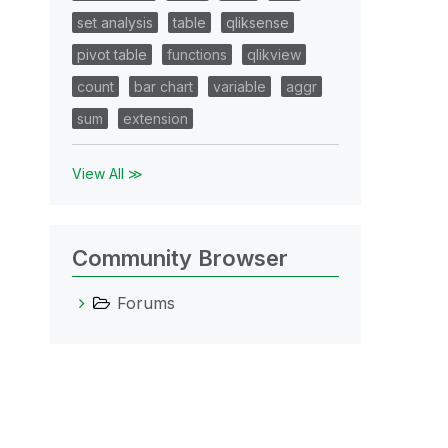
set analysis
table
qliksense
pivot table
functions
qlikview
count
bar chart
variable
aggr
sum
extension
View All ≫
Community Browser
Forums