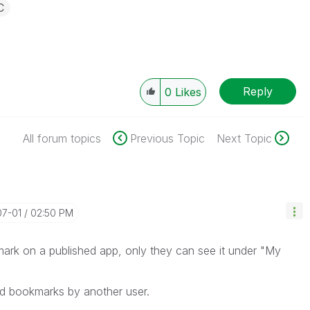
C
Reply
0
Likes
All forum topics
Previous Topic
Next Topic
07-01
02:50 PM
mark on a published app, only they can see it under "My
ed bookmarks by another user.