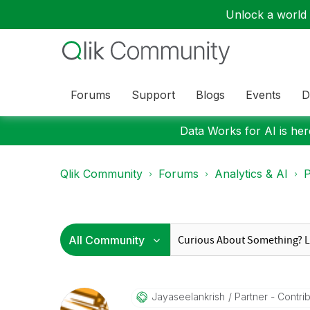
Unlock a world o
Forums
Support
Blogs
Events
D
Data Works for AI is here
Qlik Community
Forums
Analytics & AI
P
Jayaseelankrish
Partner - Contribu