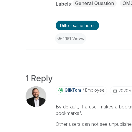
General Question
QM
Labels
Ditto - same here!
1,181 Views
1 Reply
QlikTom
Employee
‎2020-
By default, if a user makes a book
bookmarks".
Other users can not see unpublish