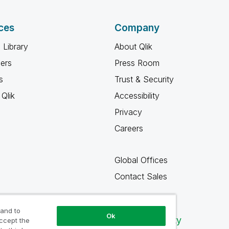
ces
Company
 Library
About Qlik
ners
Press Room
s
Trust & Security
Qlik
Accessibility
Privacy
Careers
Global Offices
Contact Sales
 and to
Ok
Qlik Community
accept the