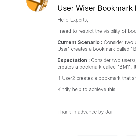
User Wiser Bookmark Re
Hello Experts,
I need to restrict the visibility of
Current Scenario :
Consider two u
User1 creates a bookmark called "B
Expectation :
Consider two users(
creates a bookmark called "BM1", It
If User2 creates a bookmark that sh
Kindly help to achieve this.
Thank in advance by Jai