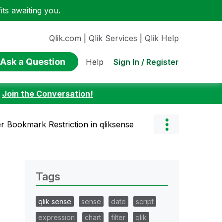
ts awaiting you.
Qlik.com
|
Qlik Services
|
Qlik Help
Ask a Question
Sign In / Register
Help
:
Join the Conversation!
r Bookmark Restriction in qliksense
Tags
qlik sense
sense
date
script
expression
chart
filter
qlik