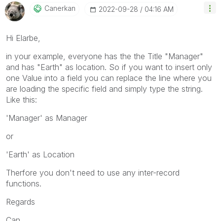
Canerkan
‎2022-09-28
04:16 AM
Hi Elarbe,
in your example, everyone has the the Title "Manager"
and has "Earth" as location. So if you want to insert only
one Value into a field you can replace the line where you
are loading the specific field and simply type the string.
Like this:
'Manager' as Manager
or
'Earth' as Location
Therfore you don't need to use any inter-record
functions.
Regards
Can