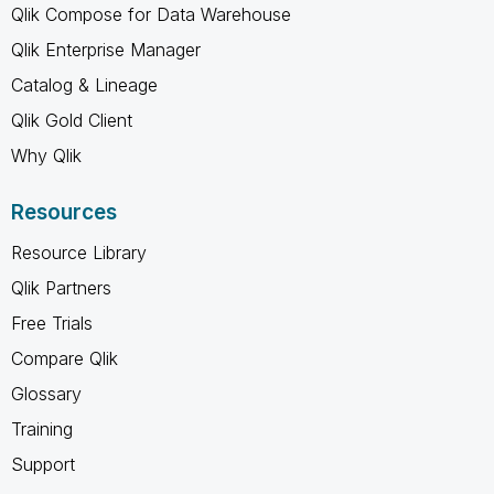
Qlik Compose for Data Warehouse
Qlik Enterprise Manager
Catalog & Lineage
Qlik Gold Client
Why Qlik
Resources
Resource Library
Qlik Partners
Free Trials
Compare Qlik
Glossary
Training
Support