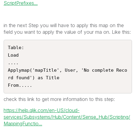
ScriptPrefixes...
in the next Step you will have to apply this map on the
field you want to apply the value of your ma on. Like this:
Table:

Load

....

Applymap('mapTitle', User, 'No complete Reco
rd found') as Title

From.....
check this link to get more information to this step:
https://help.qlik.com/en-US/cloud-
services/Subsystems/Hub/Content/Sense_Hub/Scripting/
MappingFunctio...