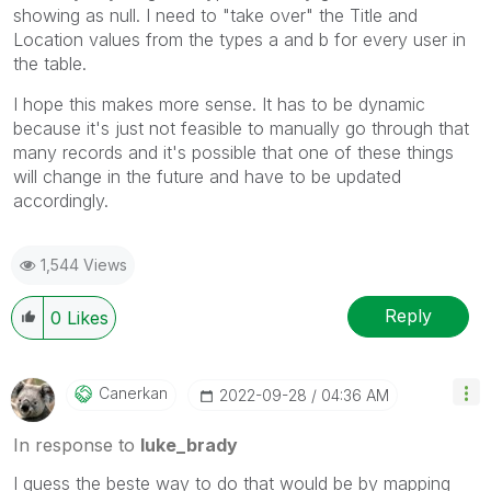
showing as null. I need to "take over" the Title and
Location values from the types a and b for every user in
the table.
I hope this makes more sense. It has to be dynamic
because it's just not feasible to manually go through that
many records and it's possible that one of these things
will change in the future and have to be updated
accordingly.
1,544 Views
Reply
0
Likes
Canerkan
‎2022-09-28
04:36 AM
In response to
luke_brady
I guess the beste way to do that would be by mapping