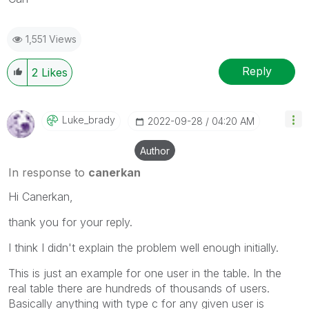
1,551 Views
Reply
2
Likes
Luke_brady
‎2022-09-28
04:20 AM
Author
In response to
canerkan
Hi Canerkan,
thank you for your reply.
I think I didn't explain the problem well enough initially.
This is just an example for one user in the table. In the
real table there are hundreds of thousands of users.
Basically anything with type c for any given user is