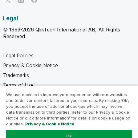
Legal
© 1993-2026 QlikTech International AB, All Rights
Reserved
Legal Policies
Privacy & Cookie Notice
Trademarks
Terms of Use
Legal Agreements
We use cookies to improve your experience with our websites
and to deliver content tailored to your interests. By clicking ‘Ok’,
Product Terms
you accept the use of additional cookies which may involve
data transmission to third parties. Refer to our Privacy & Cookie
Do not share my info
Notice or click ‘More Information’ for details on cookie usage on
our sites.
Privacy & Cookie Notice
Ok