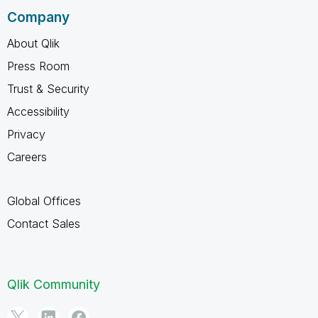
Company
About Qlik
Press Room
Trust & Security
Accessibility
Privacy
Careers
Global Offices
Contact Sales
Qlik Community