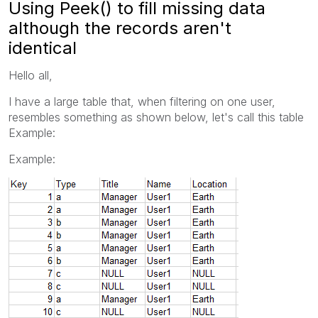
Using Peek() to fill missing data
although the records aren't
identical
Hello all,
I have a large table that, when filtering on one user,
resembles something as shown below, let's call this table
Example:
Example: