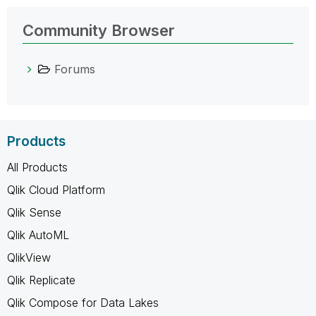
Community Browser
Forums
Products
All Products
Qlik Cloud Platform
Qlik Sense
Qlik AutoML
QlikView
Qlik Replicate
Qlik Compose for Data Lakes