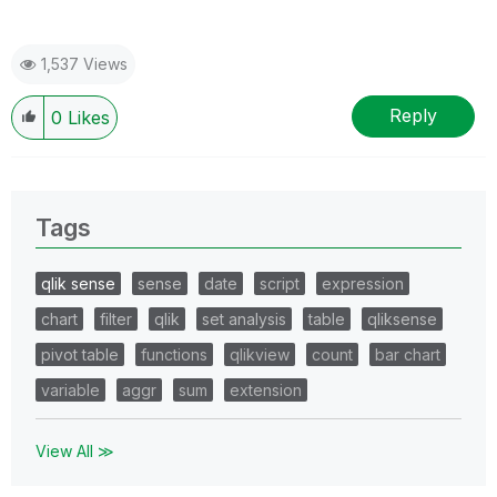
1,537 Views
Reply
0
Likes
Tags
qlik sense
sense
date
script
expression
chart
filter
qlik
set analysis
table
qliksense
pivot table
functions
qlikview
count
bar chart
variable
aggr
sum
extension
View All ≫