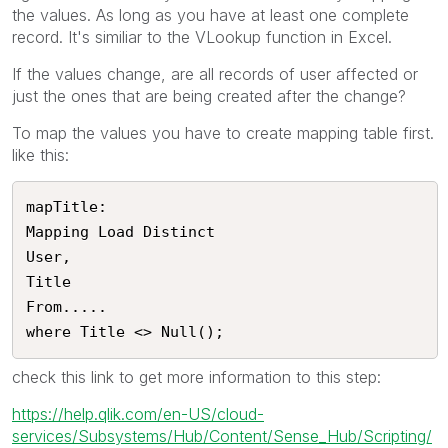
the values. As long as you have at least one complete
record. It's similiar to the VLookup function in Excel.
If the values change, are all records of user affected or
just the ones that are being created after the change?
To map the values you have to create mapping table first.
like this:
mapTitle:

Mapping Load Distinct

User,

Title

From.....

where Title <> Null();
check this link to get more information to this step:
https://help.qlik.com/en-US/cloud-
services/Subsystems/Hub/Content/Sense_Hub/Scripting/