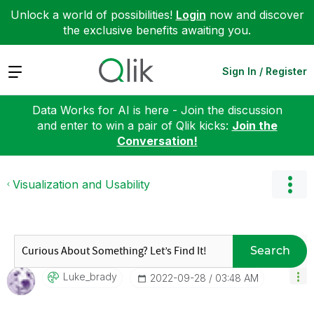
Unlock a world of possibilities!
Login
now and discover
the exclusive benefits awaiting you.
Expand
Sign In / Register
Data Works for AI is here - Join the discussion
and enter to win a pair of Qlik kicks:
Join the
Conversation!
Visualization and Usability
Search
Luke_brady
‎2022-09-28
03:48 AM