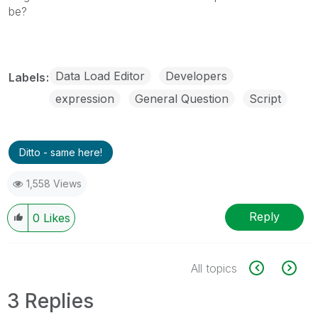
be?
Data Load Editor
Developers
Labels
expression
General Question
Script
Ditto - same here!
1,558 Views
Reply
0
Likes
All topics
3 Replies