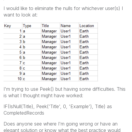
I would like to eliminate the nulls for whichever user(s) I
want to look at:
I'm trying to use Peek() but having some difficulties. This
is what I thought might have worked:
IF(IsNull(Title), Peek('Title', 0, 'Example'), Title) as
CompletedRecords
Does anyone see where I'm going wrong or have an
elegant solution or know what the best practice would