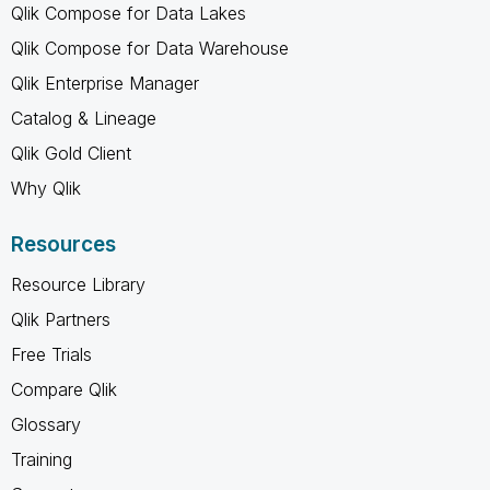
Qlik Compose for Data Lakes
Qlik Compose for Data Warehouse
Qlik Enterprise Manager
Catalog & Lineage
Qlik Gold Client
Why Qlik
Resources
Resource Library
Qlik Partners
Free Trials
Compare Qlik
Glossary
Training