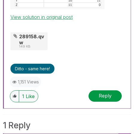
View solution in original post
289158.qv
w
149 KB
Ditto - same here!
1,151 Views
Reply
1
Like
1 Reply