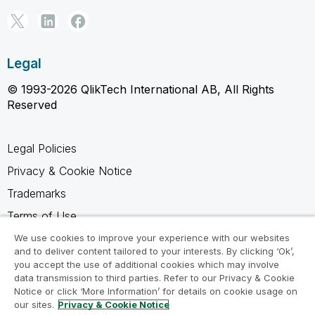
Legal
© 1993-2026 QlikTech International AB, All Rights
Reserved
Legal Policies
Privacy & Cookie Notice
Trademarks
Terms of Use
Legal Agreements
We use cookies to improve your experience with our websites
and to deliver content tailored to your interests. By clicking ‘Ok’,
Product Terms
you accept the use of additional cookies which may involve
data transmission to third parties. Refer to our Privacy & Cookie
Do not share my info
Notice or click ‘More Information’ for details on cookie usage on
our sites.
Privacy & Cookie Notice