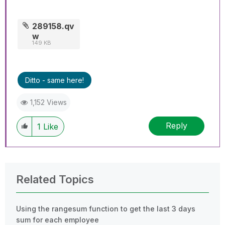
289158.qv
w
149 KB
Ditto - same here!
1,152 Views
Reply
1
Like
Related Topics
Using the rangesum function to get the last 3 days
sum for each employee