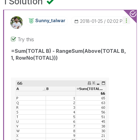
1 Solution
Sunny_talwar
‎2018-01-25
02:02 PM
Try this
=Sum(TOTAL B) - RangeSum(Above(TOTAL B,
1, RowNo(TOTAL)))