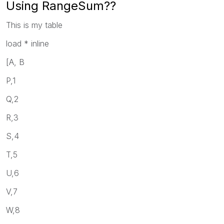
Using RangeSum??
This is my table
load * inline
[A, B
P,1
Q,2
R,3
S,4
T,5
U,6
V,7
W,8