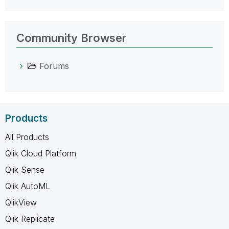
Community Browser
Forums
Products
All Products
Qlik Cloud Platform
Qlik Sense
Qlik AutoML
QlikView
Qlik Replicate