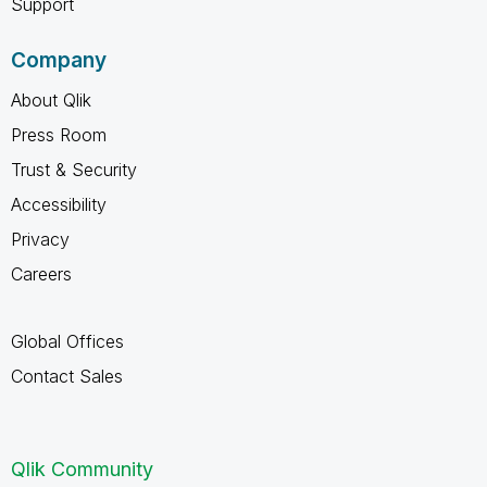
Support
Company
About Qlik
Press Room
Trust & Security
Accessibility
Privacy
Careers
Global Offices
Contact Sales
Qlik Community