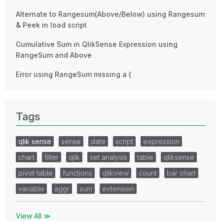
Alternate to Rangesum(Above/Below) using Rangesum
& Peek in load script
Cumulative Sum in QlikSense Expression using
RangeSum and Above
Error using RangeSum missing a (
Tags
qlik sense
sense
date
script
expression
chart
filter
qlik
set analysis
table
qliksense
pivot table
functions
qlikview
count
bar chart
variable
aggr
sum
extension
View All ≫