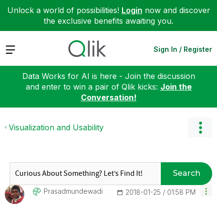
Unlock a world of possibilities!
Login
now and discover
the exclusive benefits awaiting you.
Expand
Sign In / Register
Data Works for AI is here - Join the discussion
and enter to win a pair of Qlik kicks:
Join the
Conversation!
Visualization and Usability
Search
Prasadmundewadi
‎2018-01-25
01:58 PM