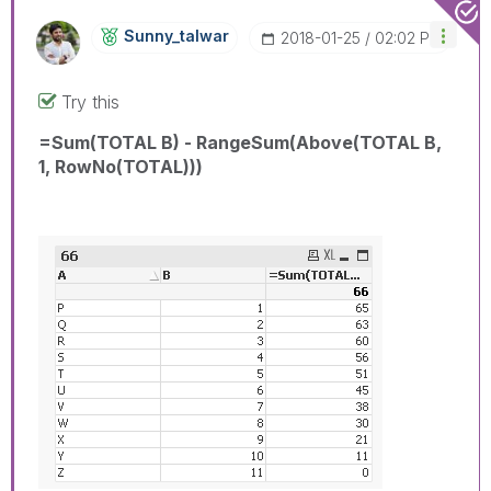
Sunny_talwar
‎2018-01-25
02:02 PM
Try this
=Sum(TOTAL B) - RangeSum(Above(TOTAL B,
1, RowNo(TOTAL)))