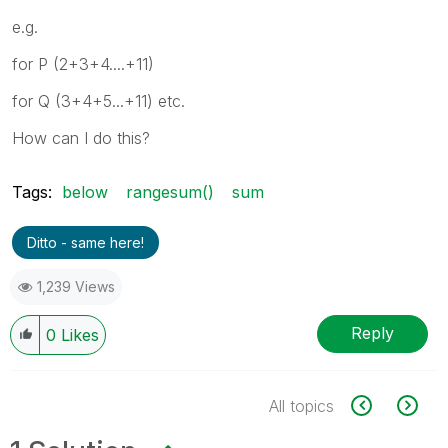
Y
10
11
e.g.
Z
11
0
for P (2+3+4....+11)
for Q (3+4+5...+11) etc.
How can I do this?
Tags:
below
rangesum()
sum
Ditto - same here!
1,239 Views
Reply
0
Likes
All topics