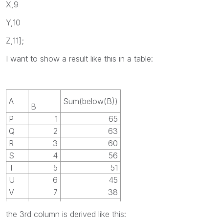
X,9
Y,10
Z,11];
I want to show a result like this in a table:
A
Sum(below(B))
B
P
1
65
Q
2
63
R
3
60
S
4
56
T
5
51
U
6
45
V
7
38
W
8
30
the 3rd column is derived like this:
X
9
21