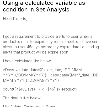
Using a calculated variable as
condition in Set Analysis
Hello Experts,
I got a requirement to provide alerts to user when a
product is near to expire. my requirement is i have send
alerts to user 45days before my expire data i.e sending
alerts that product will be expire soon
I have calculated like below
vDays = (date(date#(Expire_date, 'DD MMM
YYYY'),'DD/MM/YYYY') - date(date#(Manf_date, 'DD
MMM YYYY'),'DD/MM/YYYY'))
count({<$(vDays) ={'<= [45]'}>}Product)
The data is like below
Manf_date, Expire_date, Product