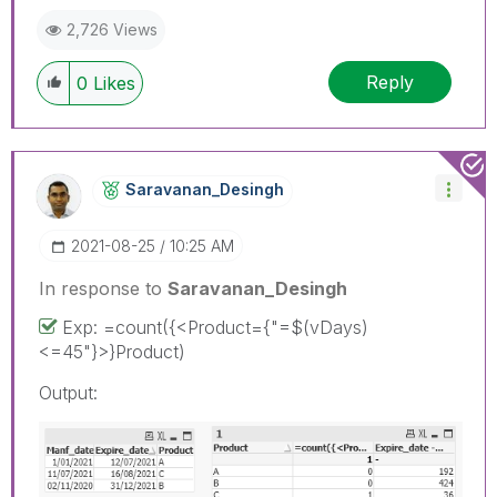
2,726 Views
Reply
0
Likes
Saravanan_Desin
Gh
‎2021-08-25
10:25 AM
In response to
Saravanan_Desingh
Exp: =count({<Product={"=$(vDays)
<=45"}>}Product)
Output: