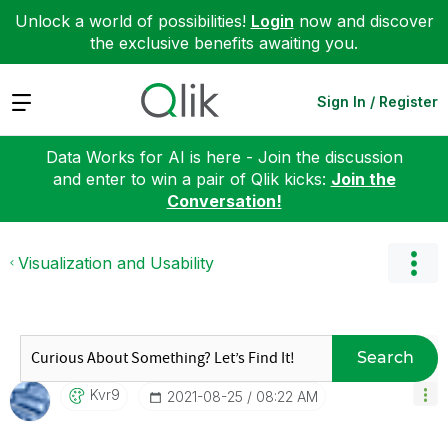
Unlock a world of possibilities!
Login
now and discover
the exclusive benefits awaiting you.
Expand
Sign In / Register
Data Works for AI is here - Join the discussion
and enter to win a pair of Qlik kicks:
Join the
Conversation!
Visualization and Usability
Search
Kvr9
‎2021-08-25
08:22 AM