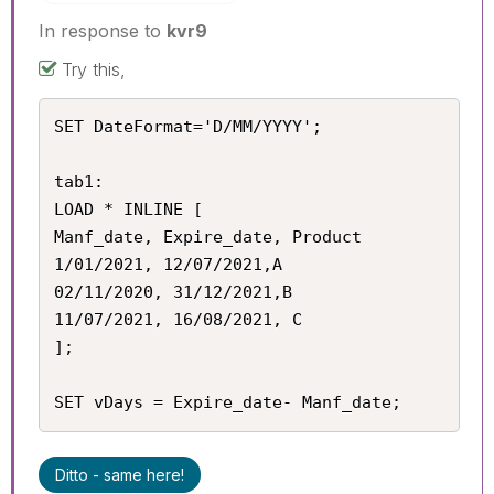
In response to
kvr9
Try this,
SET DateFormat='D/MM/YYYY';

tab1:

LOAD * INLINE [

Manf_date, Expire_date, Product

1/01/2021, 12/07/2021,A

02/11/2020, 31/12/2021,B

11/07/2021, 16/08/2021, C

];

SET vDays = Expire_date- Manf_date;
Ditto - same here!