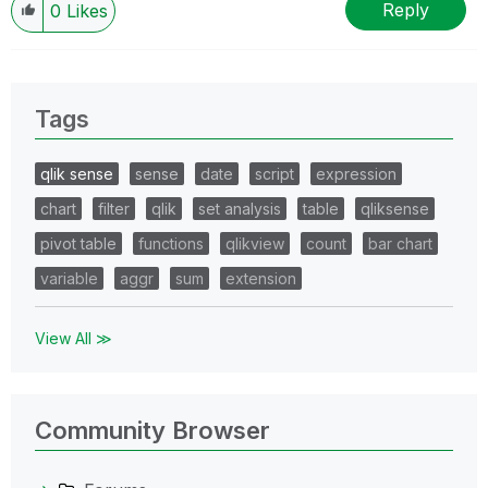
Reply
0
Likes
Tags
qlik sense
sense
date
script
expression
chart
filter
qlik
set analysis
table
qliksense
pivot table
functions
qlikview
count
bar chart
variable
aggr
sum
extension
View All ≫
Community Browser