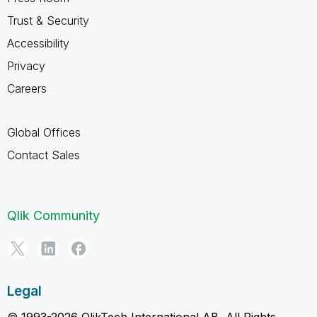
Trust & Security
Accessibility
Privacy
Careers
Global Offices
Contact Sales
Qlik Community
Legal