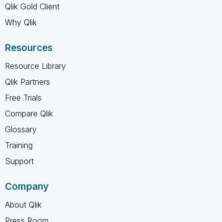
Qlik Gold Client
Why Qlik
Resources
Resource Library
Qlik Partners
Free Trials
Compare Qlik
Glossary
Training
Support
Company
About Qlik
Press Room