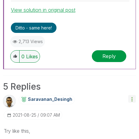
View solution in original post
Ditto - same here!
2,713 Views
Reply
0
Likes
5 Replies
Saravanan_Desin
Gh
‎2021-08-25
09:07 AM
Try like this,