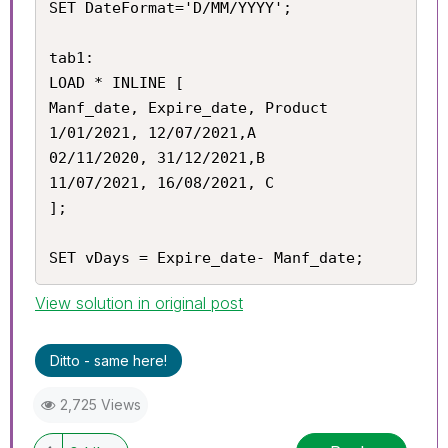
SET DateFormat='D/MM/YYYY';

tab1:

LOAD * INLINE [

Manf_date, Expire_date, Product

1/01/2021, 12/07/2021,A

02/11/2020, 31/12/2021,B

11/07/2021, 16/08/2021, C

];

SET vDays = Expire_date- Manf_date;
View solution in original post
Ditto - same here!
2,725 Views