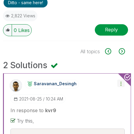
Ditto - same here!
2,822 Views
Reply
0
Likes
All topics
2 Solutions
Saravanan_Desin
Gh
‎2021-08-25
10:24 AM
In response to
kvr9
Try this,