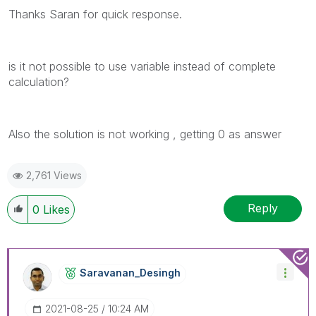
Thanks Saran for quick response.
is it not possible to use variable instead of complete
calculation?
Also the solution is not working , getting 0 as answer
2,761 Views
Reply
0
Likes
Saravanan_Desin
Gh
‎2021-08-25
10:24 AM