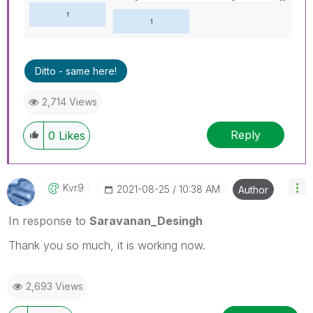
Ditto - same here!
2,714 Views
Reply
0
Likes
Kvr9
‎2021-08-25
10:38 AM
Author
In response to
Saravanan_Desingh
Thank you so much, it is working now.
2,693 Views