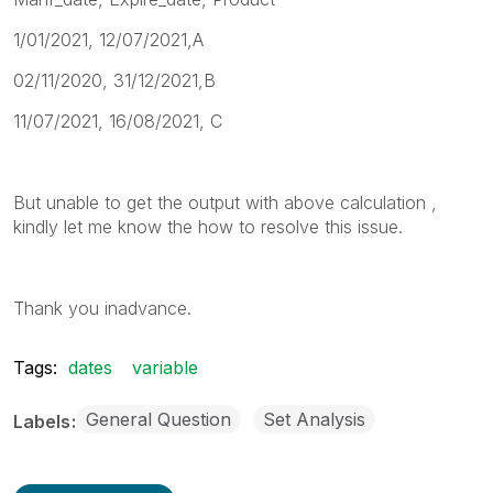
1/01/2021, 12/07/2021,A
02/11/2020, 31/12/2021,B
11/07/2021, 16/08/2021, C
But unable to get the output with above calculation ,
kindly let me know the how to resolve this issue.
Thank you inadvance.
Tags:
dates
variable
General Question
Set Analysis
Labels