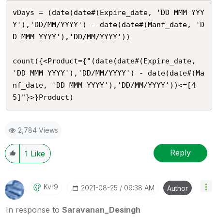
vDays = (date(date#(Expire_date, 'DD MMM YYY
Y'),'DD/MM/YYYY') - date(date#(Manf_date, 'D
D MMM YYYY'),'DD/MM/YYYY'))

count({<Product={"(date(date#(Expire_date, 
'DD MMM YYYY'),'DD/MM/YYYY') - date(date#(Ma
nf_date, 'DD MMM YYYY'),'DD/MM/YYYY'))<=[4
5]"}>}Product)
2,784 Views
Reply
1
Like
Kvr9
‎2021-08-25
09:38 AM
Author
In response to
Saravanan_Desingh