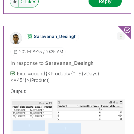
Reply
0
Likes
Saravanan_Desin
Gh
‎2021-08-25
10:25 AM
In response to
Saravanan_Desingh
Exp: =count({<Product={"=$(vDays)
<=45"}>}Product)
Output: