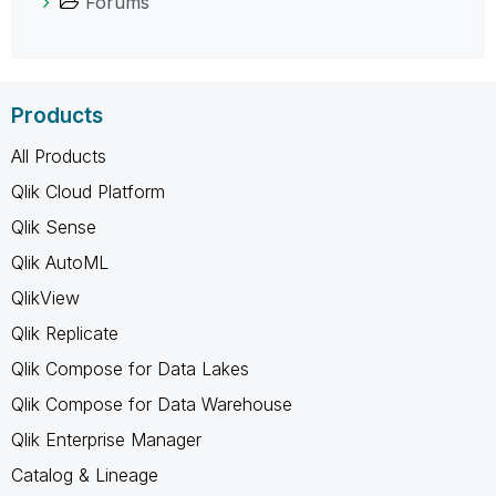
Forums
Products
All Products
Qlik Cloud Platform
Qlik Sense
Qlik AutoML
QlikView
Qlik Replicate
Qlik Compose for Data Lakes
Qlik Compose for Data Warehouse
Qlik Enterprise Manager
Catalog & Lineage