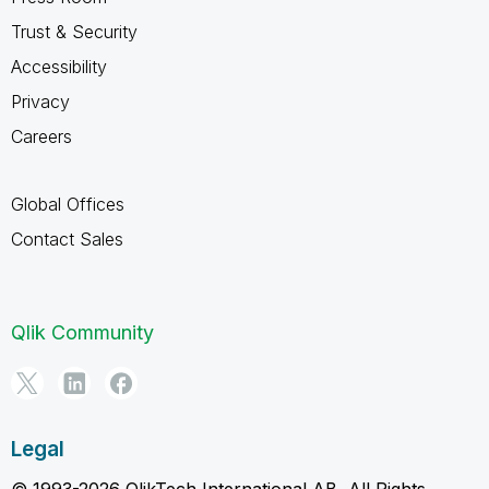
Trust & Security
Accessibility
Privacy
Careers
Global Offices
Contact Sales
Qlik Community
Legal