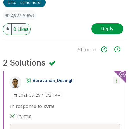
Ditto - same here!
2,837 Views
Reply
0
Likes
All topics
2 Solutions
Saravanan_Desin
Gh
‎2021-08-25
10:24 AM
In response to
kvr9
Try this,