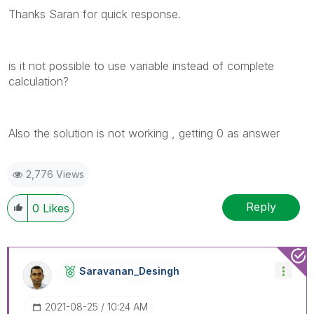
Thanks Saran for quick response.
is it not possible to use variable instead of complete
calculation?
Also the solution is not working , getting 0 as answer
2,776 Views
Reply
0
Likes
Saravanan_Desin
Gh
‎2021-08-25
10:24 AM