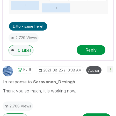
Ditto - same here!
2,729 Views
Reply
0
Likes
Kvr9
‎2021-08-25
10:38 AM
Author
In response to
Saravanan_Desingh
Thank you so much, it is working now.
2,708 Views