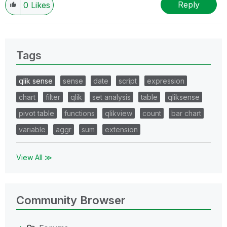
Reply
0
Likes
Tags
qlik sense
sense
date
script
expression
chart
filter
qlik
set analysis
table
qliksense
pivot table
functions
qlikview
count
bar chart
variable
aggr
sum
extension
View All ≫
Community Browser