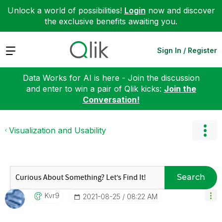
Unlock a world of possibilities!
Login
now and discover
the exclusive benefits awaiting you.
Expand
Sign In / Register
Data Works for AI is here - Join the discussion
and enter to win a pair of Qlik kicks:
Join the
Conversation!
Visualization and Usability
Search
Kvr9
‎2021-08-25
08:22 AM