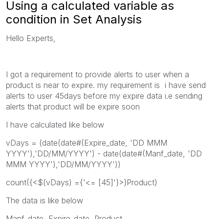
Using a calculated variable as
condition in Set Analysis
Hello Experts,
I got a requirement to provide alerts to user when a
product is near to expire. my requirement is i have send
alerts to user 45days before my expire data i.e sending
alerts that product will be expire soon
I have calculated like below
vDays = (date(date#(Expire_date, 'DD MMM
YYYY'),'DD/MM/YYYY') - date(date#(Manf_date, 'DD
MMM YYYY'),'DD/MM/YYYY'))
count({<$(vDays) ={'<= [45]'}>}Product)
The data is like below
Manf_date, Expire_date, Product