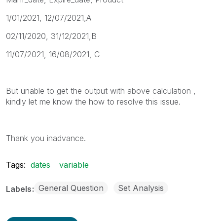
1/01/2021, 12/07/2021,A
02/11/2020, 31/12/2021,B
11/07/2021, 16/08/2021, C
But unable to get the output with above calculation ,
kindly let me know the how to resolve this issue.
Thank you inadvance.
Tags:
dates
variable
General Question
Set Analysis
Labels