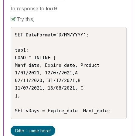
In response to
kvr9
Try this,
SET DateFormat='D/MM/YYYY';

tab1:

LOAD * INLINE [

Manf_date, Expire_date, Product

1/01/2021, 12/07/2021,A

02/11/2020, 31/12/2021,B

11/07/2021, 16/08/2021, C

];

SET vDays = Expire_date- Manf_date;
Ditto - same here!