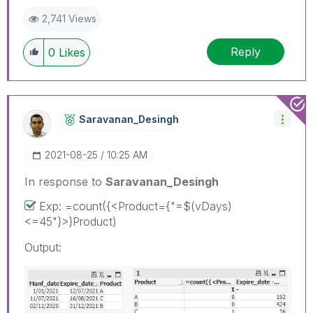
2,741 Views
Reply
0
Likes
Saravanan_Desin
Gh
‎2021-08-25
10:25 AM
In response to
Saravanan_Desingh
Exp: =count({<Product={"=$(vDays)
<=45"}>}Product)
Output: