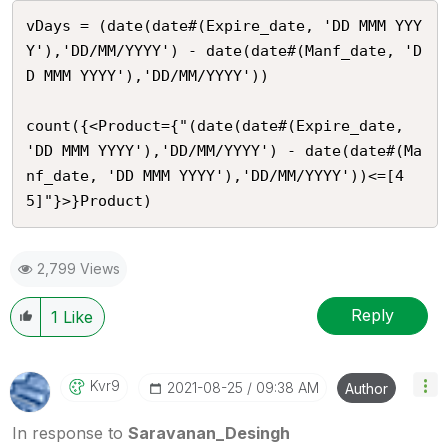
vDays = (date(date#(Expire_date, 'DD MMM YYY
Y'),'DD/MM/YYYY') - date(date#(Manf_date, 'D
D MMM YYYY'),'DD/MM/YYYY'))

count({<Product={"(date(date#(Expire_date, 
'DD MMM YYYY'),'DD/MM/YYYY') - date(date#(Ma
nf_date, 'DD MMM YYYY'),'DD/MM/YYYY'))<=[4
5]"}>}Product)
2,799 Views
Reply
1
Like
Kvr9
‎2021-08-25
09:38 AM
Author
In response to
Saravanan_Desingh