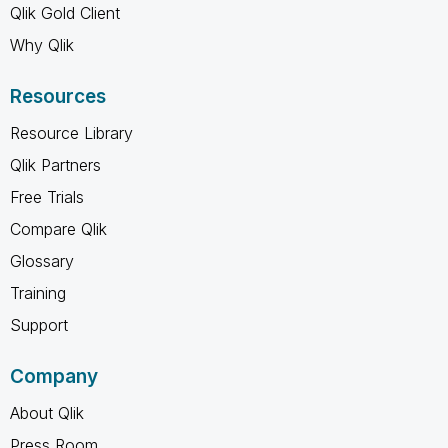
Qlik Gold Client
Why Qlik
Resources
Resource Library
Qlik Partners
Free Trials
Compare Qlik
Glossary
Training
Support
Company
About Qlik
Press Room