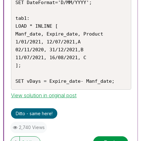
SET DateFormat='D/MM/YYYY';

tab1:

LOAD * INLINE [

Manf_date, Expire_date, Product

1/01/2021, 12/07/2021,A

02/11/2020, 31/12/2021,B

11/07/2021, 16/08/2021, C

];

SET vDays = Expire_date- Manf_date;
View solution in original post
Ditto - same here!
2,740 Views