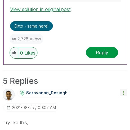
View solution in original post
Ditto - same here!
2,728 Views
Reply
0
Likes
5 Replies
Saravanan_Desin
Gh
‎2021-08-25
09:07 AM
Try like this,