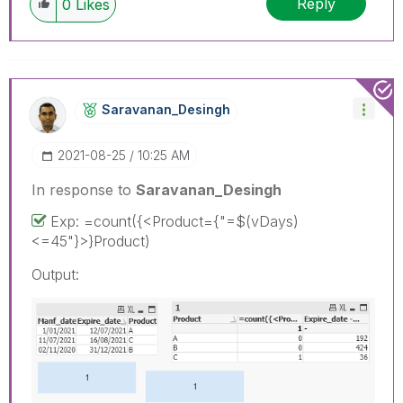
Reply
0
Likes
Saravanan_Desin
Gh
‎2021-08-25
10:25 AM
In response to
Saravanan_Desingh
Exp: =count({<Product={"=$(vDays)
<=45"}>}Product)
Output: