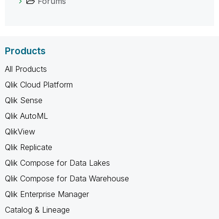
Forums
Products
All Products
Qlik Cloud Platform
Qlik Sense
Qlik AutoML
QlikView
Qlik Replicate
Qlik Compose for Data Lakes
Qlik Compose for Data Warehouse
Qlik Enterprise Manager
Catalog & Lineage