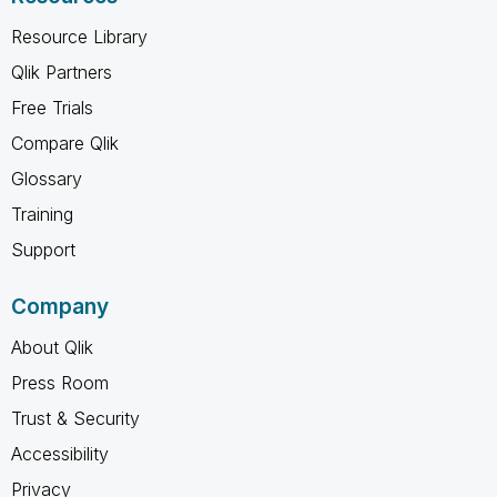
Resource Library
Qlik Partners
Free Trials
Compare Qlik
Glossary
Training
Support
Company
About Qlik
Press Room
Trust & Security
Accessibility
Privacy