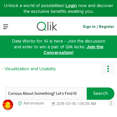
Unlock a world of possibilities!
Login
now and discover
the exclusive benefits awaiting you.
Expand
Sign In / Register
Data Works for AI is here - Join the discussion
and enter to win a pair of Qlik kicks:
Join the
Conversation!
Visualization and Usability
Search
Aaronnayan
‎2018-03-16
06:09 AM