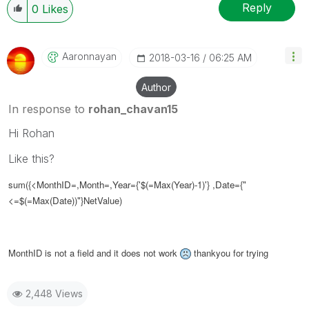
Reply
0
Likes
Aaronnayan
‎2018-03-16
06:25 AM
Author
In response to
rohan_chavan15
Hi Rohan
Like this?
sum(
{<MonthID=,Month=,Year={'$(=Max(Year)-1)'} ,Date={"
<=$(=Max(Date))"}
NetValue)
MonthID is not a field and it does not work
thankyou for trying
2,448 Views