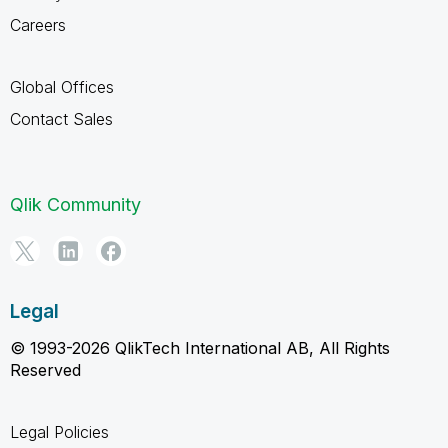
Careers
Global Offices
Contact Sales
Qlik Community
Legal
© 1993-2026 QlikTech International AB, All Rights
Reserved
Legal Policies