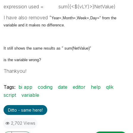
expression used = sum({<$(vLY)>}NetValue)
I have also removed "
Year=,Month=,Week=,Day=" from the
variable and it makes no difference.
It still shows the same results as "
sum(NetValue)"
is the variable wrong?
Thankyou!
Tags:
bi app
coding
date
editor
help
qlik
script
variable
Ditto - same here!
2,702 Views