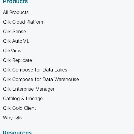
Products
All Products
Qlik Cloud Platform
Qlik Sense
Qlik AutoML
QlikView
Qlik Replicate
Qlik Compose for Data Lakes
Qlik Compose for Data Warehouse
Qlik Enterprise Manager
Catalog & Lineage
Qlik Gold Client
Why Qlik
Resources