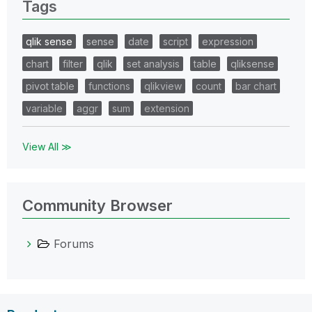
Tags
qlik sense
sense
date
script
expression
chart
filter
qlik
set analysis
table
qliksense
pivot table
functions
qlikview
count
bar chart
variable
aggr
sum
extension
View All ≫
Community Browser
Forums