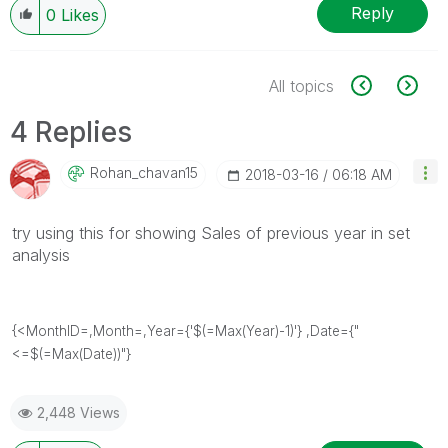
Reply
0
Likes
All topics
4 Replies
Rohan_chavan15
‎2018-03-16
06:18 AM
try using this for showing Sales of previous year in set
analysis
{<MonthID=,Month=,Year={'$(=Max(Year)-1)'} ,Date={"
<=$(=Max(Date))"}
2,448 Views