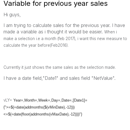
Variable for previous year sales
Hi guys,
I am trying to calculate sales for the previous year. I have
made a variable as i thought it would be easier.
When i
make a selection i.e a month (feb 2017), i want this new measure to
calculate the year before(Feb2016).
Currently it just shows the same sales as the selection made.
I have a date field,"Date1" and sales field "NetValue".
vLY=
Year=,Month=,Week=,Day=,Date=,[Date1]=
{">=$(=date(addmonths($(vMinDate),-12)))
<=$(=date(floor(addmonths(vMaxDate),-12))))"}