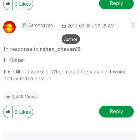
Reply
0
Likes
Aaronnayan
‎2018-03-16
06:38 AM
Author
In response to
rohan_chavan15
Hi Rohan
It is still not working. When i used the variable it would
actully return a value
2,448 Views
Reply
0
Likes