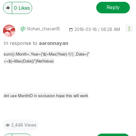
Reply
0
Likes
Rohan_chavan15
‎2018-03-16
06:28 AM
In response to
aaronnayan
sum(
{<Month=,Year={'$(=Max(Year)-1)'} ,Date={"
<=$(=Max(Date))"}
NetValue)
dnt use MonthID in exclusion hope this will work
2,448 Views