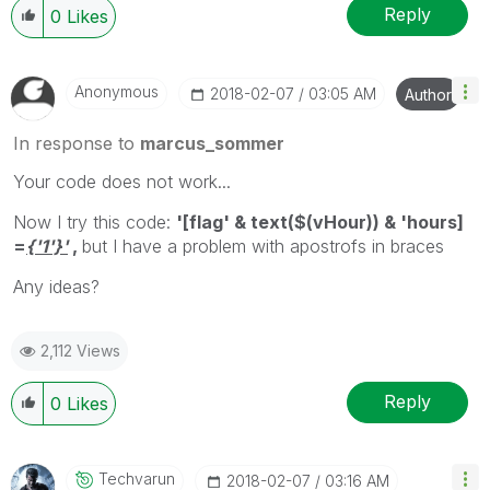
Reply
0
Likes
Anonymous
‎2018-02-07
03:05 AM
Author
In response to
marcus_sommer
Your code does not work...
Now I try this code:
'[flag' & text($(vHour)) & 'hours]
=
{'1'}'
,
but I have a problem with apostrofs in braces
Any ideas?
2,112 Views
Reply
0
Likes
Techvarun
‎2018-02-07
03:16 AM