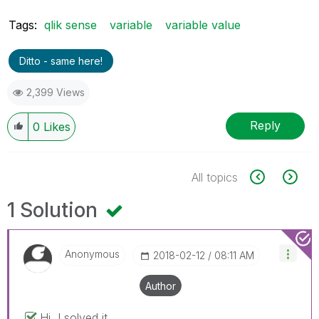
Tags:
qlik sense
variable
variable value
Ditto - same here!
2,399 Views
Reply
0
Likes
All topics
1 Solution
Anonymous
‎2018-02-12
08:11 AM
Author
Hi, I solved it.