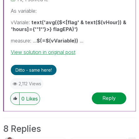
As variable:
vVariale:
text('avg({$<[flag' & text($(vHour)) &
'hours]={''1''}>} flagEPA)')
measure: ...
$(=$(vVariable))
...
View solution in original post
Ditto - same here!
2,112 Views
Reply
0
Likes
8 Replies