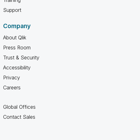
Support
Company
About Qlik
Press Room
Trust & Security
Accessibility
Privacy
Careers
Global Offices
Contact Sales