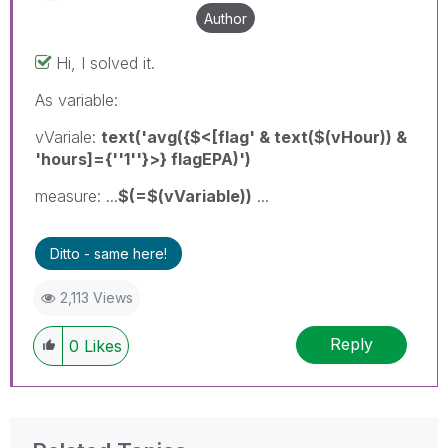
Author
Hi, I solved it.
As variable:
vVariale:
text('avg({$<[flag' & text($(vHour)) &
'hours]={''1''}>} flagEPA)')
measure: ...
$(=$(vVariable))
...
Ditto - same here!
2,113 Views
Reply
0
Likes