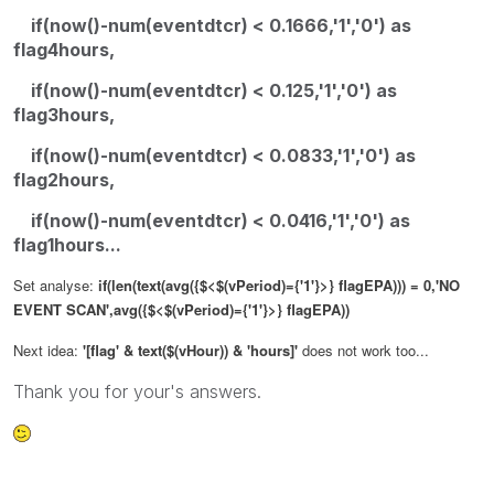
if(now()-num(eventdtcr) < 0.1666,'1','0') as
flag4hours,
if(now()-num(eventdtcr) < 0.125,'1','0') as
flag3hours,
if(now()-num(eventdtcr) < 0.0833,'1','0') as
flag2hours,
if(now()-num(eventdtcr) < 0.0416,'1','0') as
flag1hours...
Set analyse:
if(len(text(avg({$<$(vPeriod)={'1'}>} flagEPA))) = 0,'NO
EVENT SCAN',avg({$<$(vPeriod)={'1'}>} flagEPA))
Next idea:
'[flag' & text($(vHour)) & 'hours]'
does not work too...
Thank you for your's answers.