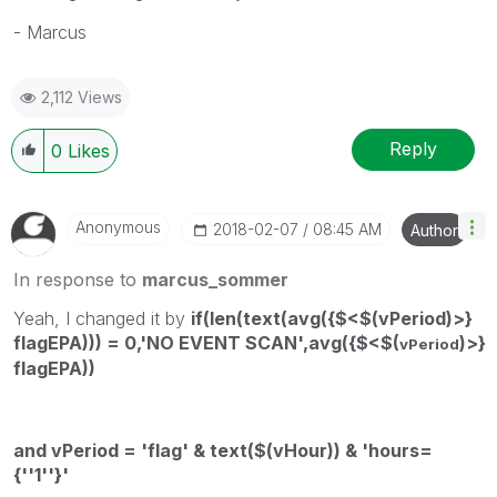
- Marcus
2,112 Views
Reply
0
Likes
Anonymous
‎2018-02-07
08:45 AM
Author
In response to
marcus_sommer
Yeah, I changed it by
if(len(text(avg({$<$(vPeriod)>}
flagEPA))) = 0,'NO EVENT SCAN',avg({$<$(
)>}
vPeriod
flagEPA))
and vPeriod = 'flag' & text($(vHour)) & 'hours=
{''1''}'