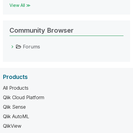
View All ≫
Community Browser
Forums
Products
All Products
Qlik Cloud Platform
Qlik Sense
Qlik AutoML
QlikView