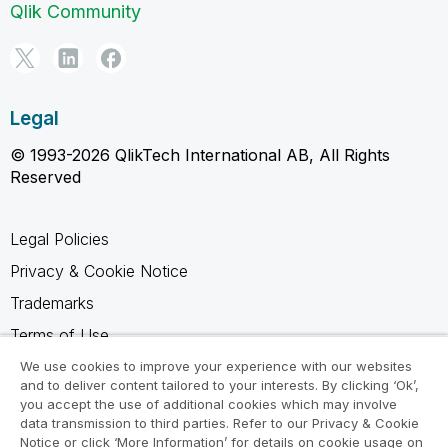
Qlik Community
Legal
© 1993-2026 QlikTech International AB, All Rights
Reserved
Legal Policies
Privacy & Cookie Notice
Trademarks
Terms of Use
Legal Agreements
We use cookies to improve your experience with our websites
and to deliver content tailored to your interests. By clicking ‘Ok’,
Product Terms
you accept the use of additional cookies which may involve
data transmission to third parties. Refer to our Privacy & Cookie
Do not share my info
Notice or click ‘More Information’ for details on cookie usage on