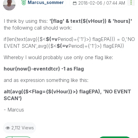
Marcus_sommer
‎2018-02-06
07:44 AM
I think by using this:
'[flag' & text($(vHour)) & 'hours]'
the following call should work:
if(len(text(avg({$<
$(=v
Period)={'1'}>} flagEPA))) = 0,'NO
EVENT SCAN',avg({$<
$(=v
Period)={'1'}>} flagEPA))
Whereby I would probably use only one flag like:
hour(now()-eventdtcr) -1 as Flag
and as expression something like this:
alt(avg({$<Flag={$(vHour)}>} flagEPA),
'NO EVENT
SCAN'
)
- Marcus
2,112 Views