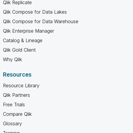
Qlik Replicate
Qlik Compose for Data Lakes
Qlik Compose for Data Warehouse
Qlik Enterprise Manager
Catalog & Lineage
Qlik Gold Client
Why Qlik
Resources
Resource Library
Qlik Partners
Free Trials
Compare Qlik
Glossary
Training