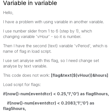
Variable in variable
Hello,
I have a problem with using variable in another variable.
I use number slider from 1 to 6 (step by 1), which
changing variable 'vHour' - so it is number.
Then I have the second (text) variable 'vPeriod', which is
name of flag in load script.
I use set analyse with this flag, so I need change set
analyse by text variable.
This code does not work:
[flag&text($(vHour))&hours]
Load script for flags:
if(now()-num(eventdtcr) < 0.25,'1','0') as flag6hours,
if(now()-num(eventdtcr) < 0.2083,'1','0') as
flag5hours,