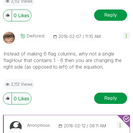
2,112 Views
Reply
0
Likes
Dwforest
‎2018-02-07
11:10 AM
Instead of making 6 flag columns, why not a single
flagHour that contains 1 - 6 then you are changing the
right side (as opposed to left) of the equation.
2,112 Views
Reply
0
Likes
Anonymous
‎2018-02-12
08:11 AM