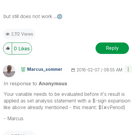
but still does not work ...
2,112 Views
Reply
0
Likes
Marcus_sommer
‎2018-02-07
08:55 AM
In response to
Anonymous
Your variable needs to be evaluated before it's result is
applied as set analysis statement with a $-sign expansion
like above already mentioned - this meant: $(
=
vPeriod)
- Marcus