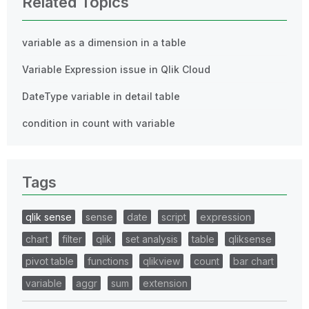
Related Topics
variable as a dimension in a table
Variable Expression issue in Qlik Cloud
DateType variable in detail table
condition in count with variable
Tags
qlik sense
sense
date
script
expression
chart
filter
qlik
set analysis
table
qliksense
pivot table
functions
qlikview
count
bar chart
variable
aggr
sum
extension