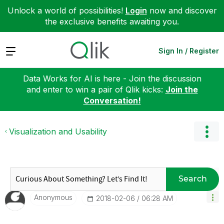
Unlock a world of possibilities!
Login
now and discover
the exclusive benefits awaiting you.
Expand
Sign In / Register
Data Works for AI is here - Join the discussion
and enter to win a pair of Qlik kicks:
Join the
Conversation!
Visualization and Usability
Search
Anonymous
‎2018-02-06
06:28 AM