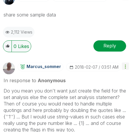
share some sample data
2,112 Views
Reply
0
Likes
Marcus_sommer
‎2018-02-07
03:51 AM
In response to
Anonymous
Do you mean you don't want just create the field for the
set analysis else the complete set analysis statement?
Then of course you would need to handle multiple
quotings and here probably by doubling the quotes like ...
{''1''} ... But I would use string-values in such cases else
really using the pure number like ... {1} ... and of course
creating the flags in this way too.