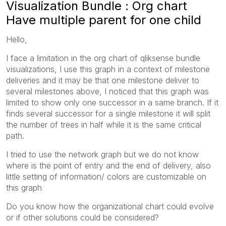
Visualization Bundle : Org chart
Have multiple parent for one child
Hello,
I face a limitation in the org chart of qliksense bundle
visualizations, I use this graph in a context of milestone
deliveries and it may be that one milestone deliver to
several milestones above, I noticed that this graph was
limited to show only one successor in a same branch. If it
finds several successor for a single milestone it will split
the number of trees in half while it is the same critical
path.
I tried to use the network graph but we do not know
where is the point of entry and the end of delivery, also
little setting of information/ colors are customizable on
this graph
Do you know how the organizational chart could evolve
or if other solutions could be considered?