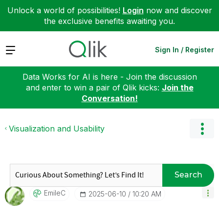
Unlock a world of possibilities!
Login
now and discover
the exclusive benefits awaiting you.
Expand
Sign In / Register
Data Works for AI is here - Join the discussion
and enter to win a pair of Qlik kicks:
Join the
Conversation!
Visualization and Usability
Search
EmileC
‎2025-06-10
10:20 AM