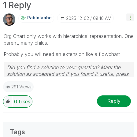
1 Reply
Pablolabbe
‎2025-12-02
08:10 AM
Org Chart only works with hierarchical representation. One
parent, many childs.
Probably you will need an extension like a flowchart
Did you find a solution to your question? Mark the
solution as accepted and if you found it useful, press
the like button! | Follow me on
Linkedin
291 Views
Reply
0
Likes
Tags