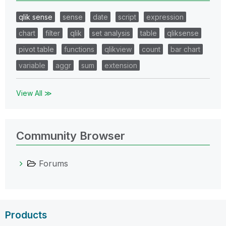
qlik sense
sense
date
script
expression
chart
filter
qlik
set analysis
table
qliksense
pivot table
functions
qlikview
count
bar chart
variable
aggr
sum
extension
View All ≫
Community Browser
Forums
Products