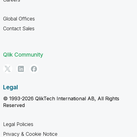
Global Offices
Contact Sales
Qlik Community
Legal
© 1993-2026 QlikTech International AB, All Rights
Reserved
Legal Policies
Privacy & Cookie Notice