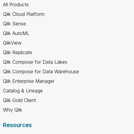
All Products
Qlik Cloud Platform
Qlik Sense
Qlik AutoML
QlikView
Qlik Replicate
Qlik Compose for Data Lakes
Qlik Compose for Data Warehouse
Qlik Enterprise Manager
Catalog & Lineage
Qlik Gold Client
Why Qlik
Resources