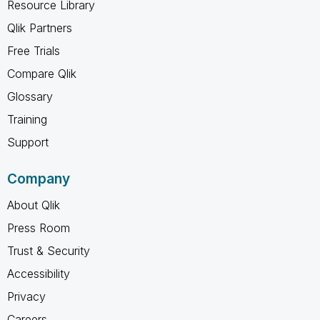
Resource Library
Qlik Partners
Free Trials
Compare Qlik
Glossary
Training
Support
Company
About Qlik
Press Room
Trust & Security
Accessibility
Privacy
Careers