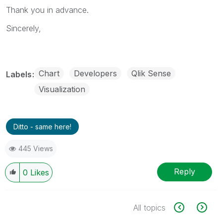
Thank you in advance.
Sincerely,
Chart
Developers
Qlik Sense
Labels
Visualization
Ditto - same here!
445 Views
Reply
0
Likes
All topics