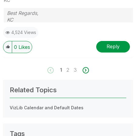
Best Regards,
KC
4,524 Views
Reply
0
Likes
1
2
3
Related Topics
VizLib Calendar and Default Dates
Tags