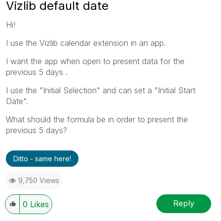
Vizlib default date
Hi!
I use the Vizlib calendar extension in an app.
I want the app when open to present data for the
previous 5 days .
I use the "Initial Selection" and can set a "Initial Start
Date".
What should the formula be in order to present the
previous 5 days?
Ditto - same here!
9,750 Views
Reply
0
Likes