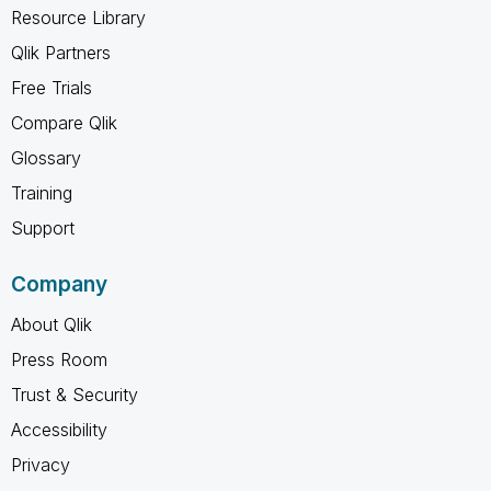
Resource Library
Qlik Partners
Free Trials
Compare Qlik
Glossary
Training
Support
Company
About Qlik
Press Room
Trust & Security
Accessibility
Privacy