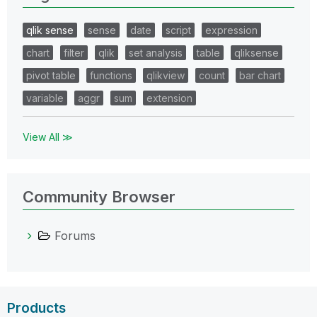
qlik sense
sense
date
script
expression
chart
filter
qlik
set analysis
table
qliksense
pivot table
functions
qlikview
count
bar chart
variable
aggr
sum
extension
View All ≫
Community Browser
Forums
Products