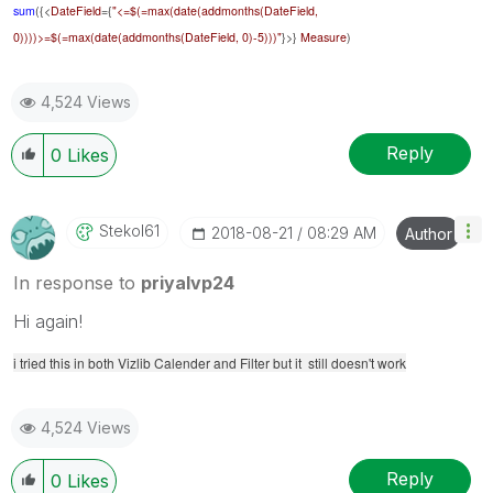
sum
({<
DateField
={
"<=$(=max(date(addmonths(
DateField
,
0))))>=$(=max(date(addmonths(
DateField
, 0)-5)))"
}>}
Measure
)
4,524 Views
Reply
0
Likes
Stekol61
‎2018-08-21
08:29 AM
Author
In response to
priyalvp24
Hi again!
i tried this in both Vizlib Calender and Filter but it still doesn't work
4,524 Views
Reply
0
Likes