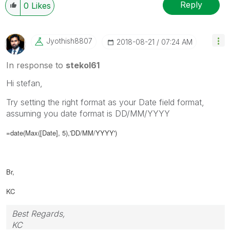
Reply
0
Likes
Jyothish8807
‎2018-08-21
07:24 AM
In response to
stekol61
Hi stefan,
Try setting the right format as your Date field format,
assuming you date format is DD/MM/YYYY
=date(Max([Date], 5),'DD/MM/YYYY')
Br,
KC
Best Regards,
KC