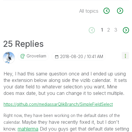
All topics
1
2
3
25 Replies
Groveliam
‎2018-08-20
10:41 AM
Hey, I had this same question once and I ended up using
the extension below along side the vizlib calendar. It sets
your date field to whatever selection you want. Mine
does max date, but you can change it to select multiple.
https://github.com/mediassarQlikBranch/SimpleFieldSelect
Right now, they have been working on the default dates of the
Maybe they have recently fixed it, but I don't
calendar.
know.
mahlerma
‌ Did you guys get that default date setting