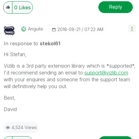
Reply
0
Likes
Anguila
‎2018-08-21
07:22 AM
In response to
stekol61
Hi Stefan,
Vizlib is a 3rd party extension library which is *supported*,
I'd recommend sending an email to
support@vizlib.com
with your enquires and someone from the support team
will definitively help you out.
Best,
David
4,524 Views