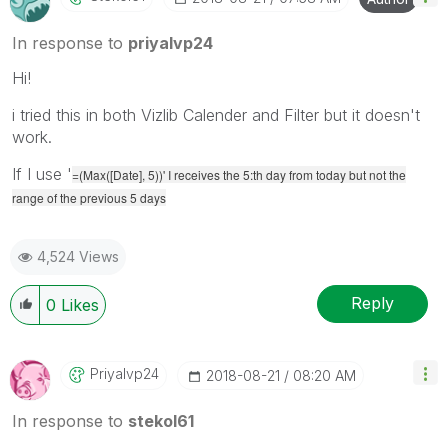
In response to
priyalvp24
Hi!
i tried this in both Vizlib Calender and Filter but it doesn't
work.
If I use '
=(Max([Date], 5))' I receives the 5:th day from today but not the
range of the previous 5 days
4,524 Views
Reply
0
Likes
Priyalvp24
‎2018-08-21
08:20 AM
In response to
stekol61