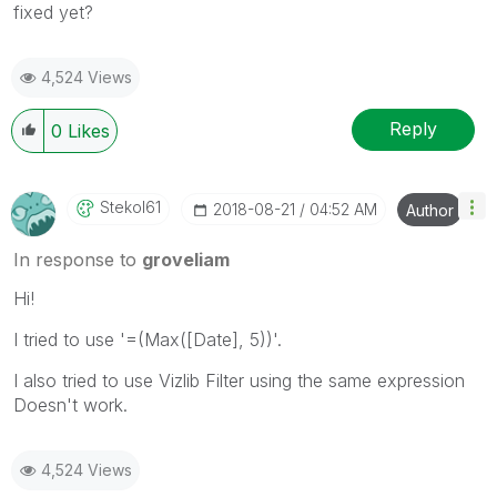
fixed yet?
4,524 Views
Reply
0
Likes
Stekol61
‎2018-08-21
04:52 AM
Author
In response to
groveliam
Hi!
I tried to use '=(Max([Date], 5))'.
I also tried to use Vizlib Filter using the same expression
Doesn't work.
4,524 Views