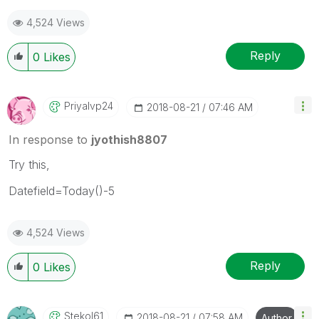
4,524 Views
Reply
0
Likes
Priyalvp24
‎2018-08-21
07:46 AM
In response to
jyothish8807
Try this,
Datefield=Today()-5
4,524 Views
Reply
0
Likes
Stekol61
‎2018-08-21
07:58 AM
Author