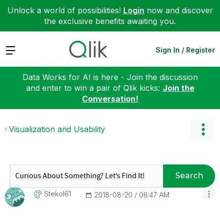
Unlock a world of possibilities!
Login
now and discover
the exclusive benefits awaiting you.
Expand
Sign In / Register
Data Works for AI is here - Join the discussion
and enter to win a pair of Qlik kicks:
Join the
Conversation!
Visualization and Usability
Search
Stekol61
‎2018-08-20
08:47 AM