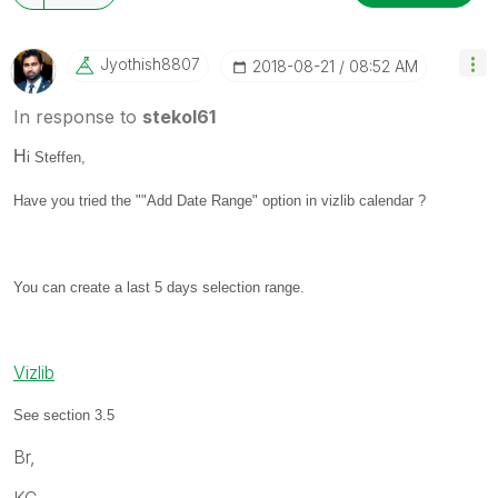
Jyothish8807
‎2018-08-21
08:52 AM
In response to
stekol61
H
i Steffen,
Have you tried the ""Add Date Range" option in vizlib calendar ?
You can create a last 5 days selection range.
Vizlib
See section 3.5
Br,
KC