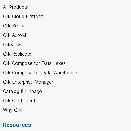
All Products
Qlik Cloud Platform
Qlik Sense
Qlik AutoML
QlikView
Qlik Replicate
Qlik Compose for Data Lakes
Qlik Compose for Data Warehouse
Qlik Enterprise Manager
Catalog & Lineage
Qlik Gold Client
Why Qlik
Resources