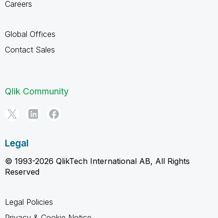
Careers
Global Offices
Contact Sales
Qlik Community
Legal
© 1993-2026 QlikTech International AB, All Rights
Reserved
Legal Policies
Privacy & Cookie Notice