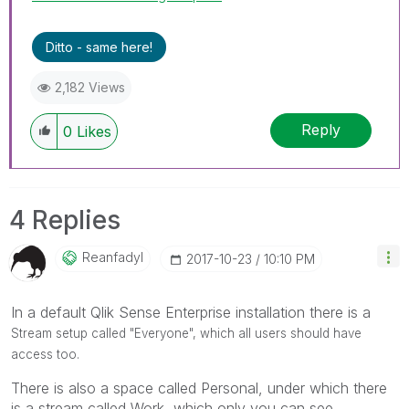
Ditto - same here!
2,182 Views
Reply
0
Likes
4 Replies
Reanfadyl
‎2017-10-23
10:10 PM
In a default Qlik Sense Enterprise installation there is a
Stream setup called "Everyone", which all users should have
access too.
There is also a space called Personal, under which there
is a stream called Work, which only you can see.