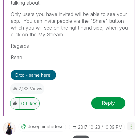
talking about.
Only users you have invited will be able to see your
app. You can invite people via the "Share" button
which you will see on the right hand side, when you
click on the My Stream.
Regards
Rean
Ditto - same here!
2,183 Views
Reply
0
Likes
Josephinetedesc
‎2017-10-23
10:39 PM