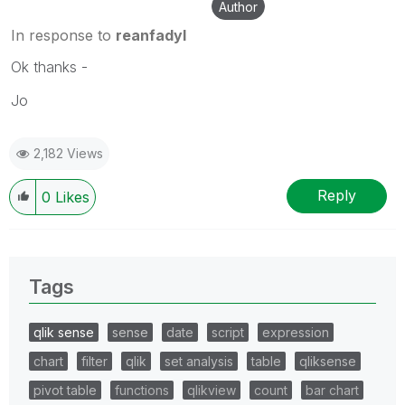
Author
In response to
reanfadyl
Ok thanks -
Jo
2,182 Views
Reply
0
Likes
Tags
qlik sense
sense
date
script
expression
chart
filter
qlik
set analysis
table
qliksense
pivot table
functions
qlikview
count
bar chart