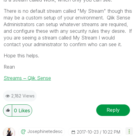
There is no default stream called "My Stream" though this
may be a custom setup of your environment. Qlik Sense
Administrators can setup whatever streams are required,
and configure these with any security rules they desire. If
you are seeing a stream called My Stream I would
contact your administrator to confirm who can see it.
Hope this helps.
Rean
Streams ‒ Qlik Sense
2,182 Views
Reply
0
Likes
Josephinetedesc
‎2017-10-23
10:22 PM