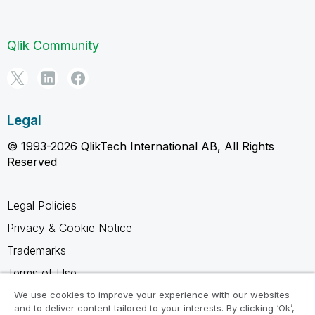
Qlik Community
Legal
© 1993-2026 QlikTech International AB, All Rights
Reserved
Legal Policies
Privacy & Cookie Notice
Trademarks
Terms of Use
Legal Agreements
We use cookies to improve your experience with our websites
and to deliver content tailored to your interests. By clicking ‘Ok’,