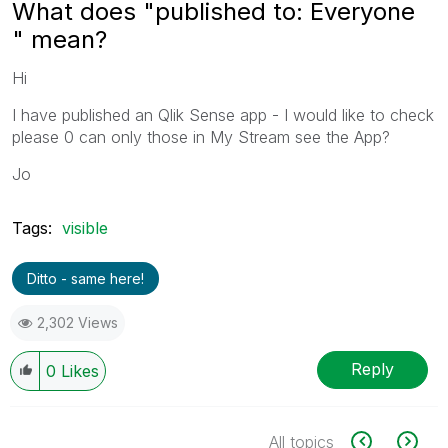
What does "published to: Everyone
" mean?
Hi
I have published an Qlik Sense app - I would like to check
please 0 can only those in My Stream see the App?
Jo
Tags:
visible
Ditto - same here!
2,302 Views
Reply
0
Likes
All topics