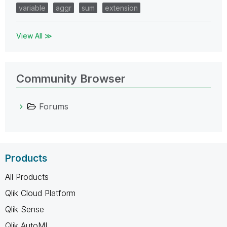
variable
aggr
sum
extension
View All ≫
Community Browser
Forums
Products
All Products
Qlik Cloud Platform
Qlik Sense
Qlik AutoML