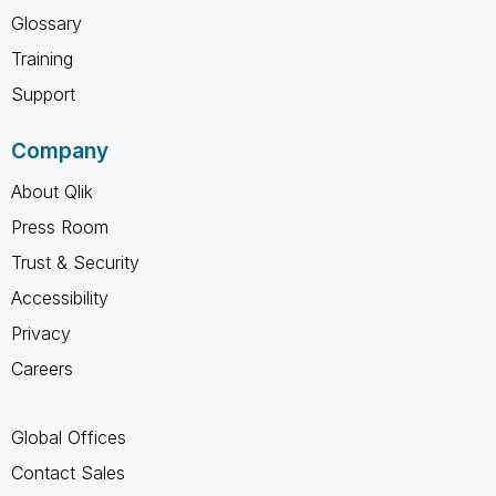
Glossary
Training
Support
Company
About Qlik
Press Room
Trust & Security
Accessibility
Privacy
Careers
Global Offices
Contact Sales