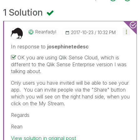
1 Solution
Reanfadyl
‎2017-10-23
10:32 PM
In response to
josephinetedesc
OK you are using Qlik Sense Cloud, which is
different to the Qlik Sense Enterprise version I was
talking about.
Only users you have invited will be able to see your
app. You can invite people via the "Share" button
which you will see on the right hand side, when you
click on the My Stream.
Regards
Rean
View solution in original post