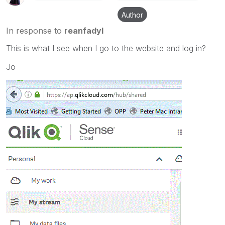
Author
In response to
reanfadyl
This is what I see when I go to the website and log in?
Jo