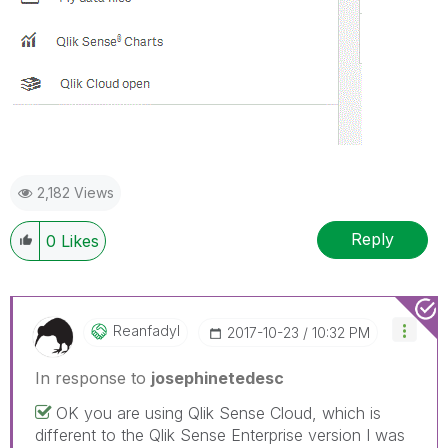
2,182 Views
Reply
0
Likes
Reanfadyl
‎2017-10-23
10:32 PM
In response to
josephinetedesc
OK you are using Qlik Sense Cloud, which is
different to the Qlik Sense Enterprise version I was