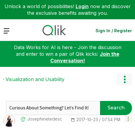
Unlock a world of possibilities!
Login
now and discover
the exclusive benefits awaiting you.
Expand
Sign In / Register
Data Works for AI is here - Join the discussion
and enter to win a pair of Qlik kicks:
Join the
Conversation!
Visualization and Usability
Search
Josephinetedesc
‎2017-10-23
07:54 PM