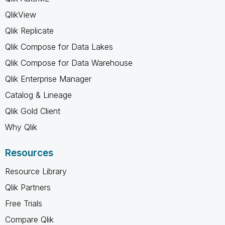
QlikView
Qlik Replicate
Qlik Compose for Data Lakes
Qlik Compose for Data Warehouse
Qlik Enterprise Manager
Catalog & Lineage
Qlik Gold Client
Why Qlik
Resources
Resource Library
Qlik Partners
Free Trials
Compare Qlik