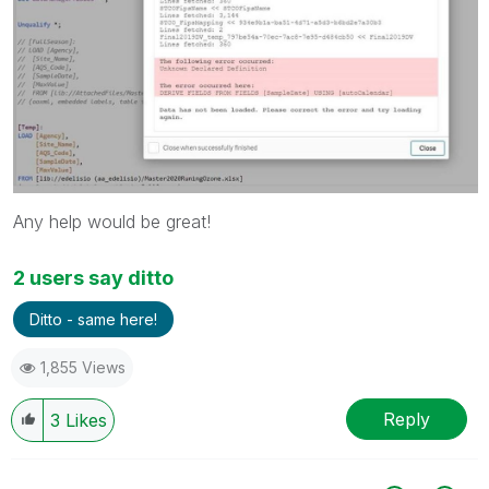
Any help would be great!
2 users say ditto
Ditto - same here!
1,855 Views
Reply
3
Likes