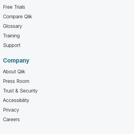
Free Trials
Compare Qlik
Glossary
Training
Support
Company
About Qlik
Press Room
Trust & Security
Accessibility
Privacy
Careers