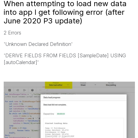
When attempting to load new data
into app I get following error (after
June 2020 P3 update)
2 Errors
'Unknown Declared Definition'
'DERIVE FIELDS FROM FIELDS [SampleDate] USING
[autoCalendar]'