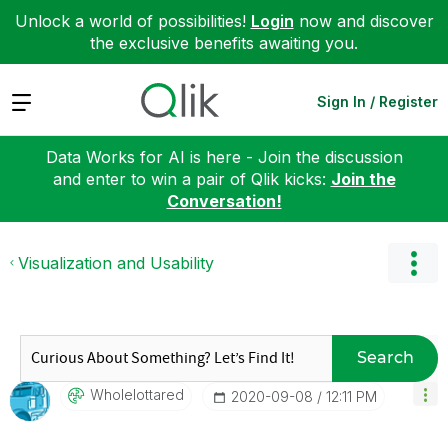
Unlock a world of possibilities!
Login
now and discover
the exclusive benefits awaiting you.
Expand
Sign In / Register
Data Works for AI is here - Join the discussion
and enter to win a pair of Qlik kicks:
Join the
Conversation!
Visualization and Usability
Search
Wholelottared
‎2020-09-08
12:11 PM