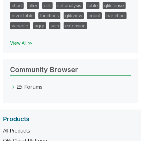
chart
filter
qlik
set analysis
table
qliksense
pivot table
functions
qlikview
count
bar chart
variable
aggr
sum
extension
View All ≫
Community Browser
Forums
Products
All Products
Qlik Cloud Platform