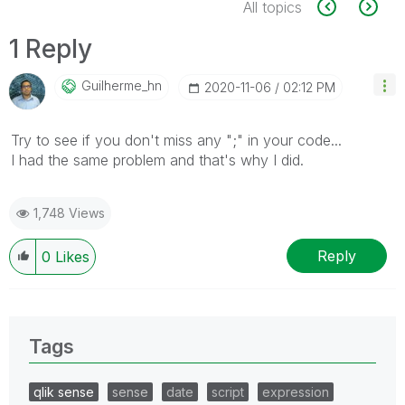
All topics
1 Reply
Guilherme_hn
‎2020-11-06
02:12 PM
Try to see if you don't miss any ";" in your code...
I had the same problem and that's why I did.
1,748 Views
Reply
0
Likes
Tags
qlik sense
sense
date
script
expression