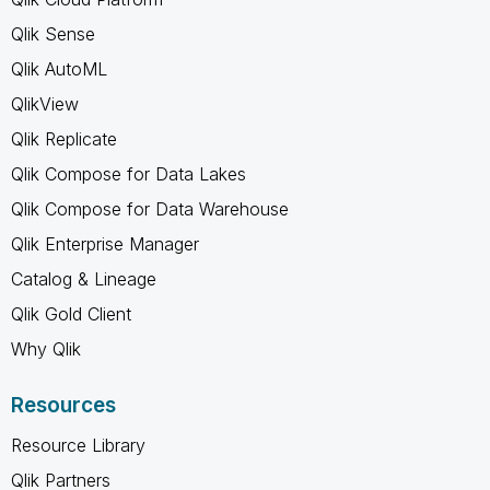
Qlik Sense
Qlik AutoML
QlikView
Qlik Replicate
Qlik Compose for Data Lakes
Qlik Compose for Data Warehouse
Qlik Enterprise Manager
Catalog & Lineage
Qlik Gold Client
Why Qlik
Resources
Resource Library
Qlik Partners