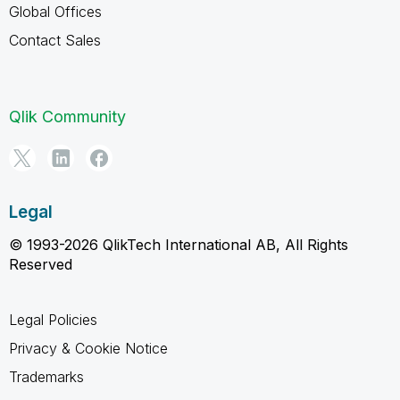
Global Offices
Contact Sales
Qlik Community
Legal
© 1993-2026 QlikTech International AB, All Rights
Reserved
Legal Policies
Privacy & Cookie Notice
Trademarks