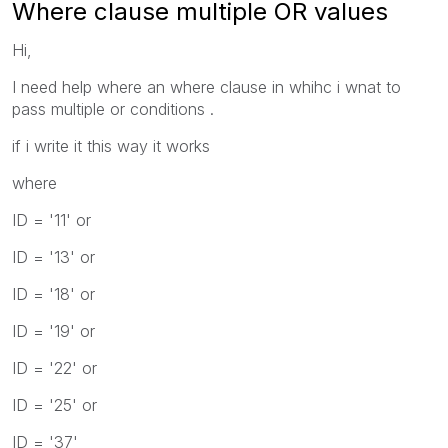
Where clause multiple OR values
Hi,
I need help where an where clause in whihc i wnat to
pass multiple or conditions .
if i write it this way it works
where
ID = '11' or
ID = '13' or
ID = '18' or
ID = '19' or
ID = '22' or
ID = '25' or
ID = '37'