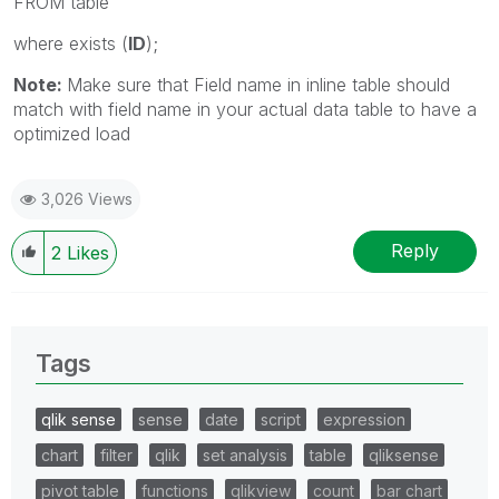
FROM table
where exists (
ID
);
Note:
Make sure that Field name in inline table should
match with field name in your actual data table to have a
optimized load
3,026 Views
Reply
2
Likes
Tags
qlik sense
sense
date
script
expression
chart
filter
qlik
set analysis
table
qliksense
pivot table
functions
qlikview
count
bar chart