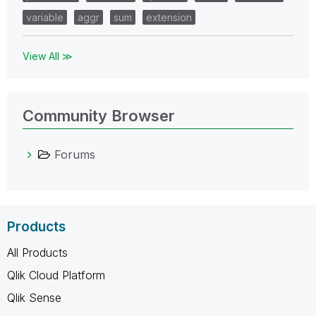
variable
aggr
sum
extension
View All ≫
Community Browser
Forums
Products
All Products
Qlik Cloud Platform
Qlik Sense