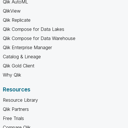
Qlik AutoML
QlikView
Qlik Replicate
Qlik Compose for Data Lakes
Qlik Compose for Data Warehouse
Qlik Enterprise Manager
Catalog & Lineage
Qlik Gold Client
Why Qlik
Resources
Resource Library
Qlik Partners
Free Trials
Compare Qlik