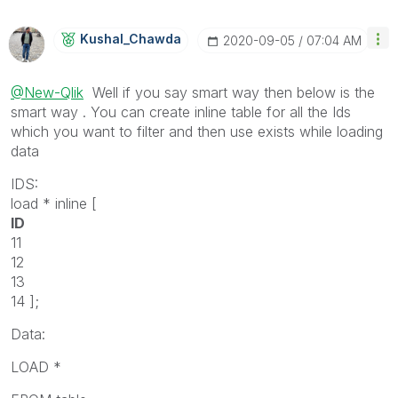
Kushal_Chawda
‎2020-09-05
07:04 AM
@New-Qlik
Well if you say smart way then below is the
smart way . You can create inline table for all the Ids
which you want to filter and then use exists while loading
data
IDS:
load * inline [
ID
11
12
13
14 ];
Data:
LOAD *