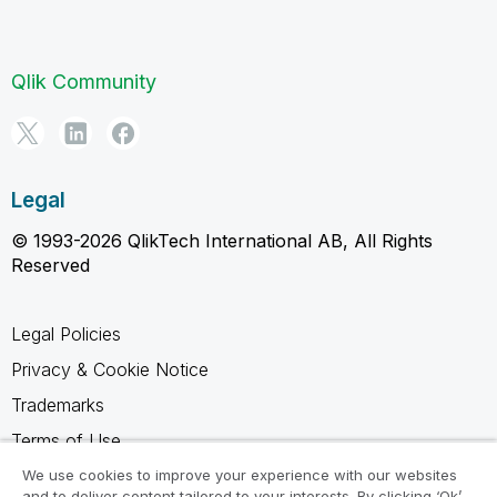
Qlik Community
Legal
© 1993-2026 QlikTech International AB, All Rights
Reserved
Legal Policies
Privacy & Cookie Notice
Trademarks
Terms of Use
Legal Agreements
We use cookies to improve your experience with our websites
and to deliver content tailored to your interests. By clicking ‘Ok’,