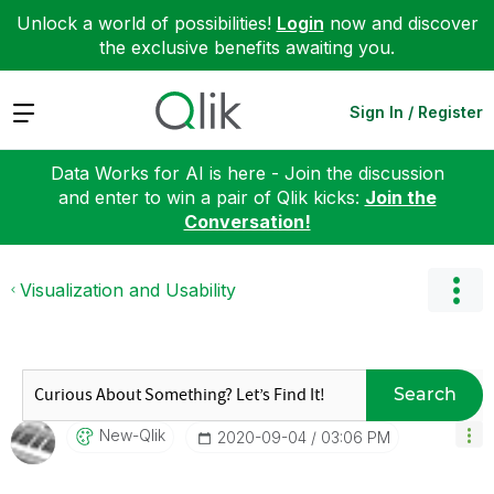
Unlock a world of possibilities!
Login
now and discover
the exclusive benefits awaiting you.
Expand
Sign In / Register
Data Works for AI is here - Join the discussion
and enter to win a pair of Qlik kicks:
Join the
Conversation!
Visualization and Usability
Search
New-Qlik
‎2020-09-04
03:06 PM