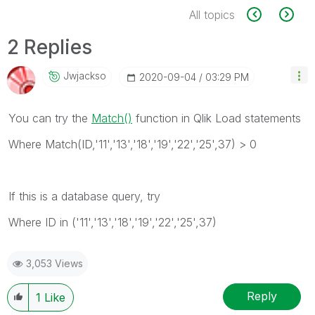
All topics
2 Replies
Jwjackso
‎2020-09-04
03:29 PM
You can try the
Match()
function in Qlik Load statements
Where Match(ID,'11','13','18','19','22','25',37) > 0
If this is a database query, try
Where ID in ('11','13','18','19','22','25',37)
3,053 Views
Reply
1
Like