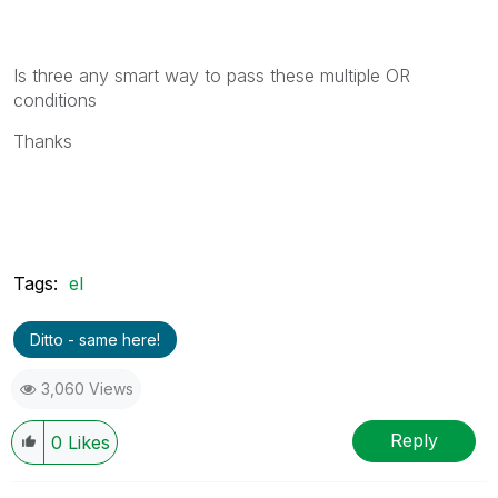
Is three any smart way to pass these multiple OR
conditions
Thanks
Tags:
el
Ditto - same here!
3,060 Views
Reply
0
Likes