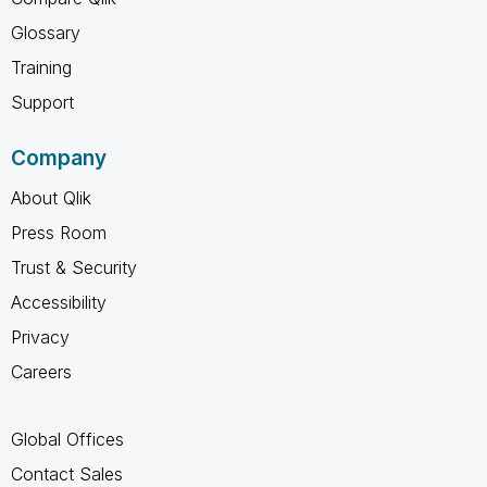
Glossary
Training
Support
Company
About Qlik
Press Room
Trust & Security
Accessibility
Privacy
Careers
Global Offices
Contact Sales