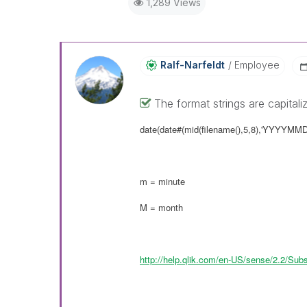
1,289 Views
Ralf-Narfeldt
Employee
The format strings are capitali
date(date#(mid(filename(),5,8),'YYYYMM
m = minute
M = month
http://help.qlik.com/en-US/sense/2.2/Sub