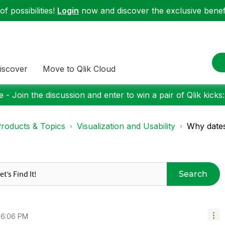
f possibilities!
Login
now and discover the exclusive benefi
iscover
Move to Qlik Cloud
 - Join the discussion and enter to win a pair of Qlik kicks
roducts & Topics
Visualization and Usability
Why dates 
Search
6:06 PM