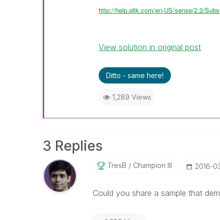
http://help.qlik.com/en-US/sense/2.2/Subs
View solution in original post
Ditto - same here!
1,289 Views
3 Replies
TresB
Champion III
‎2016-0
Could you share a sample that dem