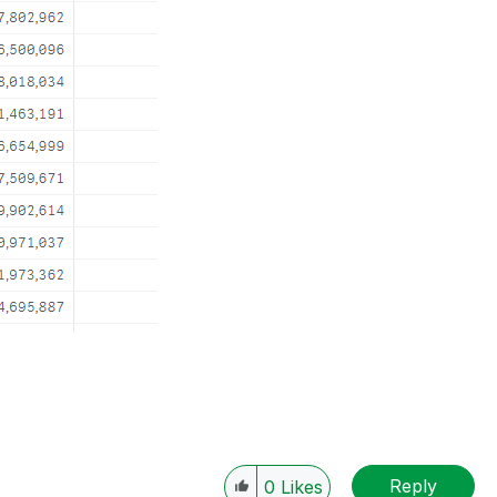
Reply
0
Likes