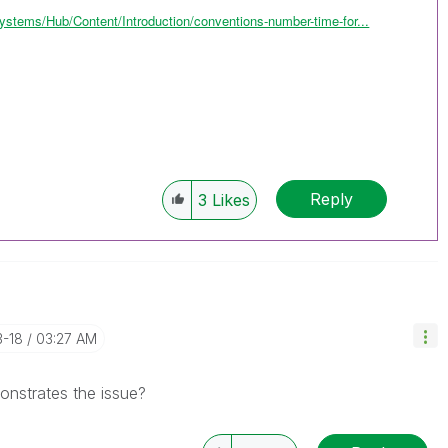
ystems/Hub/Content/Introduction/conventions-number-time-for...
Reply
3
Likes
3-18
03:27 AM
onstrates the issue?