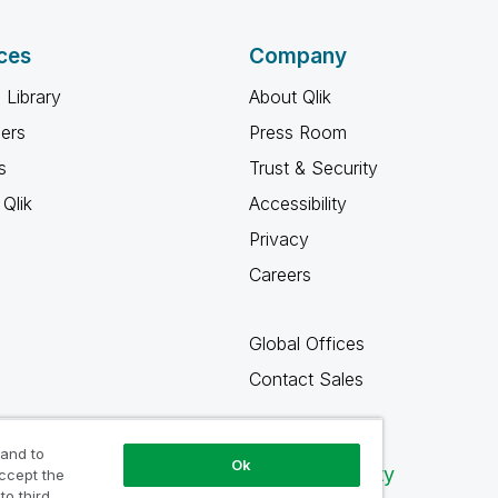
ces
Company
 Library
About Qlik
ners
Press Room
s
Trust & Security
Qlik
Accessibility
Privacy
Careers
Global Offices
Contact Sales
 and to
Ok
Qlik Community
accept the
to third