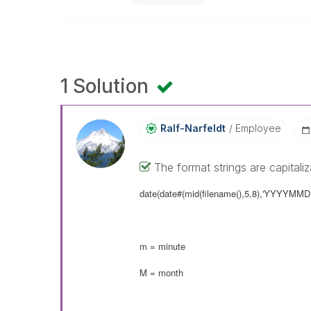
1 Solution
Ralf-Narfeldt
Employee
The format strings are capitali
date(date#(mid(filename(),5,8),'YYYYMM
m = minute
M = month