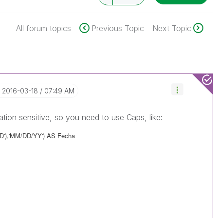
All forum topics
Previous Topic
Next Topic
‎2016-03-18
07:49 AM
zation sensitive, so you need to use Caps, like:
DD'),'MM/DD/YY') AS Fecha