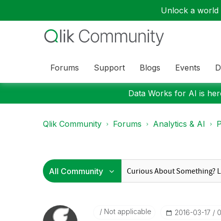
Unlock a world o
Forums
Support
Blogs
Events
D
Data Works for AI is here
Qlik Community
Forums
Analytics & AI
P
Not applicable
‎2016-03-17
0