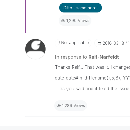
Ditto - same here!
1,290 Views
Not applicable
‎2016-03-18
In response to
Ralf-Narfeldt
Thanks Ralf... That was it. I change
date(date#(mid(filename(),5,8),
... as you said and it fixed the issue
1,289 Views