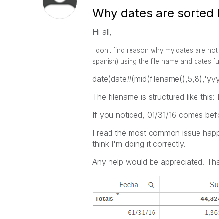
Why dates are sorted li
Hi all,
I don't find reason why my dates are not 
spanish) using the file name and dates fun
date(date#(mid(filename(),5,8),'
The filename is structured like thi
If you noticed, 01/31/16 comes bef
I read the most common issue happ
think I'm doing it correctly.
Any help would be appreciated. Tha