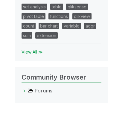
set analysis
table
qliksense
pivot table
functions
qlikview
count
bar chart
variable
aggr
sum
extension
View All ≫
Community Browser
Forums