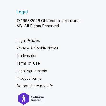
Legal
© 1993-2026 QlikTech International
AB, All Rights Reserved
Legal Policies
Privacy & Cookie Notice
Trademarks
Terms of Use
Legal Agreements
Product Terms
Do not share my info