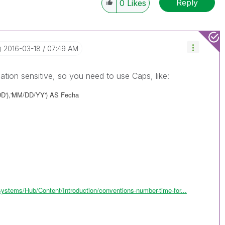
Reply
0
Likes
‎2016-03-18
07:49 AM
zation sensitive, so you need to use Caps, like:
DD'),'MM/DD/YY') AS Fecha
systems/Hub/Content/Introduction/conventions-number-time-for...