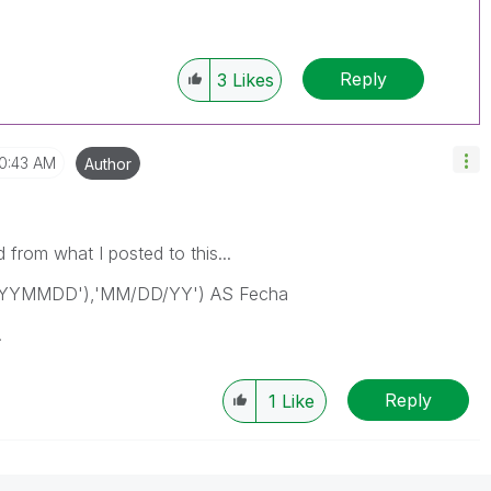
Reply
3
Likes
10:43 AM
Author
d from what I posted to this...
'YYYYMMDD'),'MM/DD/YY') AS Fecha
.
Reply
1
Like