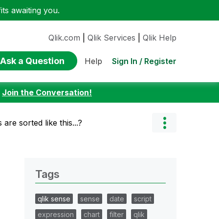
ts awaiting you.
Qlik.com
|
Qlik Services
|
Qlik Help
Ask a Question
Sign In / Register
Help
:
Join the Conversation!
are sorted like this...?
Tags
qlik sense
sense
date
script
expression
chart
filter
qlik