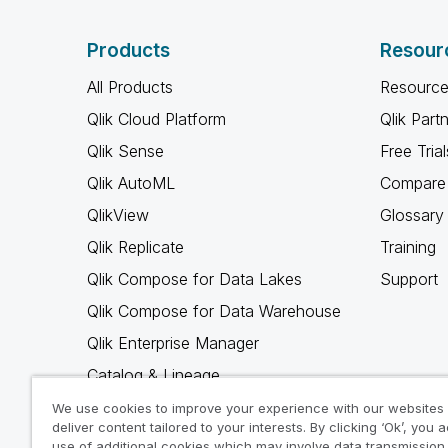
Products
Resour
All Products
Resource
Qlik Cloud Platform
Qlik Part
Qlik Sense
Free Trial
Qlik AutoML
Compare 
QlikView
Glossary
Qlik Replicate
Training
Qlik Compose for Data Lakes
Support
Qlik Compose for Data Warehouse
Qlik Enterprise Manager
Catalog & Lineage
Qlik Gold Client
We use cookies to improve your experience with our websites
deliver content tailored to your interests. By clicking ‘Ok’, you 
Why Qlik
use of additional cookies which may involve data transmission 