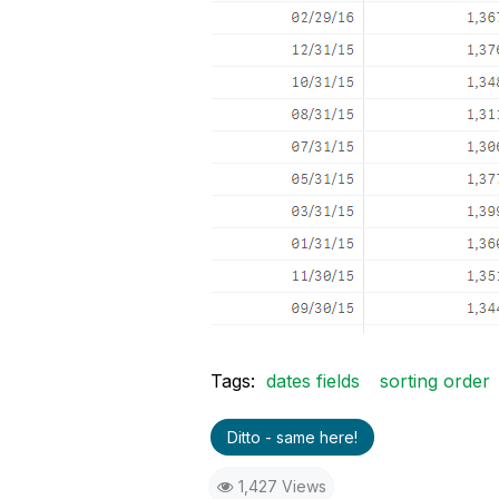
Tags:
dates fields
sorting order
Ditto - same here!
1,427 Views