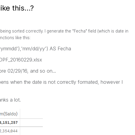
ke this...?
being sorted correctly. I generate the "Fecha" field (which is date in
ctions like this:
yyyymmdd'),'mm/dd/yy') AS Fecha
s: DPF_20160229.xlsx
ore 02/29/16, and so on...
ens when the date is not correctly formated, however I
nks a lot.