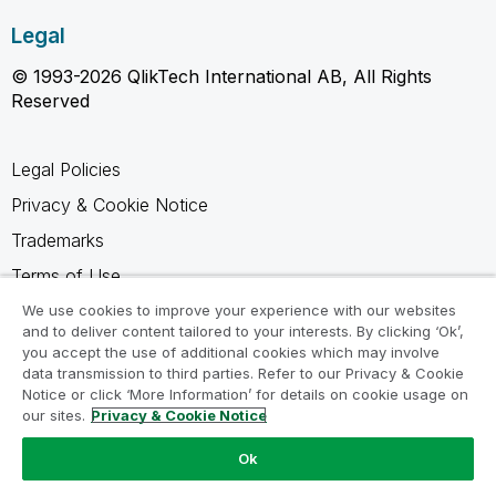
Legal
© 1993-2026 QlikTech International AB, All Rights
Reserved
Legal Policies
Privacy & Cookie Notice
Trademarks
Terms of Use
Legal Agreements
We use cookies to improve your experience with our websites
and to deliver content tailored to your interests. By clicking ‘Ok’,
Product Terms
you accept the use of additional cookies which may involve
data transmission to third parties. Refer to our Privacy & Cookie
Do not share my info
Notice or click ‘More Information’ for details on cookie usage on
our sites.
Privacy & Cookie Notice
Ok