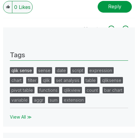
Reply
0
Likes
All topics
0 Replies
Tags
qlik sense
sense
date
script
expression
chart
filter
qlik
set analysis
table
qliksense
pivot table
functions
qlikview
count
bar chart
variable
aggr
sum
extension
View All ≫