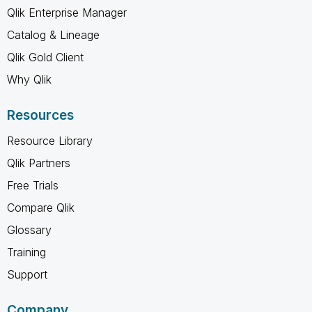
Qlik Enterprise Manager
Catalog & Lineage
Qlik Gold Client
Why Qlik
Resources
Resource Library
Qlik Partners
Free Trials
Compare Qlik
Glossary
Training
Support
Company