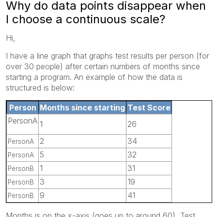
Why do data points disappear when
I choose a continuous scale?
Hi,
I have a line graph that graphs test results per person (for
over 30 people) after certain numbers of months since
starting a program. An example of how the data is
structured is below:
Person
Months since starting
Test Score
PersonA
1
26
2
34
PersonA
5
32
PersonA
1
31
PersonB
3
19
PersonB
9
41
PersonB
Months is on the x-axis (goes up to around 60), Test