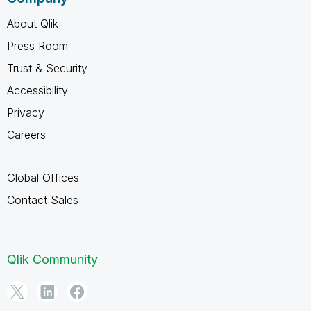
About Qlik
Press Room
Trust & Security
Accessibility
Privacy
Careers
Global Offices
Contact Sales
Qlik Community