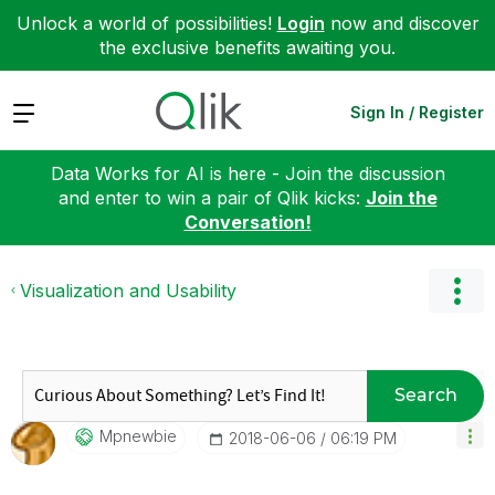
Unlock a world of possibilities!
Login
now and discover
the exclusive benefits awaiting you.
Expand
Sign In / Register
Data Works for AI is here - Join the discussion
and enter to win a pair of Qlik kicks:
Join the
Conversation!
Visualization and Usability
Search
Mpnewbie
‎2018-06-06
06:19 PM