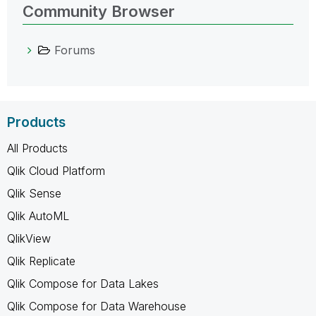
Community Browser
Forums
Products
All Products
Qlik Cloud Platform
Qlik Sense
Qlik AutoML
QlikView
Qlik Replicate
Qlik Compose for Data Lakes
Qlik Compose for Data Warehouse