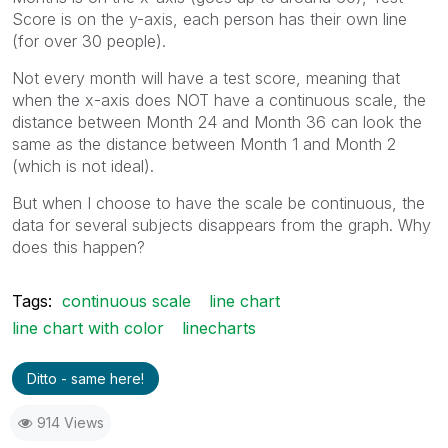
Score is on the y-axis, each person has their own line
(for over 30 people).
Not every month will have a test score, meaning that
when the x-axis does NOT have a continuous scale, the
distance between Month 24 and Month 36 can look the
same as the distance between Month 1 and Month 2
(which is not ideal).
But when I choose to have the scale be continuous, the
data for several subjects disappears from the graph. Why
does this happen?
Tags:
continuous scale
line chart
line chart with color
linecharts
Ditto - same here!
914 Views