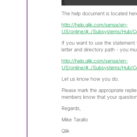
The help document is located her
http://help.qlik.com/sense/en-
US/online/#../Subsystems/Hub/Con
If you want to use the statement 
letter and directory path - you m
http://help.qlik.com/sense/en-
US/online/#../Subsystems/Hub/C
Let us know how you do.
Please mark the appropriate repli
members know that your question(
Regards,
Mike Tarallo
Qlik