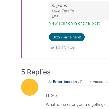
Regards,
Mike Tarallo
Qlik
View solution in original post
Ditto - same here!
1,613 Views
5 Replies
Brian_booden
Partner Ambassa
Hi Gio,
What is the error you are getting?