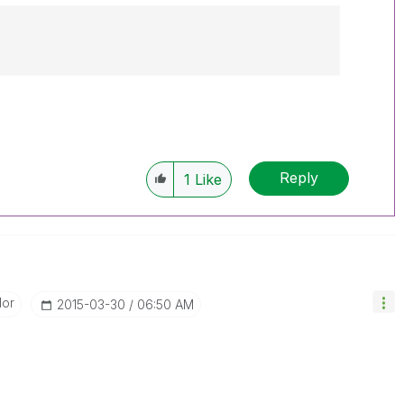
Reply
1
Like
dor
‎2015-03-30
06:50 AM