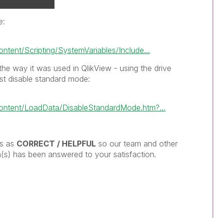
e:
tent/Scripting/SystemVariables/Include...
the way it was used in QlikView - using the drive
ust disable standard mode:
ontent/LoadData/DisableStandardMode.htm?...
es as
CORRECT / HELPFUL
so our team and other
s) has been answered to your satisfaction.