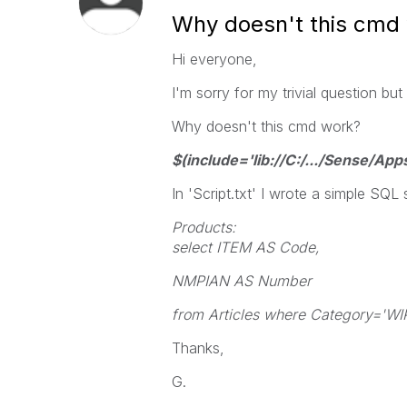
Why doesn't this cmd
Hi everyone,
I'm sorry for my trivial question but 
Why doesn't this cmd work?
$(include='lib://C:/.../Sense/Apps
In 'Script.txt' I wrote a simple SQL
Products:
select ITEM AS Code,
NMPIAN AS Number
from Articles where Category='WIP
Thanks,
G.