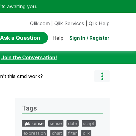
ts awaiting you.
Qlik.com
|
Qlik Services
|
Qlik Help
Ask a Question
Sign In / Register
Help
:
Join the Conversation!
't this cmd work?
Tags
qlik sense
sense
date
script
expression
chart
filter
qlik