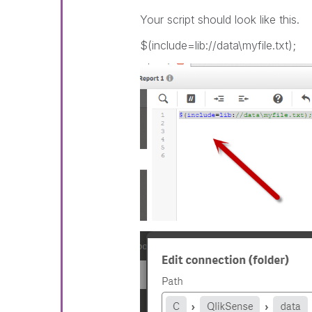
Your script should look like this.
$(include=lib://data\myfile.txt);