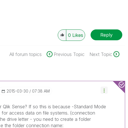
Reply
0
Likes
All forum topics
Previous Topic
Next Topic
‎2015-03-30
07:38 AM
r Qlik Sense? If so this is because -Standard Mode
 for access data on file systems. (connection
e drive letter - you need to create a folder
ce the folder connection name: