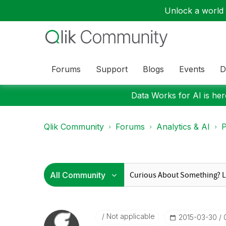
Unlock a world o
Forums
Support
Blogs
Events
D
Data Works for AI is here
Qlik Community
Forums
Analytics & AI
P
Not applicable
‎2015-03-30