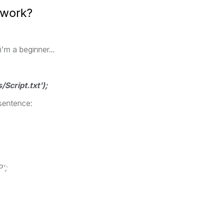
 work?
i'm a beginner...
/Script.txt'
);
 sentence:
';