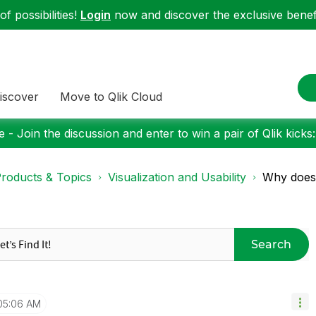
f possibilities!
Login
now and discover the exclusive benefi
iscover
Move to Qlik Cloud
 - Join the discussion and enter to win a pair of Qlik kicks
roducts & Topics
Visualization and Usability
Why doesn
Search
05:06 AM