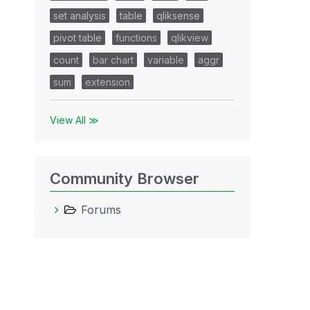
set analysis
table
qliksense
pivot table
functions
qlikview
count
bar chart
variable
aggr
sum
extension
View All ≫
Community Browser
Forums