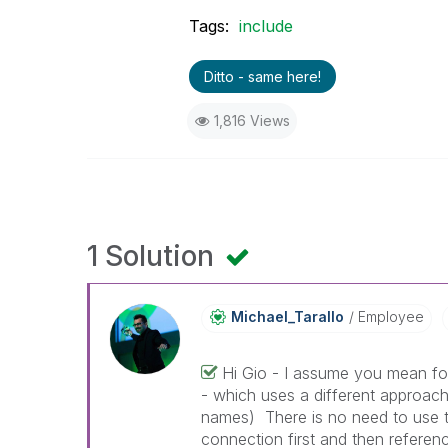
Tags:
include
Ditto - same here!
1,816 Views
1 Solution
Michael_Tarallo
Employee
Hi Gio - I assume you mean fo
- which uses a different approach
names) There is no need to use th
connection first and then referen