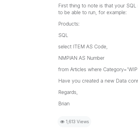
First thing to note is that your S
to be able to run, for example:
Products:
SQL
select ITEM AS Code,
NMPIAN AS Number
from Articles where Category='WIP
Have you created a new Data conn
Regards,
Brian
1,613 Views