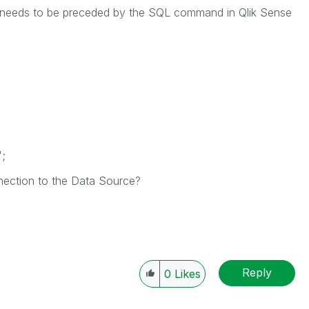
QL needs to be preceded by the SQL command in Qlik Sense
';
ection to the Data Source?
Reply
0
Likes