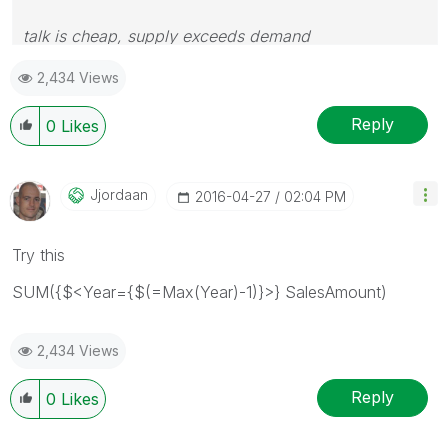
talk is cheap, supply exceeds demand
2,434 Views
Reply
0
Likes
Jjordaan
‎2016-04-27
02:04 PM
Try this
SUM({$<Year={$(=Max(Year)-1)}>} SalesAmount)
2,434 Views
Reply
0
Likes