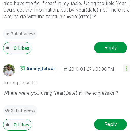
also have the fiel "Year" in my table. Using the field Year, I
could get the information, but by year(date) no. There is a
way to do with the formula "=year(date)"?
2,434 Views
Reply
0
Likes
Sunny_talwar
‎2016-04-27
05:36 PM
In response to
Where were you using Year(Date) in the expression?
2,434 Views
Reply
0
Likes