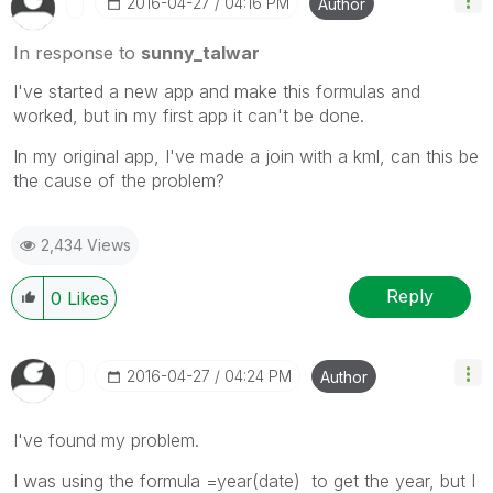
‎2016-04-27
04:16 PM
Author
In response to
sunny_talwar
I've started a new app and make this formulas and
worked, but in my first app it can't be done.
In my original app, I've made a join with a kml, can this be
the cause of the problem?
2,434 Views
Reply
0
Likes
‎2016-04-27
04:24 PM
Author
I've found my problem.
I was using the formula =year(date) to get the year, but I