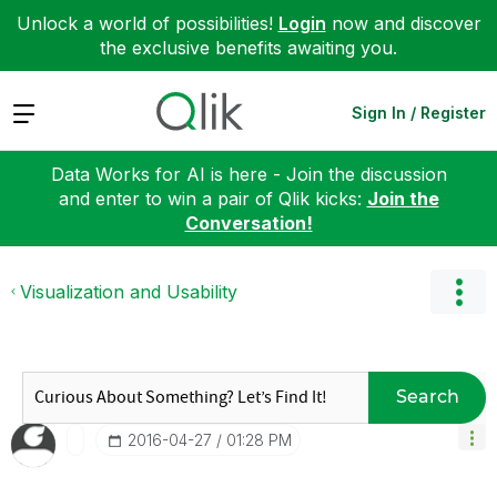
Unlock a world of possibilities!
Login
now and discover
the exclusive benefits awaiting you.
Expand
Sign In / Register
Data Works for AI is here - Join the discussion
and enter to win a pair of Qlik kicks:
Join the
Conversation!
Visualization and Usability
Search
‎2016-04-27
01:28 PM