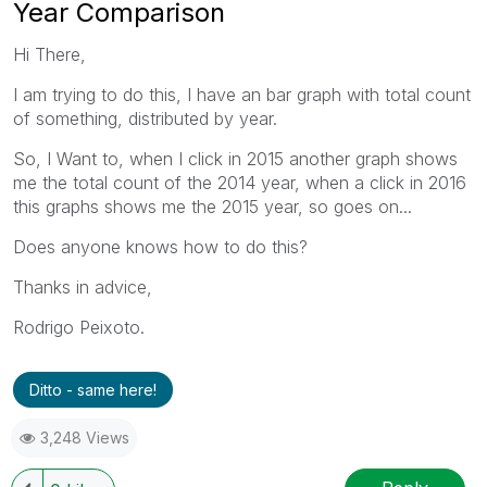
Year Comparison
Hi There,
I am trying to do this, I have an bar graph with total count
of something, distributed by year.
So, I Want to, when I click in 2015 another graph shows
me the total count of the 2014 year, when a click in 2016
this graphs shows me the 2015 year, so goes on...
Does anyone knows how to do this?
Thanks in advice,
Rodrigo Peixoto.
Ditto - same here!
3,248 Views