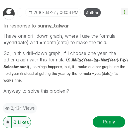
‎2016-04-27
06:06 PM
Author
In response to
sunny_talwar
I have one drill-down graph, where I use the formula
=year(date) and =month(date) to make the field.
So, in this drill-down graph, if I choose one year, the
other graph with this formula
(
SUM({$<Year={$(=Max(Year)-1)}>}
SalesAmount)
, nothings happens, but, if I make one bar graph use the
field year (instead of getting the year by the formula =year(date)) its
works fine.
Anyway to solve this problem?
2,434 Views
Reply
0
Likes