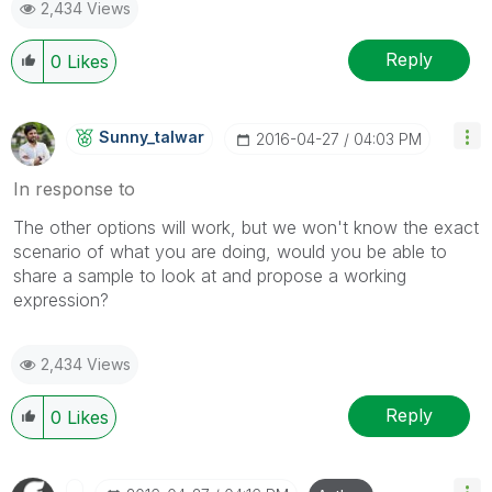
2,434 Views
Reply
0
Likes
Sunny_talwar
‎2016-04-27
04:03 PM
In response to
The other options will work, but we won't know the exact
scenario of what you are doing, would you be able to
share a sample to look at and propose a working
expression?
2,434 Views
Reply
0
Likes