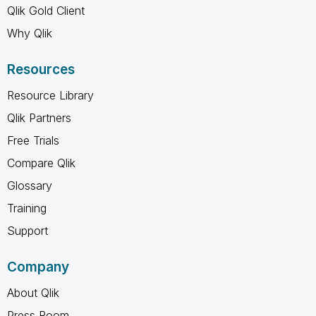
Qlik Gold Client
Why Qlik
Resources
Resource Library
Qlik Partners
Free Trials
Compare Qlik
Glossary
Training
Support
Company
About Qlik
Press Room