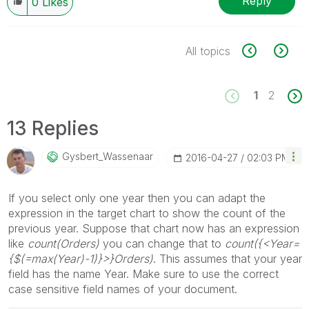
Reply
0
Likes
All topics
1
2
13 Replies
Gysbert_Wassena
Ar
‎2016-04-27
02:03 PM
If you select only one year then you can adapt the
expression in the target chart to show the count of the
previous year. Suppose that chart now has an expression
like
count(Orders)
you can change that to
count({<Year=
{$(=max(Year)-1)}>}Orders)
. This assumes that your year
field has the name Year. Make sure to use the correct
case sensitive field names of your document.