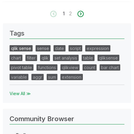
1
2
Tags
qlik sense
sense
date
script
expression
chart
filter
qlik
set analysis
table
qliksense
pivot table
functions
qlikview
count
bar chart
variable
aggr
sum
extension
View All ≫
Community Browser