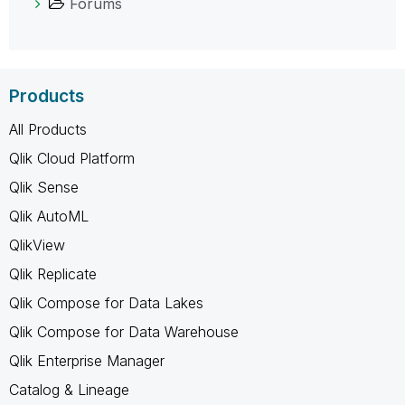
Forums
Products
All Products
Qlik Cloud Platform
Qlik Sense
Qlik AutoML
QlikView
Qlik Replicate
Qlik Compose for Data Lakes
Qlik Compose for Data Warehouse
Qlik Enterprise Manager
Catalog & Lineage