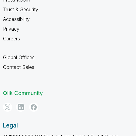
Trust & Security
Accessibility
Privacy
Careers
Global Offices
Contact Sales
Qlik Community
Legal