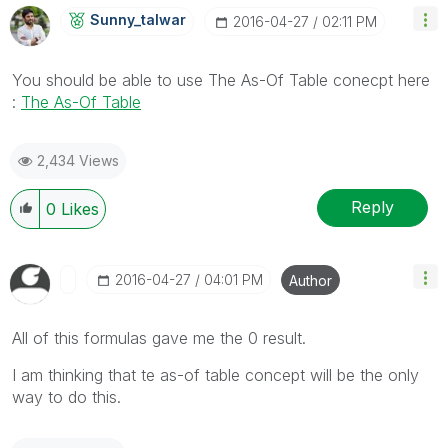
Sunny_talwar
‎2016-04-27
02:11 PM
You should be able to use The As-Of Table conecpt here
:
The As-Of Table
2,434 Views
Reply
0
Likes
‎2016-04-27
04:01 PM
Author
All of this formulas gave me the 0 result.
I am thinking that te as-of table concept will be the only
way to do this.