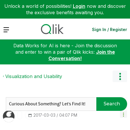
Unlock a world of possibilities!
Login
now and discover
the exclusive benefits awaiting you.
Expand
Sign In / Register
Data Works for AI is here - Join the discussion
and enter to win a pair of Qlik kicks:
Join the
Conversation!
Visualization and Usability
Search
‎2017-03-03
04:07 PM