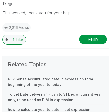
Diego,
This worked, thank you for your help!
2,816 Views
Reply
1
Like
Related Topics
Qlik Sense Accumulated date in expression form
beginning of the year to today
To get Date between 1 - Jan to 31 Dec of current year
only, to be used as DIM in expression
how to calculate year to date in set expression