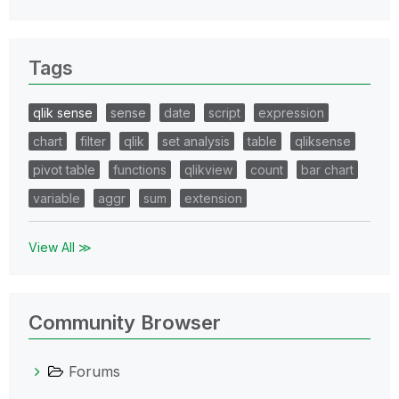
Tags
qlik sense
sense
date
script
expression
chart
filter
qlik
set analysis
table
qliksense
pivot table
functions
qlikview
count
bar chart
variable
aggr
sum
extension
View All ≫
Community Browser
Forums