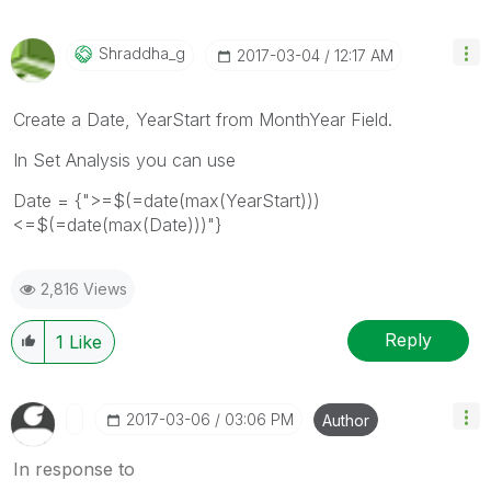
Shraddha_g
‎2017-03-04
12:17 AM
Create a Date, YearStart from MonthYear Field.
In Set Analysis you can use
Date = {">=$(=date(max(YearStart)))
<=$(=date(max(Date)))"}
2,816 Views
Reply
1
Like
‎2017-03-06
03:06 PM
Author
In response to