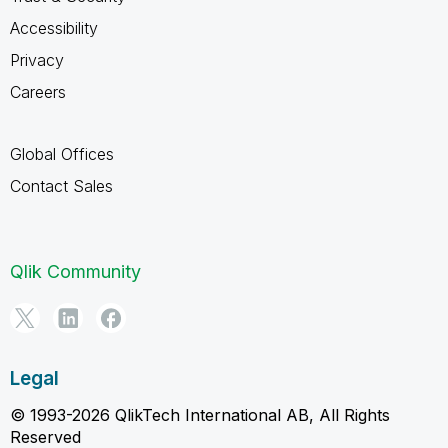
Accessibility
Privacy
Careers
Global Offices
Contact Sales
Qlik Community
Legal
© 1993-2026 QlikTech International AB, All Rights
Reserved