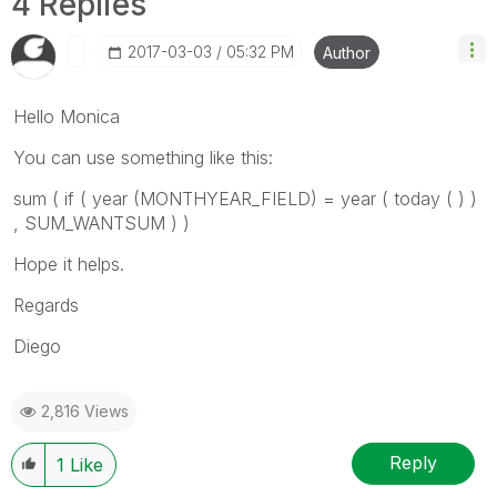
4 Replies
‎2017-03-03
05:32 PM
Author
Hello Monica
You can use something like this:
sum ( if ( year (MONTHYEAR_FIELD) = year ( today ( ) )
, SUM_WANTSUM ) )
Hope it helps.
Regards
Diego
2,816 Views
Reply
1
Like