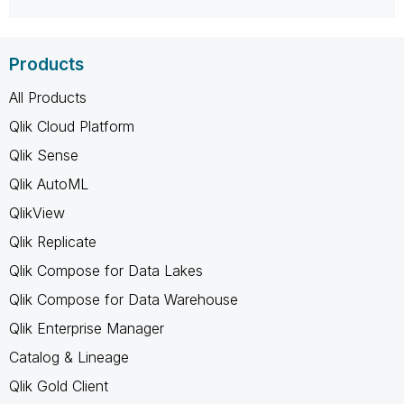
Products
All Products
Qlik Cloud Platform
Qlik Sense
Qlik AutoML
QlikView
Qlik Replicate
Qlik Compose for Data Lakes
Qlik Compose for Data Warehouse
Qlik Enterprise Manager
Catalog & Lineage
Qlik Gold Client