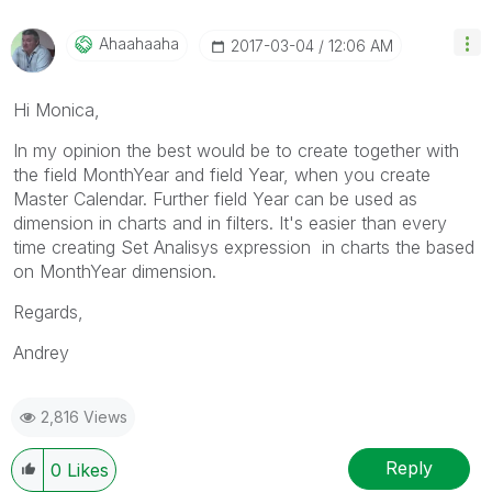
Ahaahaaha
‎2017-03-04
12:06 AM
Hi Monica,
In my opinion the best would be to create together with
the field MonthYear and field Year, when you create
Master Calendar. Further field Year can be used as
dimension in charts and in filters. It's easier than every
time creating Set Analisys expression in charts the based
on MonthYear dimension.
Regards,
Andrey
2,816 Views
Reply
0
Likes