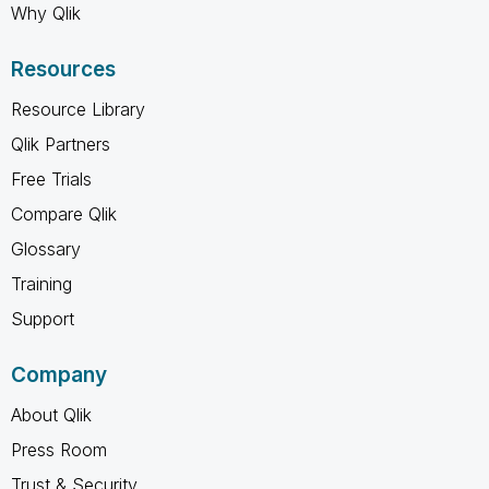
Why Qlik
Resources
Resource Library
Qlik Partners
Free Trials
Compare Qlik
Glossary
Training
Support
Company
About Qlik
Press Room
Trust & Security