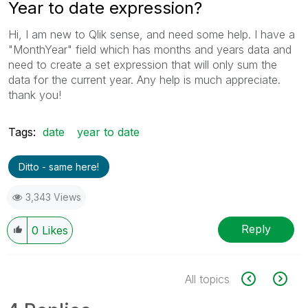
Year to date expression?
Hi, I am new to Qlik sense, and need some help. I have a
"MonthYear" field which has months and years data and
need to create a set expression that will only sum the
data for the current year. Any help is much appreciate.
thank you!
Tags:
date
year to date
Ditto - same here!
3,343 Views
Reply
0
Likes
All topics