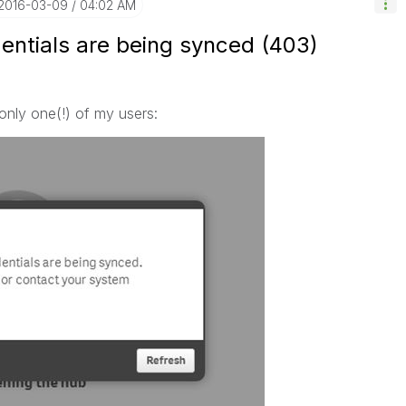
‎2016-03-09
04:02 AM
entials are being synced (403)
 only one(!) of my users: