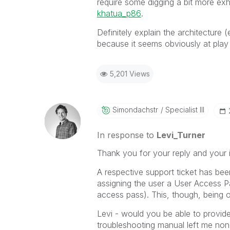
require some digging a bit more ex
khatua_p86
‌.
Definitely explain the architecture (
because it seems obviously at play
5,201 Views
Simondachstr
Specialist III
In response to
Levi_Turner
Thank you for your reply and your i
A respective support ticket has bee
assigning the user a User Access P
access pass). This, though, being o
Levi - would you be able to provid
troubleshooting manual left me non