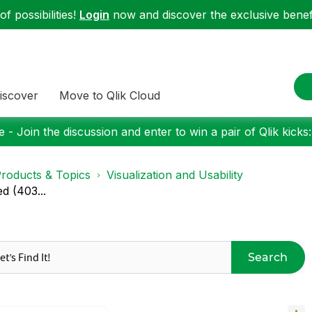
f possibilities!
Login
now and discover the exclusive benefi
iscover
Move to Qlik Cloud
 - Join the discussion and enter to win a pair of Qlik kicks
roducts & Topics
Visualization and Usability
d (403...
Search