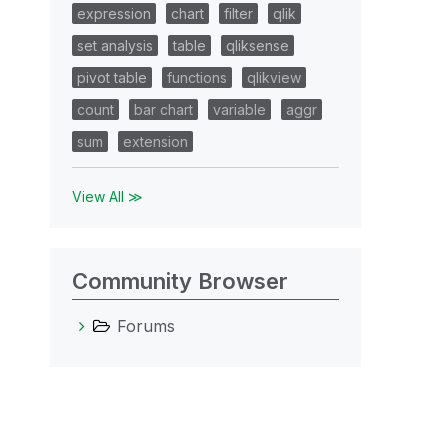
expression
chart
filter
qlik
set analysis
table
qliksense
pivot table
functions
qlikview
count
bar chart
variable
aggr
sum
extension
View All ≫
Community Browser
Forums