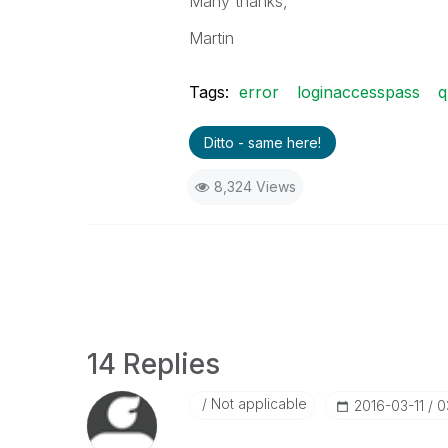
Many thanks,
Martin
Tags:
error
loginaccesspass
q
Ditto - same here!
8,324 Views
14 Replies
Not applicable
‎2016-03-11
0