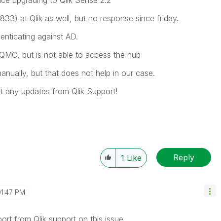
ce upgrading to Qlik Sense 2.2
3) at Qlik as well, but no response since friday.
nticating against AD.
 QMC, but is not able to access the hub
nually, but that does not help in our case.
et any updates from Qlik Support!
Reply
1
Like
01:47 PM
ort from Qlik support on this issue.