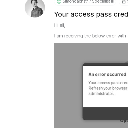
Simondachstr
Specialist III
Your access pass cred
Hi all,
I am receiving the below error with