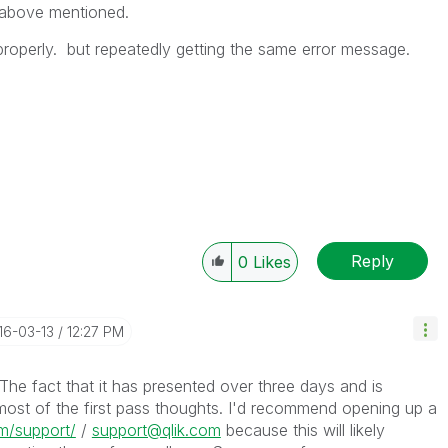
 above mentioned.
properly. but repeatedly getting the same error message.
Reply
0
Likes
016-03-13
12:27 PM
. The fact that it has presented over three days and is
most of the first pass thoughts. I'd recommend opening up a
om/support/
/
support@qlik.com
because this will likely