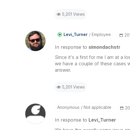
5,201 Views
Levi_Turner
Employee
‎2
In response to
simondachstr
Since it's a first for me I am at a l
we have a couple of these cases wit
answer.
5,201 Views
Anonymous
Not applicable
‎2
In response to
Levi_Turner