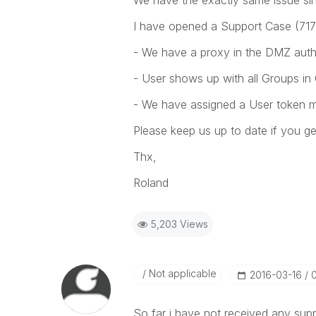
We have the exactly same issue sin
I have opened a Support Case (71783
- We have a proxy in the DMZ authe
- User shows up with all Groups in
- We have assigned a User token ma
Please keep us up to date if you g
Thx,
Roland
5,203 Views
Not applicable
‎2016-03-16
So far i have not received any supp