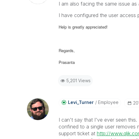
I am also facing the same issue as
I have configured the user access 
Help is greatly appreciated!
Regards,
Prasanta
5,201 Views
Levi_Turner
Employee
‎2
I can't say that I've ever seen this
confined to a single user removes 
support ticket at
http://www.qlik.c