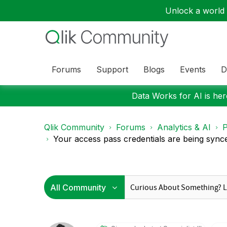
Unlock a world o
Forums
Support
Blogs
Events
D
Data Works for AI is here
Qlik Community
Forums
Analytics & AI
P
Your access pass credentials are being synce