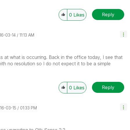
Reply
0
Likes
016-03-14
11:13 AM
oss at what is occurring. Back in the office today, I see that
h no resolution so I do not expect it to be a simple
Reply
0
Likes
016-03-15
01:33 PM