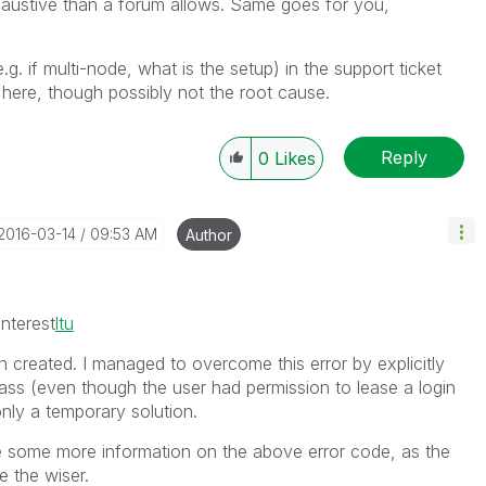
haustive than a forum allows. Same goes for you,
e.g. if multi-node, what is the setup) in the support ticket
 here, though possibly not the root cause.
Reply
0
Likes
‎2016-03-14
09:53 AM
Author
nterest
ltu
n created. I managed to overcome this error by explicitly
ass (even though the user had permission to lease a login
nly a temporary solution.
e some more information on the above error code, as the
e the wiser.