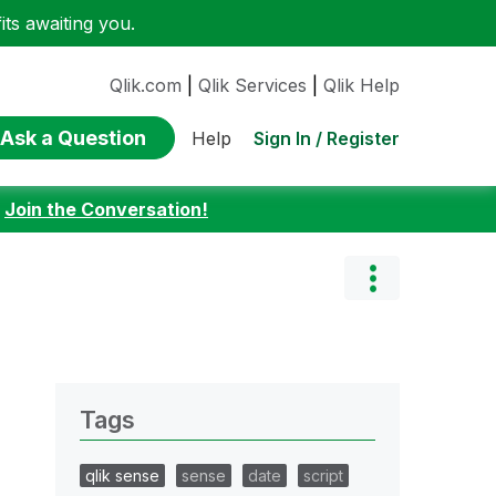
ts awaiting you.
Qlik.com
|
Qlik Services
|
Qlik Help
Ask a Question
Sign In / Register
Help
:
Join the Conversation!
Tags
qlik sense
sense
date
script