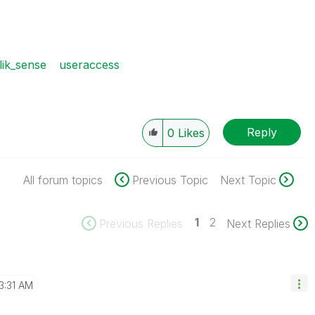
lik_sense
useraccess
Reply
0
Likes
All forum topics
Previous Topic
Next Topic
1
2
Previous Replies
Next Replies
3:31 AM