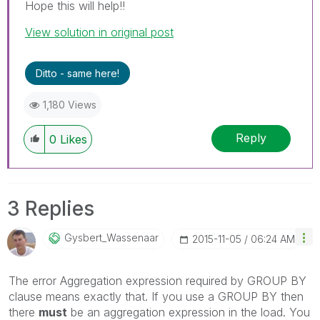
Hope this will help!!
View solution in original post
Ditto - same here!
1,180 Views
Reply
0
Likes
3 Replies
Gysbert_Wassena
Ar
‎2015-11-05
06:24 AM
The error Aggregation expression required by GROUP BY
clause means exactly that. If you use a GROUP BY then
there
must
be an aggregation expression in the load. You