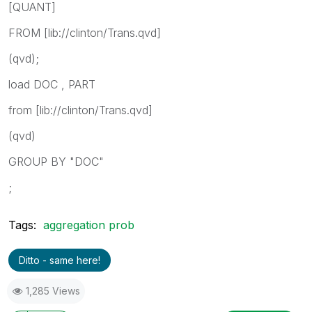
[QUANT]
FROM [lib://clinton/Trans.qvd]
(qvd);
load DOC , PART
from [lib://clinton/Trans.qvd]
(qvd)
GROUP BY "DOC"
;
Tags:
aggregation prob
Ditto - same here!
1,285 Views