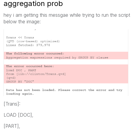
aggregation prob
hey i am getting this messgae while trying to run the script
below the image:
[Trans]:
LOAD [DOC],
[PART],