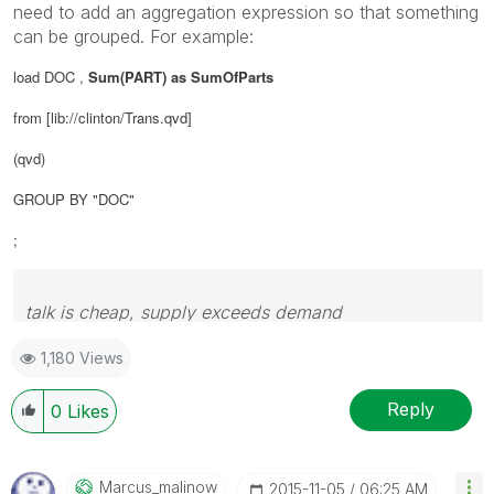
need to add an aggregation expression so that something
can be grouped. For example:
load DOC ,
Sum(PART) as SumOfParts
from [lib://clinton/Trans.qvd]
(qvd)
GROUP BY "DOC"
;
talk is cheap, supply exceeds demand
1,180 Views
Reply
0
Likes
Marcus_malinow
‎2015-11-05
06:25 AM