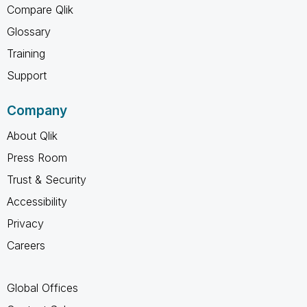
Compare Qlik
Glossary
Training
Support
Company
About Qlik
Press Room
Trust & Security
Accessibility
Privacy
Careers
Global Offices