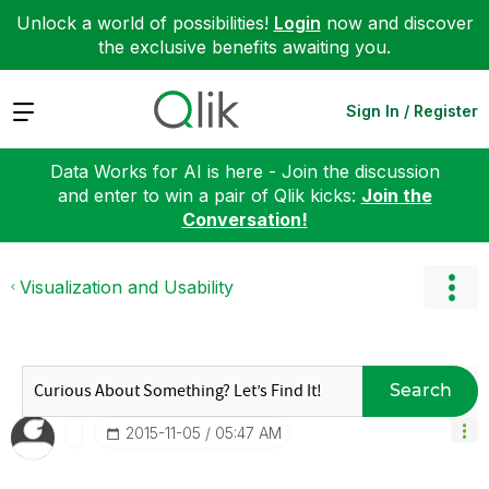
Unlock a world of possibilities!
Login
now and discover
the exclusive benefits awaiting you.
Expand
Sign In / Register
Data Works for AI is here - Join the discussion
and enter to win a pair of Qlik kicks:
Join the
Conversation!
Visualization and Usability
Search
‎2015-11-05
05:47 AM