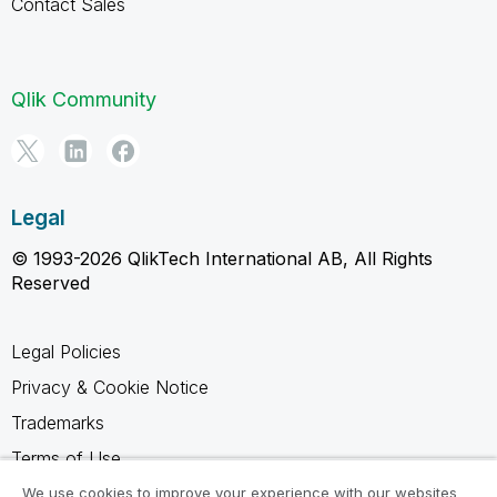
Contact Sales
Qlik Community
Legal
© 1993-2026 QlikTech International AB, All Rights
Reserved
Legal Policies
Privacy & Cookie Notice
Trademarks
Terms of Use
Legal Agreements
We use cookies to improve your experience with our websites