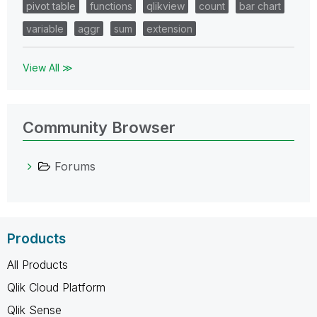
pivot table
functions
qlikview
count
bar chart
variable
aggr
sum
extension
View All ≫
Community Browser
Forums
Products
All Products
Qlik Cloud Platform
Qlik Sense