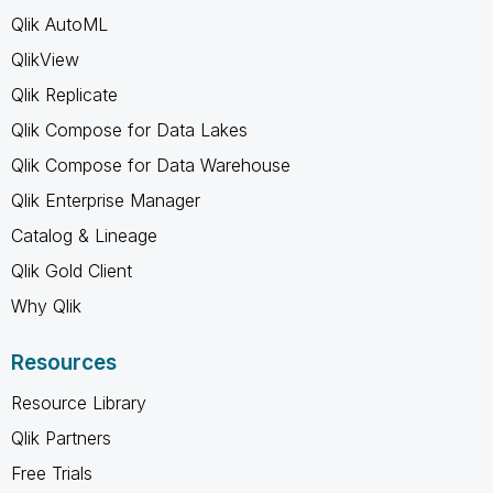
Qlik AutoML
QlikView
Qlik Replicate
Qlik Compose for Data Lakes
Qlik Compose for Data Warehouse
Qlik Enterprise Manager
Catalog & Lineage
Qlik Gold Client
Why Qlik
Resources
Resource Library
Qlik Partners
Free Trials