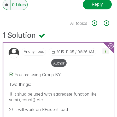
Reply
0
Likes
All topics
1 Solution
Anonymous
‎2015-11-05
06:26 AM
Author
You are using Group BY:
Two things:
1) It shud be used with aggregate function like
sum(),count() etc
2) It will work on REsident load