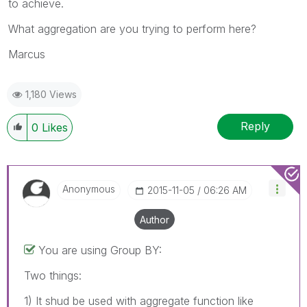
to achieve.
What aggregation are you trying to perform here?
Marcus
1,180 Views
Reply
0
Likes
Anonymous
‎2015-11-05
06:26 AM
Author
You are using Group BY:
Two things:
1) It shud be used with aggregate function like