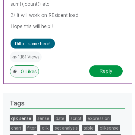
sum(),count() etc
2) It will work on REsident load
Hope this will help!!
Ditto - same here!
1,181 Views
Reply
0
Likes
Tags
qlik sense
sense
date
script
expression
chart
filter
qlik
set analysis
table
qliksense