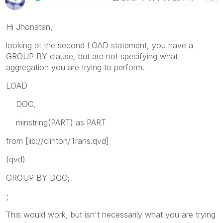
Hi Jhonatan,
looking at the second LOAD statement, you have a
GROUP BY clause, but are not specifying what
aggregation you are trying to perform.
LOAD
DOC,
minstring(PART) as PART
from [lib://clinton/Trans.qvd]
(qvd)
GROUP BY DOC;
;
This would work, but isn't necessarily what you are trying