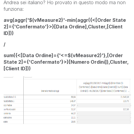
Andrea sei italiano? Ho provato in questo modo ma non
funziona:
avg(aggr('$(vMeasure2)'-min(aggr({<[Order State
2]={'Confermato'}>}[Data Ordine],Cluster,[Client
ID]))
/
sum({<[Data Ordine]={'<=$(vMeasure2)'},[Order
State 2]={'Confermato'}>}[Numero Ordini]),Cluster,
[Client ID]))