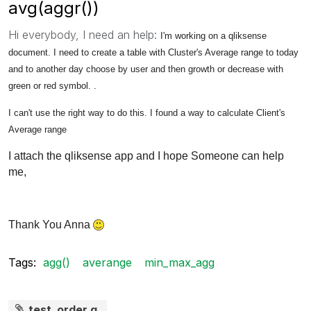
avg(aggr())
Hi everybody, I need an help:
I'm working on a qliksense
document. I need to create a table with Cluster's Average
range to today
and to another day choose by user and then
growth or
decrease with
green or red symbol. .
I can't use the right way to do this. I found a way to calculate Client's
Average
range
I attach the qliksense app and I hope Someone can help
me,
Thank You Anna
Tags:
agg()
averange
min_max_agg
test_order.q