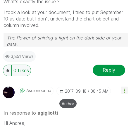
What's exactly the issue ?
I took a look at your document, I tried to put September
10 as date but I don't understand the chart object and
column involved.
The Power of shining a light on the dark side of your
data.
Follow me on my
LinkedIn
| Know Gamma Informatica
3,851 Views
at
gammainformatica.it
Reply
0
Likes
Ascioneanna
‎2017-09-18
08:45 AM
Author
In response to
agigliotti
Hi Andrea,