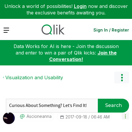
Unlock a world of possibilities!
Login
now and discover
the exclusive benefits awaiting you.
Expand
Sign In / Register
Data Works for AI is here - Join the discussion
and enter to win a pair of Qlik kicks:
Join the
Conversation!
Visualization and Usability
Search
Ascioneanna
‎2017-09-18
06:46 AM