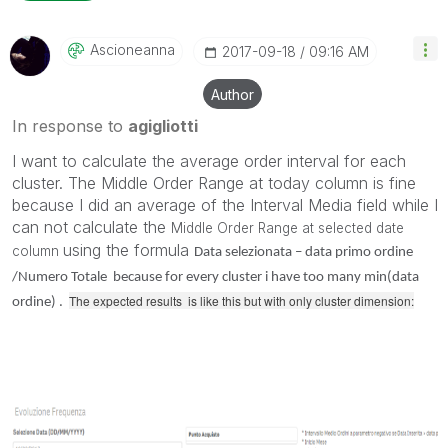
Ascioneanna
‎2017-09-18
09:16 AM
Author
In response to
agigliotti
I want to calculate the average order interval for each
cluster. The Middle Order Range at today column is fine
because I did an average of the Interval Media field while I
can not calculate the
Middle Order Range at selected date
using the formula
column
Data selezionata – data primo ordine
/Numero Totale because for every cluster i have too many min(data
The expected results is like this but with only cluster dimension:
ordine) .