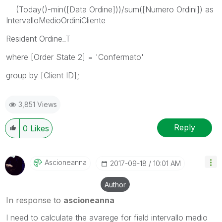
(Today()-min([Data Ordine]))/sum([Numero Ordini]) as
IntervalloMedioOrdiniCliente
Resident Ordine_T
where [Order State 2] = 'Confermato'
group by [Client ID];
3,851 Views
Reply
0
Likes
Ascioneanna
‎2017-09-18
10:01 AM
Author
In response to
ascioneanna
I need to calculate the avarege for field intervallo medio