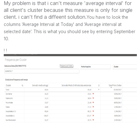
My problem is that i can't measure 'average interval' for
all client's cluster because this measure is only for single
client. i can't find a diffeent solution.
You have to look the
columns 'Average Interval at Today' and 'Average interval at
selected date'. This is what you should see by entering September
10.
! !