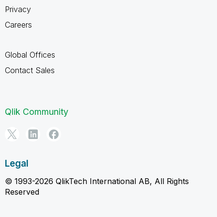
Privacy
Careers
Global Offices
Contact Sales
Qlik Community
Legal
© 1993-2026 QlikTech International AB, All Rights
Reserved