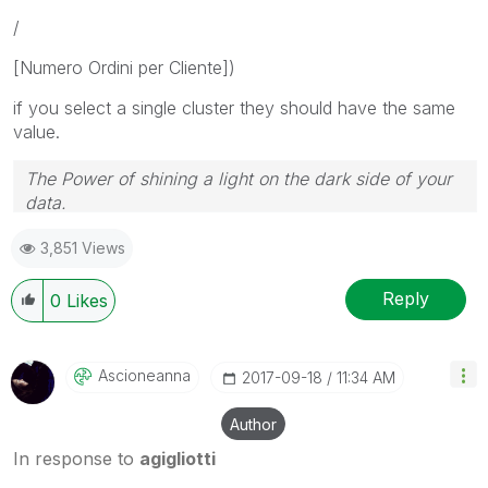
/
[Numero Ordini per Cliente])
if you select a single cluster they should have the same
value.
The Power of shining a light on the dark side of your
data.
Follow me on my
LinkedIn
| Know Gamma Informatica
3,851 Views
at
gammainformatica.it
Reply
0
Likes
Ascioneanna
‎2017-09-18
11:34 AM
Author
In response to
agigliotti