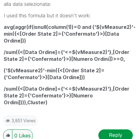
alla data selezionata:
I used this formula but it doesn't work:
avg(aggr(if(isnull(column(1))=0 and ('$(vMeasure2)'-
min({<[Order State 2]={'Confermato'}>}[Data
Ordine]))
/sum({<[Data Ordine]={'<=$(vMeasure2)'},[Order
State 2]={'Confermato'}>}[Numero Ordini])>=0,
('$(vMeasure2)'-min({<[Order State 2]=
{'Confermato'}>}[Data Ordine]))
/sum({<[Data Ordine]={'<=$(vMeasure2)'},[Order
State 2]={'Confermato'}>}[Numero
Ordini]))),Cluster)
3,851 Views
Reply
0
Likes