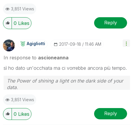
3,851 Views
Reply
0
Likes
Agigliotti
‎2017-09-18
11:46 AM
In response to
ascioneanna
sì ho dato un'occhiata ma ci vorrebbe ancora più tempo.
The Power of shining a light on the dark side of your
data.
Follow me on my
LinkedIn
| Know Gamma Informatica
3,851 Views
at
gammainformatica.it
Reply
0
Likes