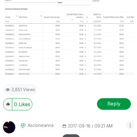
3,851 Views
Reply
0
Likes
Ascioneanna
‎2017-09-18
09:21 AM