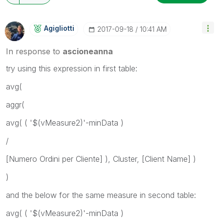
Agigliotti
‎2017-09-18
10:41 AM
In response to
ascioneanna
try using this expression in first table:
avg(
aggr(
avg( ( '$(vMeasure2)'-minData )
/
[Numero Ordini per Cliente] ), Cluster, [Client Name] )
)
and the below for the same measure in second table:
avg( ( '$(vMeasure2)'-minData )