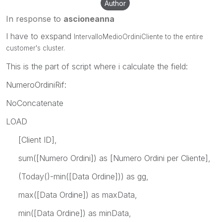
Author
In response to
ascioneanna
I have to exspand
IntervalloMedioOrdiniCliente to the entire
customer's cluster.
This is the part of script where i calculate the field:
NumeroOrdiniRif:
NoConcatenate
LOAD
[Client ID],
sum([Numero Ordini]) as [Numero Ordini per Cliente],
(Today()-min([Data Ordine])) as gg,
max([Data Ordine]) as maxData,
min([Data Ordine]) as minData,