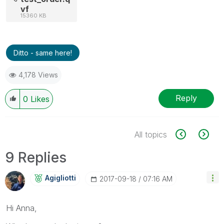
vf
15360 KB
Ditto - same here!
4,178 Views
Reply
0
Likes
All topics
9 Replies
Agigliotti
‎2017-09-18
07:16 AM
Hi Anna,