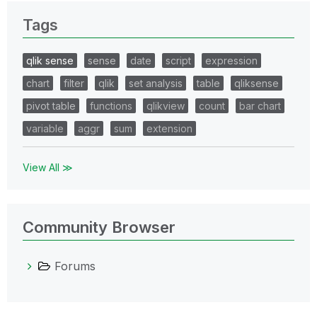
Tags
qlik sense
sense
date
script
expression
chart
filter
qlik
set analysis
table
qliksense
pivot table
functions
qlikview
count
bar chart
variable
aggr
sum
extension
View All ≫
Community Browser
Forums