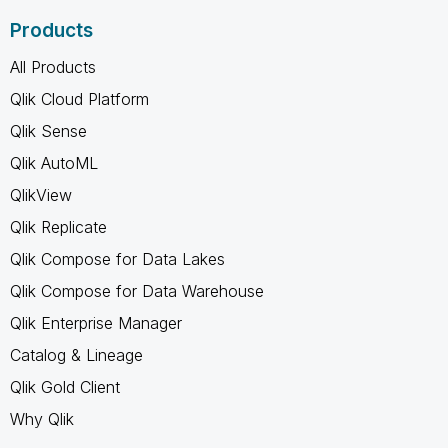
Products
All Products
Qlik Cloud Platform
Qlik Sense
Qlik AutoML
QlikView
Qlik Replicate
Qlik Compose for Data Lakes
Qlik Compose for Data Warehouse
Qlik Enterprise Manager
Catalog & Lineage
Qlik Gold Client
Why Qlik