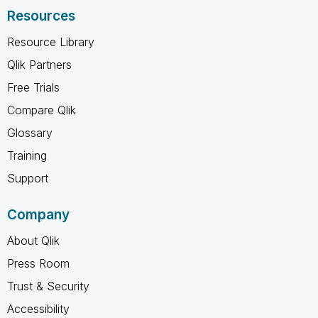
Resources
Resource Library
Qlik Partners
Free Trials
Compare Qlik
Glossary
Training
Support
Company
About Qlik
Press Room
Trust & Security
Accessibility