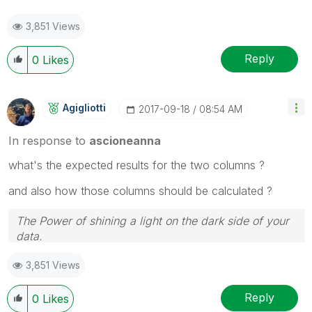
3,851 Views
Reply
0
Likes
Agigliotti
‎2017-09-18
08:54 AM
In response to
ascioneanna
what's the expected results for the two columns ?
and also how those columns should be calculated ?
The Power of shining a light on the dark side of your
data.
Follow me on my
LinkedIn
| Know Gamma Informatica
3,851 Views
at
gammainformatica.it
Reply
0
Likes