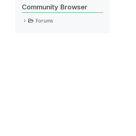
Community Browser
Forums