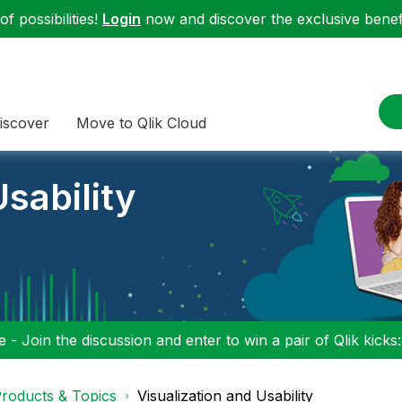
f possibilities!
Login
now and discover the exclusive benefi
iscover
Move to Qlik Cloud
sability
 - Join the discussion and enter to win a pair of Qlik kicks
roducts & Topics
Visualization and Usability