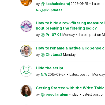
by
kashaboinaraj
2023-01-25
Latest 
NS_Qlikupdates
How to hide a row-filtering measure i
hout breaking the filtering logic?
by
Pri_07_03
Monday
Latest post on
M
How to rename a native Qlik Sense
by
Chotana2
Monday
Hide the script
by
N/A
2015-03-27
Latest post on
Monda
Getting Started with the Write Table
by
priscilarubim
Friday
Latest post o