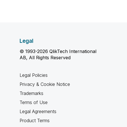
Legal
© 1993-2026 QlikTech International
AB, All Rights Reserved
Legal Policies
Privacy & Cookie Notice
Trademarks
Terms of Use
Legal Agreements
Product Terms