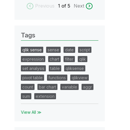
Previous
1
of 5
Next
Tags
qlik sense
sense
date
script
expression
chart
filter
qlik
set analysis
table
qliksense
pivot table
functions
qlikview
count
bar chart
variable
aggr
sum
extension
View All ≫