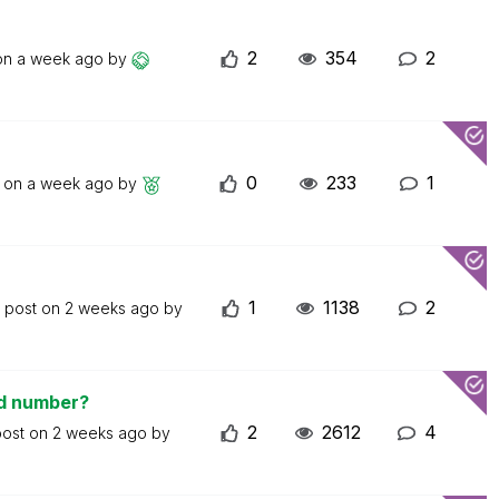
2
354
2
 on
a week ago
by
0
233
1
t on
a week ago
by
1
1138
2
t post on
2 weeks ago
by
ed number?
2
2612
4
post on
2 weeks ago
by