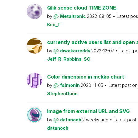
Qlik sense cloud TIME ZONE
by
Metaltronic
2022-08-05
Latest po
Ken_T
currently active users list and open 
by
diwakarreddy
2022-12-07
Latest p
Jeff_R_Robbins_SC
Color dimension in mekko chart
by
fsimonin
2020-11-05
Latest post o
StephenDunn
Image from external URL and SVG
by
datanoob
2 weeks ago
Latest post
datanoob