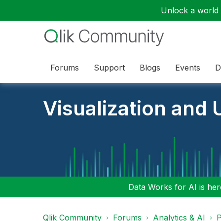
Unlock a world o
Forums
Support
Blogs
Events
D
Visualization and U
Data Works for AI is here
Qlik Community
Forums
Analytics & AI
P