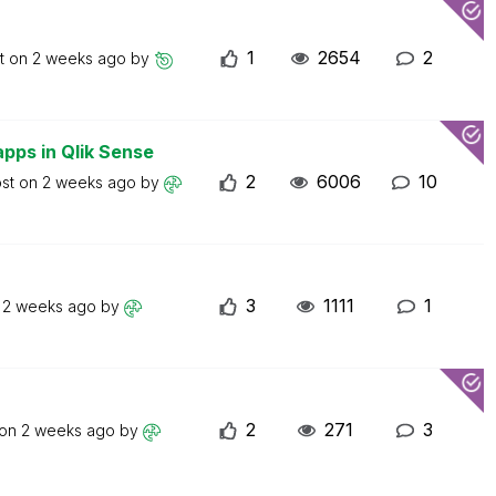
1
2654
2
st on
2 weeks ago
by
apps in Qlik Sense
2
6006
10
ost on
2 weeks ago
by
3
1111
1
n
2 weeks ago
by
2
271
3
 on
2 weeks ago
by