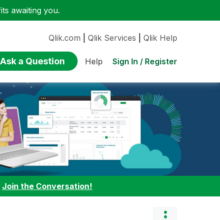
ts awaiting you.
Qlik.com
|
Qlik Services
|
Qlik Help
Ask a Question
Sign In / Register
Help
:
Join the Conversation!