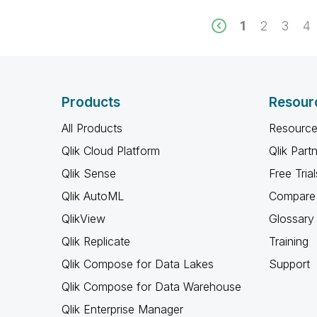
1
2
3
4
Products
Resour
All Products
Resource
Qlik Cloud Platform
Qlik Part
Qlik Sense
Free Trial
Qlik AutoML
Compare 
QlikView
Glossary
Qlik Replicate
Training
Qlik Compose for Data Lakes
Support
Qlik Compose for Data Warehouse
Qlik Enterprise Manager