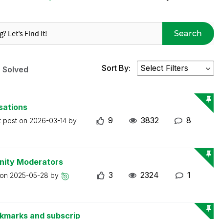
Search
Sort By:
Solved
sations
9
3832
8
t post on
2026-03-14
by
nity Moderators
3
2324
1
 on
2025-05-28
by
okmarks and subscrip