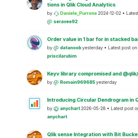
tions in Qlik Cloud Analytics
by
Daniele_Purrone
2024-12-02
Lates
seravee92
Order value in 1 bar for in stacked ba
by
datanoob
yesterday
Latest post o
priscilarubim
Keyv library compromised and @qlik
by
Romain969685
yesterday
Introducing Circular Dendrogram in 
by
anychart
2026-05-28
Latest post 
anychart
Qlik sense Integration with Bit Bucke