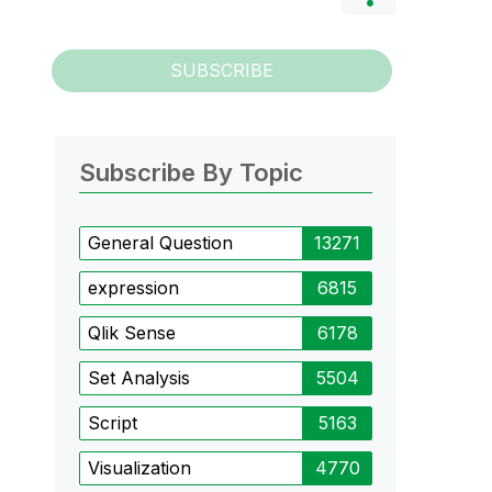
SUBSCRIBE
Subscribe By Topic
General Question
13271
expression
6815
Qlik Sense
6178
Set Analysis
5504
Script
5163
Visualization
4770