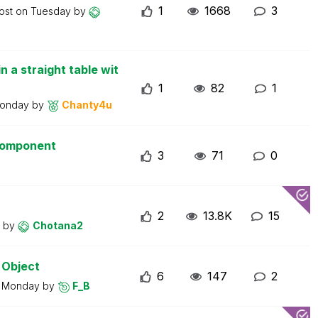
1
1668
3
post on
Tuesday
by
n a straight table wit
1
82
1
onday
by
Chanty4u
 component
3
71
0
2
13.8K
15
y
by
Chotana2
 Object
6
147
2
n
Monday
by
F_B