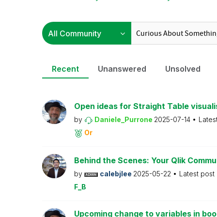
Recent
Unanswered
Unsolved
Open ideas for Straight Table visuali
by
Daniele_Purrone
2025-07-14
Lates
Or
Behind the Scenes: Your Qlik Commu
by
calebjlee
2025-05-22
Latest post
F_B
Upcoming change to variables in bo