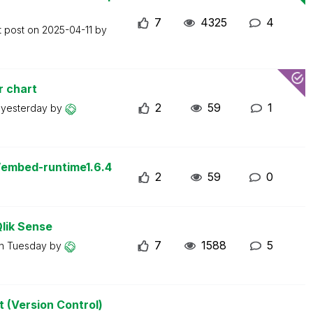
7
4325
4
t post on
2025-04-11
by
r chart
2
59
1
n
yesterday
by
/embed-runtime1.6.4
2
59
0
Qlik Sense
7
1588
5
on
Tuesday
by
t (Version Control)