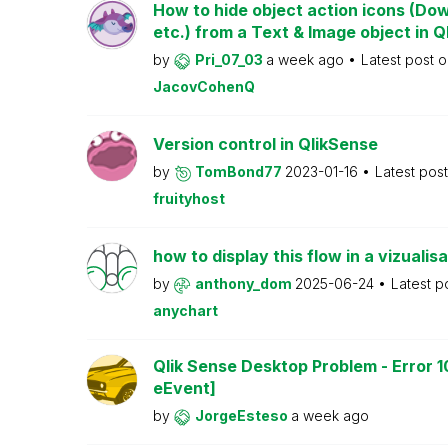
How to hide object action icons (Do
etc.) from a Text & Image object in Q
by
Pri_07_03
a week ago
Latest post 
JacovCohenQ
Version control in QlikSense
by
TomBond77
2023-01-16
Latest pos
fruityhost
how to display this flow in a vizualisa
by
anthony_dom
2025-06-24
Latest p
anychart
Qlik Sense Desktop Problem - Error 1
eEvent]
by
JorgeEsteso
a week ago