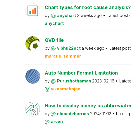
Chart types for root cause analysis?
by
anychart
2 weeks ago
Latest post
anychart
QVD file
by
vibhu22oct
a week ago
Latest pos
marcus_sommer
Auto Number Format Limitation
by
Purushothaman
2023-02-16
Lates
vikasmahajan
How to display money as abbreviat
by
nlopedebarrios
2024-01-12
Latest 
arven