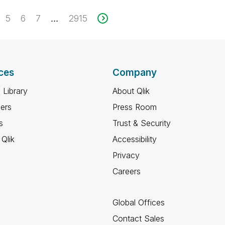
5
6
7
2915
...
ces
Company
 Library
About Qlik
ners
Press Room
s
Trust & Security
Qlik
Accessibility
Privacy
Careers
Global Offices
Contact Sales