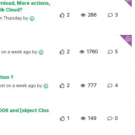
wnload, More actions,
lik Cloud?
2
286
3
on
Thursday
by
2
1760
5
t on
a week ago
by
tion ?
2
777
4
ost on
a week ago
by
006 and [object Clos
1
149
0