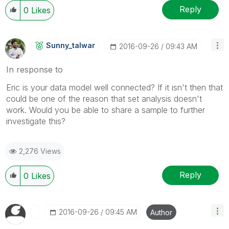
Reply
0
Likes
Sunny_talwar
‎2016-09-26
09:43 AM
In response to
Eric is your data model well connected? If it isn't then that
could be one of the reason that set analysis doesn't
work. Would you be able to share a sample to further
investigate this?
2,276 Views
Reply
0
Likes
‎2016-09-26
09:45 AM
Author