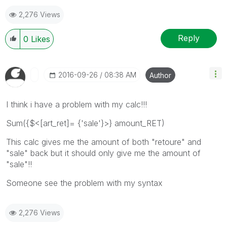
2,276 Views
Reply
0
Likes
‎2016-09-26
08:38 AM
Author
I think i have a problem with my calc!!!
Sum({$<[art_ret]= {'sale'}>} amount_RET)
This calc gives me the amount of both "retoure" and
"sale" back but it should only give me the amount of
"sale"!!
Someone see the problem with my syntax
2,276 Views