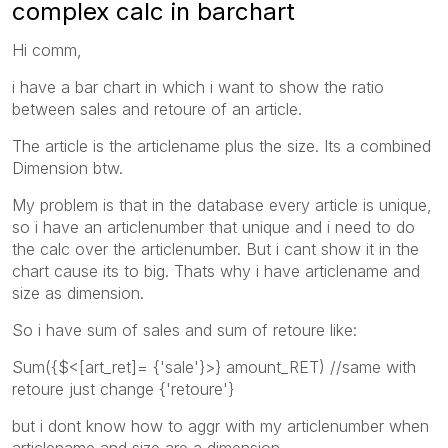
complex calc in barchart
Hi comm,
i have a bar chart in which i want to show the ratio
between sales and retoure of an article.
The article is the articlename plus the size. Its a combined
Dimension btw.
My problem is that in the database every article is unique,
so i have an articlenumber that unique and i need to do
the calc over the articlenumber. But i cant show it in the
chart cause its to big. Thats why i have articlename and
size as dimension.
So i have sum of sales and sum of retoure like:
Sum({$<[art_ret]= {'sale'}>} amount_RET) //same with
retoure just change {'retoure'}
but i dont know how to aggr with my articlenumber when
articlename and size are a dimension.