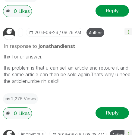
Reply
0
Likes
‎2016-09-26
08:26 AM
Author
In response to
jonathandienst
thx for ur answer,
the problem is that u can sell an article and retoure it and
the same article can then be sold again.Thats why u need
the articlenumbe rin calc!!
2,276 Views
Reply
0
Likes
Anonymous
‎2016-09-26
08:28 AM
Author