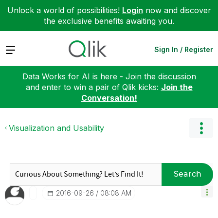
Unlock a world of possibilities!
Login
now and discover
the exclusive benefits awaiting you.
Expand
Sign In / Register
Data Works for AI is here - Join the discussion
and enter to win a pair of Qlik kicks:
Join the
Conversation!
Visualization and Usability
Search
‎2016-09-26
08:08 AM