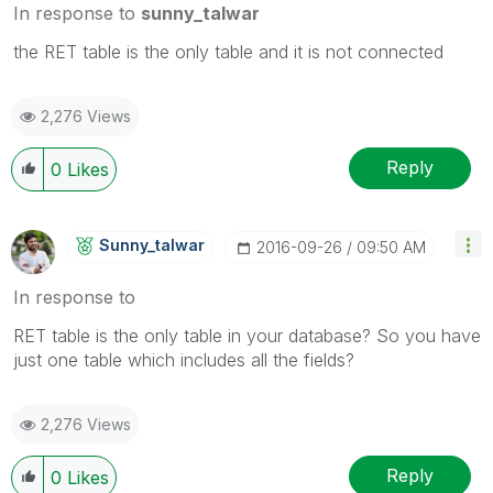
In response to
sunny_talwar
the RET table is the only table and it is not connected
2,276 Views
Reply
0
Likes
Sunny_talwar
‎2016-09-26
09:50 AM
In response to
RET table is the only table in your database? So you have
just one table which includes all the fields?
2,276 Views
Reply
0
Likes