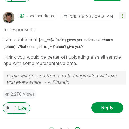
Jonathandienst
‎2016-09-26
09:50 AM
In response to
I am confused if
[art_ret]= {'sale'} gives you sales and returns
(retour). What does
[art_ret]= {'retour'} give you?
I think you would be better off uploading a small sample
app with some representative data.
Logic will get you from a to b. Imagination will take
you everywhere. - A Einstein
2,276 Views
Reply
1
Like