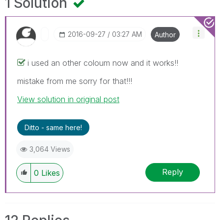
1 Solution
‎2016-09-27
03:27 AM
Author
i used an other coloum now and it works!!
mistake from me sorry for that!!!
View solution in original post
Ditto - same here!
3,064 Views
Reply
0
Likes