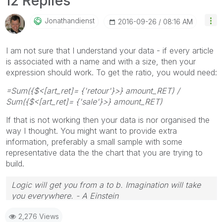
12 Replies
Jonathandienst
‎2016-09-26
08:16 AM
I am not sure that I understand your data - if every article
is associated with a name and with a size, then your
expression should work. To get the ratio, you would need:
=Sum({$<[art_ret]= {'retour'}>} amount_RET) /
Sum({$<[art_ret]= {'sale'}>} amount_RET)
If that is not working then your data is nor organised the
way I thought. You might want to provide extra
information, preferably a small sample with some
representative data the the chart that you are trying to
build.
Logic will get you from a to b. Imagination will take
you everywhere. - A Einstein
2,276 Views