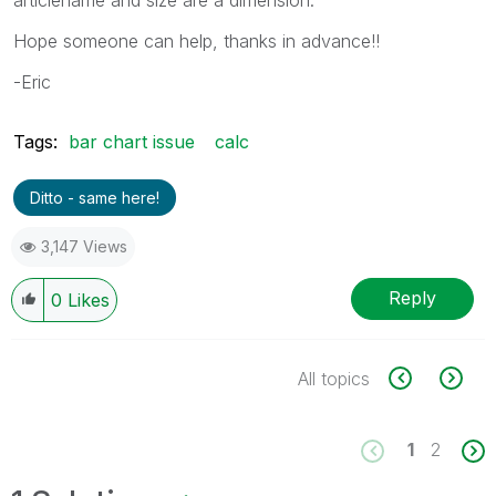
Hope someone can help, thanks in advance!!
-Eric
Tags:
bar chart issue
calc
Ditto - same here!
3,147 Views
Reply
0
Likes
All topics
1
2