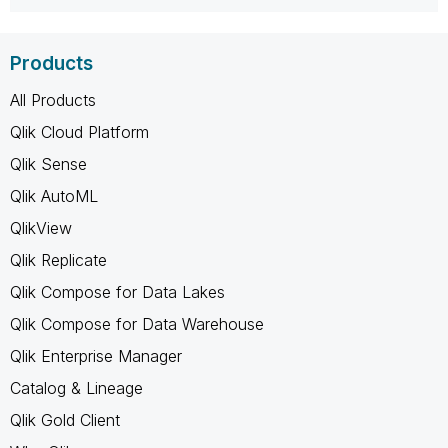
Products
All Products
Qlik Cloud Platform
Qlik Sense
Qlik AutoML
QlikView
Qlik Replicate
Qlik Compose for Data Lakes
Qlik Compose for Data Warehouse
Qlik Enterprise Manager
Catalog & Lineage
Qlik Gold Client