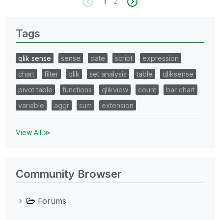
1
2
Tags
qlik sense
sense
date
script
expression
chart
filter
qlik
set analysis
table
qliksense
pivot table
functions
qlikview
count
bar chart
variable
aggr
sum
extension
View All ≫
Community Browser
Forums