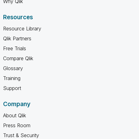
Why Qlik
Resources
Resource Library
Qlik Partners
Free Trials
Compare Qlik
Glossary
Training
Support
Company
About Qlik
Press Room
Trust & Security