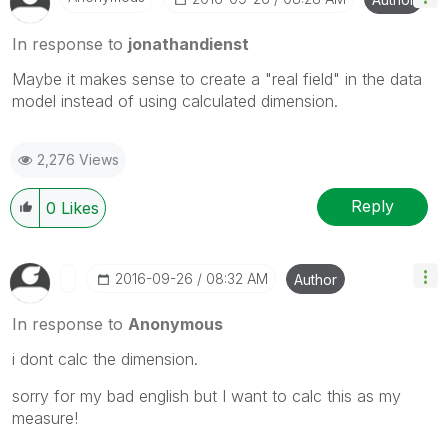
In response to
jonathandienst
Maybe it makes sense to create a "real field" in the data
model instead of using calculated dimension.
2,276 Views
Reply
0
Likes
‎2016-09-26
08:32 AM
Author
In response to
Anonymous
i dont calc the dimension.
sorry for my bad english but I want to calc this as my
measure!