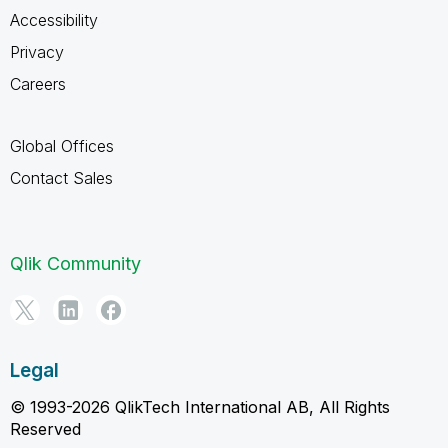
Accessibility
Privacy
Careers
Global Offices
Contact Sales
Qlik Community
Legal
© 1993-2026 QlikTech International AB, All Rights
Reserved