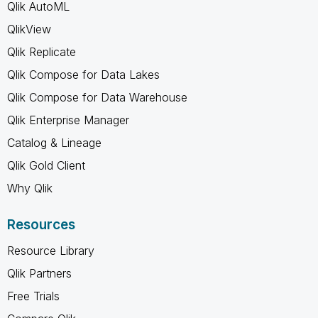
Qlik AutoML
QlikView
Qlik Replicate
Qlik Compose for Data Lakes
Qlik Compose for Data Warehouse
Qlik Enterprise Manager
Catalog & Lineage
Qlik Gold Client
Why Qlik
Resources
Resource Library
Qlik Partners
Free Trials