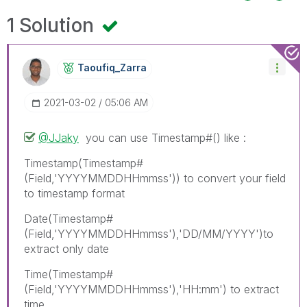
1 Solution
Taoufiq_Zarra
‎2021-03-02
05:06 AM
@JJaky
you can use Timestamp#() like :
Timestamp(Timestamp#
(Field,'YYYYMMDDHHmmss')) to convert your field
to timestamp format
Date(Timestamp#
(Field,'YYYYMMDDHHmmss'),'DD/MM/YYYY')to
extract only date
Time(Timestamp#
(Field,'YYYYMMDDHHmmss'),'HH:mm') to extract
time