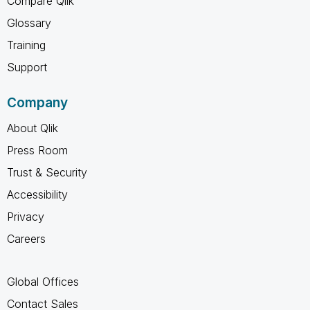
Compare Qlik
Glossary
Training
Support
Company
About Qlik
Press Room
Trust & Security
Accessibility
Privacy
Careers
Global Offices
Contact Sales