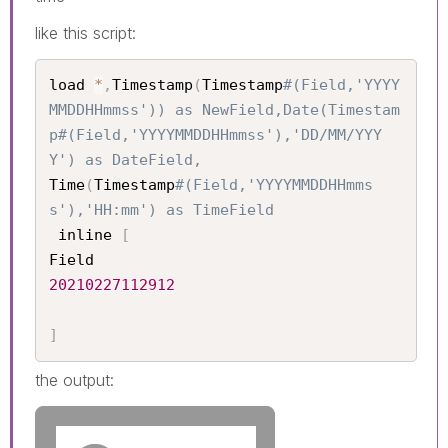
like this script:
load 
*
,
Timestamp
(
Timestamp
#(Field,'YYYY
MMDDHHmmss')) as NewField,Date(Timestam
p#(Field,'YYYYMMDDHHmmss'),'DD/MM/YYY
Y') as DateField,
Time
(
Timestamp
#(Field,'YYYYMMDDHHmms
s'),'HH:mm') as TimeField
 inline 
[
20210227112912
]
the output: