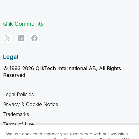
Qlik Community
Legal
© 1993-2026 QlikTech International AB, All Rights
Reserved
Legal Policies
Privacy & Cookie Notice
Trademarks
Terms of Use
Legal Agreements
We use cookies to improve your experience with our websites