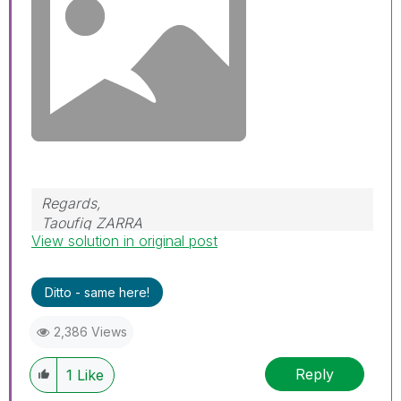
Regards,
Taoufiq ZARRA
View solution in original post
"Please LIKE posts and "Accept as Solution" if
the provided solution is helpful "
Ditto - same here!
(you can mark up to 3 "solutions")
😉
2,386 Views
Reply
1
Like