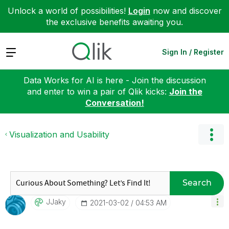
Unlock a world of possibilities!
Login
now and discover
the exclusive benefits awaiting you.
Expand
Sign In / Register
Data Works for AI is here - Join the discussion
and enter to win a pair of Qlik kicks:
Join the
Conversation!
Visualization and Usability
Search
JJaky
‎2021-03-02
04:53 AM