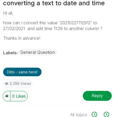
converting a text to date and time
Hi all,
how can I convert this value '20210227112912' to
27/02/2021 and split time 11:29 to another column ?
Thanks in advance!
General Question
Labels
Ditto - same here!
2,396 Views
Reply
0
Likes
All topics