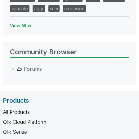
variable
aggr
sum
extension
View All ≫
Community Browser
Forums
Products
All Products
Qlik Cloud Platform
Qlik Sense