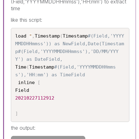
(Field,'YYYYMMDDHHmmss'),'HH:mm') to extract
time
like this script:
load 
*
,
Timestamp
(
Timestamp
#(Field,'YYYY
MMDDHHmmss')) as NewField,Date(Timestam
p#(Field,'YYYYMMDDHHmmss'),'DD/MM/YYY
Y') as DateField,
Time
(
Timestamp
#(Field,'YYYYMMDDHHmms
s'),'HH:mm') as TimeField
 inline 
[
20210227112912
]
the output: