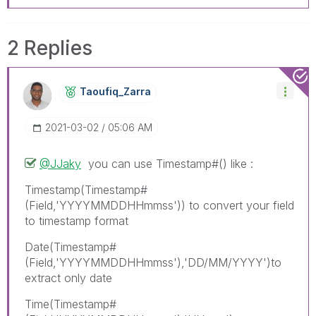
2 Replies
Taoufiq_Zarra
‎2021-03-02
05:06 AM
@JJaky
you can use Timestamp#() like :
Timestamp(Timestamp#
(Field,'YYYYMMDDHHmmss')) to convert your field
to timestamp format
Date(Timestamp#
(Field,'YYYYMMDDHHmmss'),'DD/MM/YYYY')to
extract only date
Time(Timestamp#