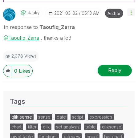
JJaky
‎2021-03-02
05:13 AM
Author
In response to
Taoufiq_Zarra
@Taoufiq_Zarra
, thanks a lot!
2,378 Views
Reply
0
Likes
Tags
qlik sense
sense
date
script
expression
chart
filter
qlik
set analysis
table
qliksense
pivot table
functions
qlikview
count
bar chart