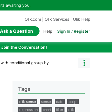
ts awaiting you.
Qlik.com
|
Qlik Services
|
Qlik Help
Ask a Question
Sign In / Register
Help
:
Join the Conversation!
 with conditional group by
Tags
qlik sense
sense
date
script
expression
chart
filter
qlik