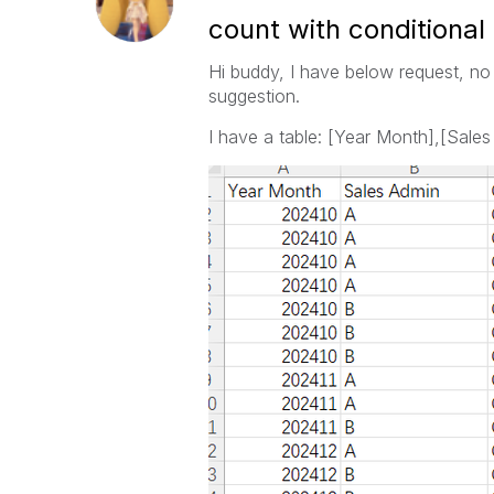
count with conditional
Hi buddy, I have below request, no
suggestion.
I have a table: [Year Month],[Sales