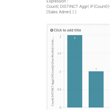
Expression :
Count( DISTINCT Aggr( IF(Count({<
[Sales Admin] ) )