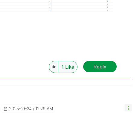
Reply
1
Like
‎2025-10-24
12:29 AM