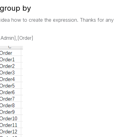
 group by
 idea how to create the expression. Thanks for any
 Admin],[Order]