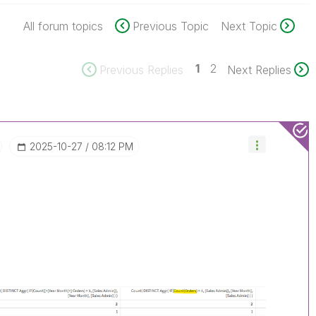
All forum topics
Previous Topic
Next Topic
1
2
Previous Replies
Next Replies
‎2025-10-27
08:12 PM