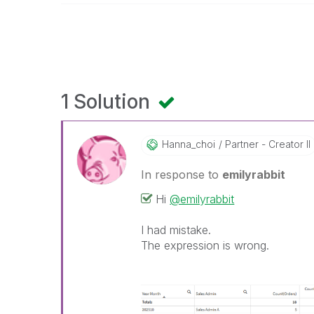
1 Solution
Hanna_choi
Partner - Creator II
In response to
emilyrabbit
Hi
@emilyrabbit
I had mistake.
The expression is wrong.