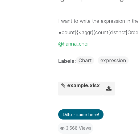
I want to write the expression in the
=count({<aggr((count(distinct[Orde
@hanna_choi
Chart
expression
Labels
example.xlsx
Ditto - same here!
3,568 Views