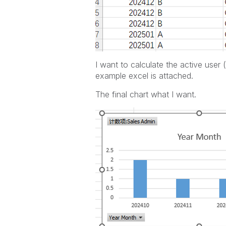
I want to calculate the active user
example excel is attached.
The final chart what I want.