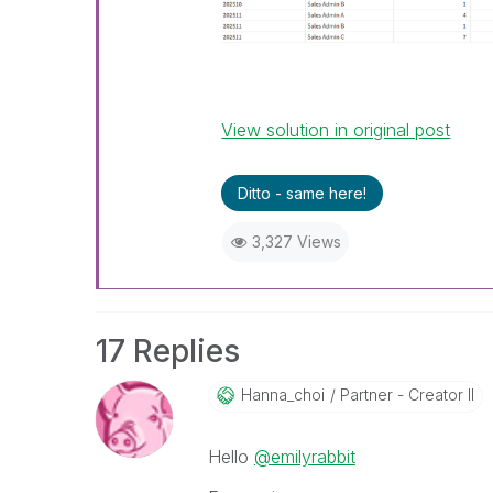
View solution in original post
Ditto - same here!
3,327 Views
17 Replies
Hanna_choi
Partner - Creator II
Hello
@emilyrabbit