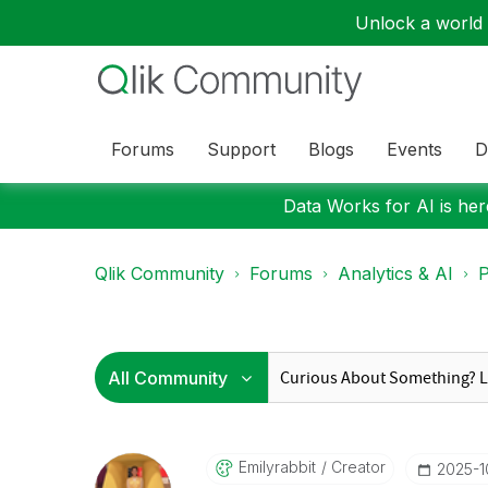
Unlock a world o
Forums
Support
Blogs
Events
D
Data Works for AI is here
Qlik Community
Forums
Analytics & AI
P
Emilyrabbit
Creator
‎2025-