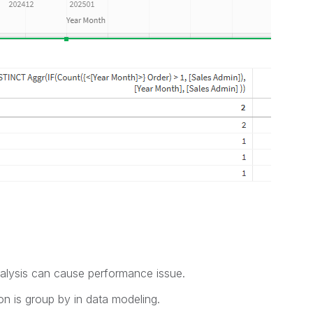
nalysis can cause performance issue.
ion is group by in data modeling.