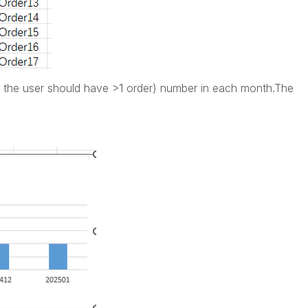
 ( the user should have >1 order) number in each month.The