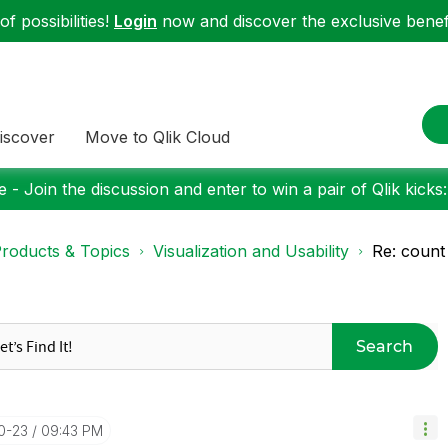
f possibilities!
Login
now and discover the exclusive benefi
iscover
Move to Qlik Cloud
 - Join the discussion and enter to win a pair of Qlik kicks
roducts & Topics
Visualization and Usability
Re: count
Search
10-23
09:43 PM