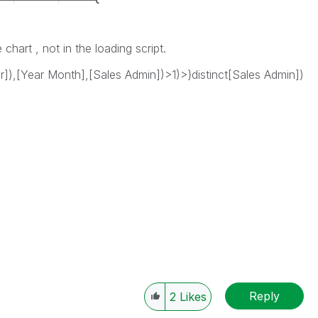
 chart , not in the loading script.
r]),[Year Month],[Sales Admin])>1)>}distinct[Sales Admin])
Reply
2
Likes