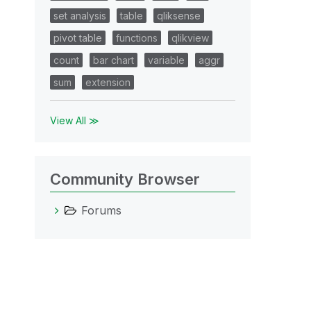
set analysis
table
qliksense
pivot table
functions
qlikview
count
bar chart
variable
aggr
sum
extension
View All ≫
Community Browser
Forums