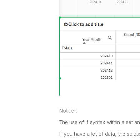
Notice :
The use of if syntax within a set a
If you have a lot of data, the solut