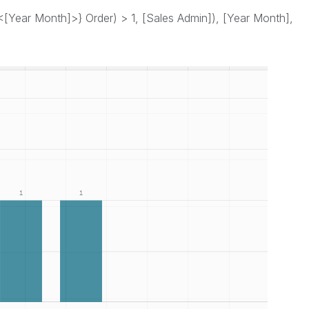
[Year Month]>} Order) > 1, [Sales Admin]), [Year Month],