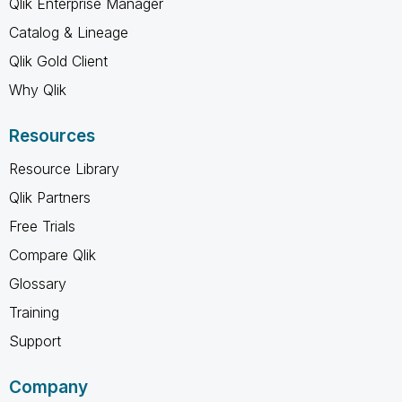
Qlik Enterprise Manager
Catalog & Lineage
Qlik Gold Client
Why Qlik
Resources
Resource Library
Qlik Partners
Free Trials
Compare Qlik
Glossary
Training
Support
Company