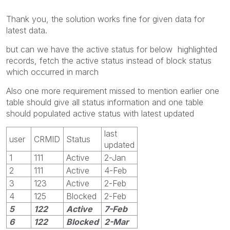
Thank you, the solution works fine for given data for
latest data.
but can we have the active status for below highlighted
records, fetch the active status instead of block status
which occurred in march
Also one more requirement missed to mention earlier one
table should give all status information and one table
should populated active status with latest updated
last
user
CRMID
Status
updated
1
111
Active
2-Jan
2
111
Active
4-Feb
3
123
Active
2-Feb
4
125
Blocked
2-Feb
5
122
Active
7-Feb
6
122
Blocked
2-Mar