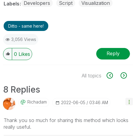
Developers
Script
Visualization
Labels
Ditto - same here!
3,056 Views
Reply
0
Likes
All topics
8 Replies
Richadam
‎2022-06-05
03:46 AM
Thank you so much for sharing this method which looks
really useful.