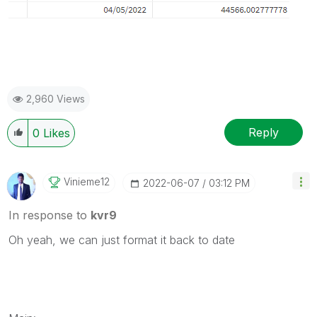
2,960 Views
Reply
0
Likes
Vinieme12
‎2022-06-07
03:12 PM
In response to
kvr9
Oh yeah, we can just format it back to date