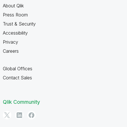
About Qlik
Press Room
Trust & Security
Accessibility
Privacy
Careers
Global Offices
Contact Sales
Qlik Community