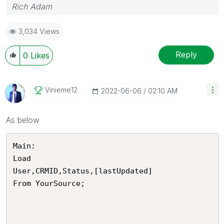
Rich Adam
gb whatsapp
3,034 Views
Reply
0
Likes
Vinieme12
‎2022-06-06
02:10 AM
As below
Main:

Load 

User,CRMID,Status,[lastUpdated]

From YourSource;
