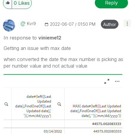
Reply
0
Likes
Kvr9
‎2022-06-07
01:50 PM
Author
In response to
vinieme12
Getting an issue with max date
when converted the date the max number is picking as
per number value and not actual value