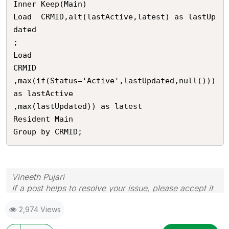
Inner Keep(Main)

Load  CRMID,alt(lastActive,latest) as lastUp
dated

;

Load 

CRMID

,max(if(Status='Active',lastUpdated,null())) 
as lastActive

,max(lastUpdated)) as latest

Resident Main

Group by CRMID;
Vineeth Pujari
If a post helps to resolve your issue, please accept it
as a Solution.
2,974 Views