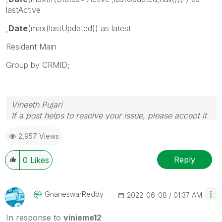
lastActive
,
Date
(max(lastUpdated)) as latest
Resident Main
Group by CRMID;
Vineeth Pujari
If a post helps to resolve your issue, please accept it
as a Solution.
2,957 Views
Reply
0
Likes
GnaneswarReddy
‎2022-06-08
01:37 AM
In response to
vinieme12