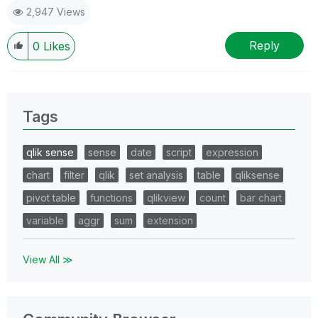
2,947 Views
Reply
0
Likes
Tags
qlik sense
sense
date
script
expression
chart
filter
qlik
set analysis
table
qliksense
pivot table
functions
qlikview
count
bar chart
variable
aggr
sum
extension
View All ≫