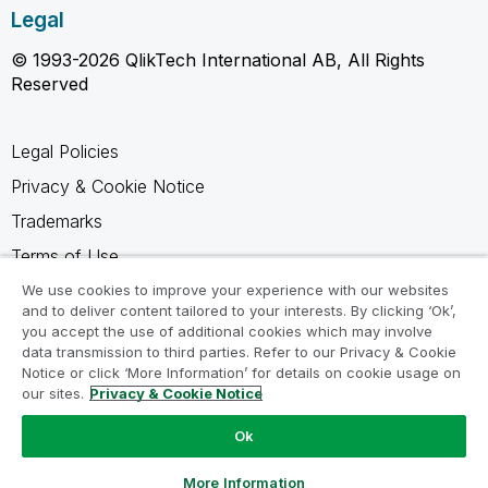
Legal
© 1993-2026 QlikTech International AB, All Rights
Reserved
Legal Policies
Privacy & Cookie Notice
Trademarks
Terms of Use
Legal Agreements
We use cookies to improve your experience with our websites
and to deliver content tailored to your interests. By clicking ‘Ok’,
Product Terms
you accept the use of additional cookies which may involve
data transmission to third parties. Refer to our Privacy & Cookie
Do not share my info
Notice or click ‘More Information’ for details on cookie usage on
our sites.
Privacy & Cookie Notice
Ok
Ask a Question
More Information