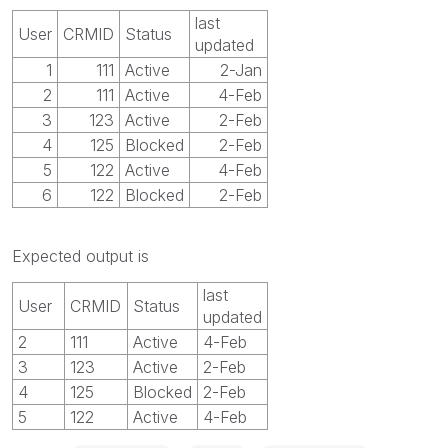
last
User
CRMID
Status
updated
1
111
Active
2-Jan
2
111
Active
4-Feb
3
123
Active
2-Feb
4
125
Blocked
2-Feb
5
122
Active
4-Feb
6
122
Blocked
2-Feb
Expected output is
last
User
CRMID
Status
updated
2
111
Active
4-Feb
3
123
Active
2-Feb
4
125
Blocked
2-Feb
5
122
Active
4-Feb