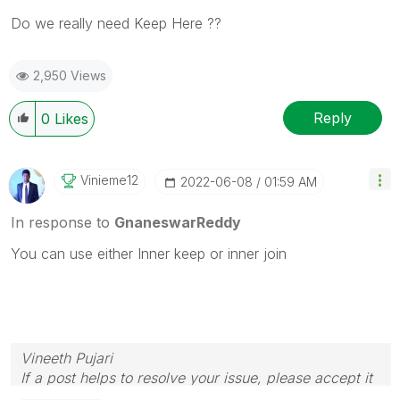
Do we really need Keep Here ??
2,950 Views
Reply
0
Likes
Vinieme12
‎2022-06-08
01:59 AM
In response to
GnaneswarReddy
You can use either Inner keep or inner join
Vineeth Pujari
If a post helps to resolve your issue, please accept it
as a Solution.