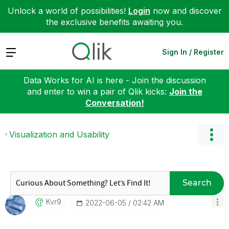
Unlock a world of possibilities!
Login
now and discover
the exclusive benefits awaiting you.
Expand
Sign In / Register
Data Works for AI is here - Join the discussion
and enter to win a pair of Qlik kicks:
Join the
Conversation!
Visualization and Usability
Search
Kvr9
‎2022-06-05
02:42 AM