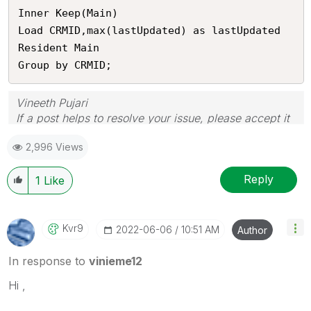
Inner Keep(Main)

Load CRMID,max(lastUpdated) as lastUpdated

Resident Main

Group by CRMID;
Vineeth Pujari
If a post helps to resolve your issue, please accept it
as a Solution.
2,996 Views
Reply
1
Like
Kvr9
‎2022-06-06
10:51 AM
Author
In response to
vinieme12
Hi ,