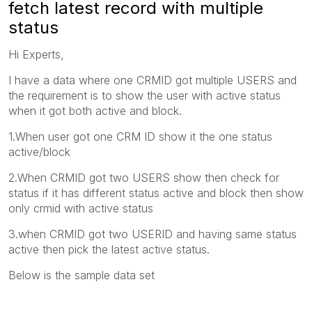
fetch latest record with multiple
status
Hi Experts,
I have a data where one CRMID got multiple USERS and
the requirement is to show the user with active status
when it got both active and block.
1.When user got one CRM ID show it the one status
active/block
2.When CRMID got two USERS show then check for
status if it has different status active and block then show
only crmid with active status
3.when CRMID got two USERID and having same status
active then pick the latest active status.
Below is the sample data set