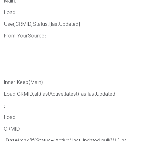
Main:
Load
User,CRMID,Status,[lastUpdated]
From YourSource;
Inner Keep(Main)
Load CRMID,alt(lastActive,latest) as lastUpdated
;
Load
CRMID
,
Date
(max(if(Status='Active',lastUpdated,null())) ) as