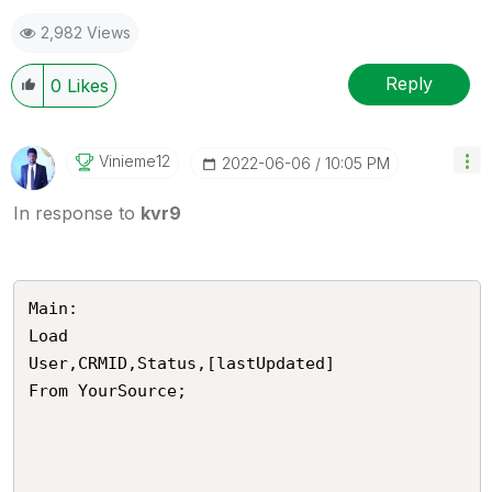
2,982 Views
Reply
0
Likes
Vinieme12
‎2022-06-06
10:05 PM
In response to
kvr9
Main:

Load 

User,CRMID,Status,[lastUpdated]

From YourSource;
