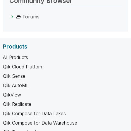
Community Browser
Forums
Products
All Products
Qlik Cloud Platform
Qlik Sense
Qlik AutoML
QlikView
Qlik Replicate
Qlik Compose for Data Lakes
Qlik Compose for Data Warehouse