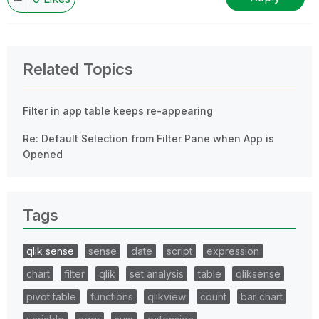
Related Topics
Filter in app table keeps re-appearing
Re: Default Selection from Filter Pane when App is
Opened
Tags
qlik sense
sense
date
script
expression
chart
filter
qlik
set analysis
table
qliksense
pivot table
functions
qlikview
count
bar chart