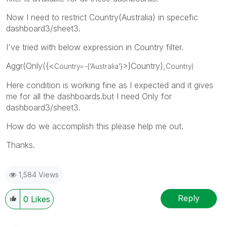
Now I need to restrict Country(Australia) in specefic
dashboard3/sheet3.
I've tried with below expression in Country filter.
Aggr(Only({<
>}Country),
Country=-{'
Australia
'}
Country)
Here condition is working fine as I expected and it gives
me for all the dashboards.but I need Only for
dashboard3/sheet3.
How do we accomplish this please help me out.
Thanks.
1,584 Views
Reply
0
Likes