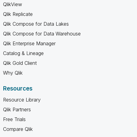
QlikView
Qlik Replicate
Qlik Compose for Data Lakes
Qlik Compose for Data Warehouse
Qlik Enterprise Manager
Catalog & Lineage
Qlik Gold Client
Why Qlik
Resources
Resource Library
Qlik Partners
Free Trials
Compare Qlik