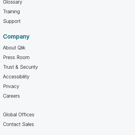
Glossary
Training
Support
Company
About Qlik
Press Room
Trust & Security
Accessibility
Privacy
Careers
Global Offices
Contact Sales