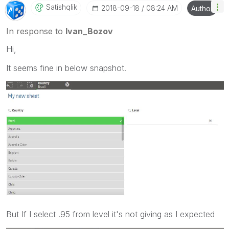
Satishqlik
‎2018-09-18
08:24 AM
Author
In response to
Ivan_Bozov
Hi,
It seems fine in below snapshot.
But If I select .95 from level it's not giving as I expected