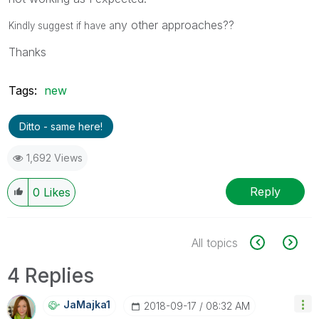
ny other approaches??
Kindly suggest if have a
Thanks
Tags:
new
Ditto - same here!
1,692 Views
Reply
0
Likes
All topics
4 Replies
JaMajka1
‎2018-09-17
08:32 AM