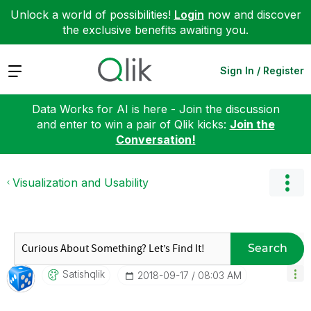
Unlock a world of possibilities!
Login
now and discover
the exclusive benefits awaiting you.
Expand
Sign In / Register
Data Works for AI is here - Join the discussion
and enter to win a pair of Qlik kicks:
Join the
Conversation!
Visualization and Usability
Search
Satishqlik
‎2018-09-17
08:03 AM