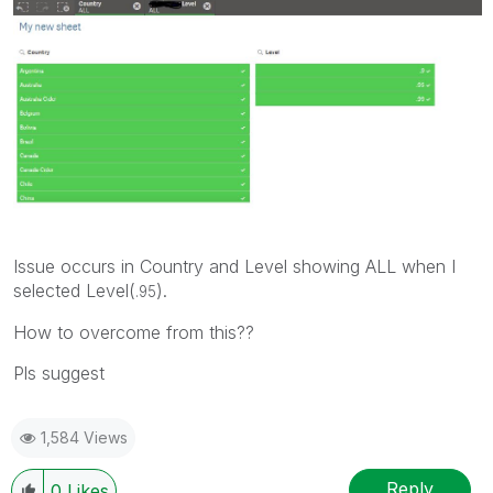
Issue occurs in Country and Level showing ALL when I
selected Level(
).
.95
How to overcome from this??
Pls suggest
1,584 Views
Reply
0
Likes