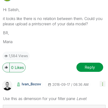
Hi Satish,
it looks like there is no relation between them. Could you
please upload a printscreen of your data model?
BR,
Maria
1,584 Views
Reply
0
Likes
Ivan_Bozov
‎2018-09-17
08:36 AM
Use this as dimension for your filter pane
Level
: