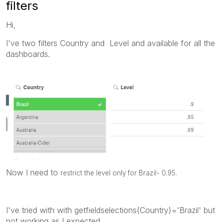
filters
Hi,
I've two filters Country and Level and available for all the
dashboards.
Now I need to
restrict the level only for Brazil- 0.95.
I've tried with with getfieldselections(Country)='Brazil' but
not working as I expected.