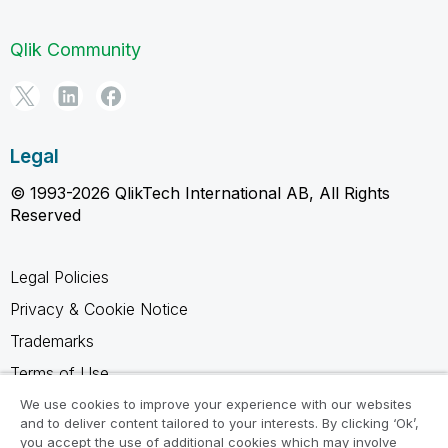
Qlik Community
Legal
© 1993-2026 QlikTech International AB, All Rights
Reserved
Legal Policies
Privacy & Cookie Notice
Trademarks
Terms of Use
Legal Agreements
We use cookies to improve your experience with our websites
and to deliver content tailored to your interests. By clicking ‘Ok’,
Product Terms
you accept the use of additional cookies which may involve