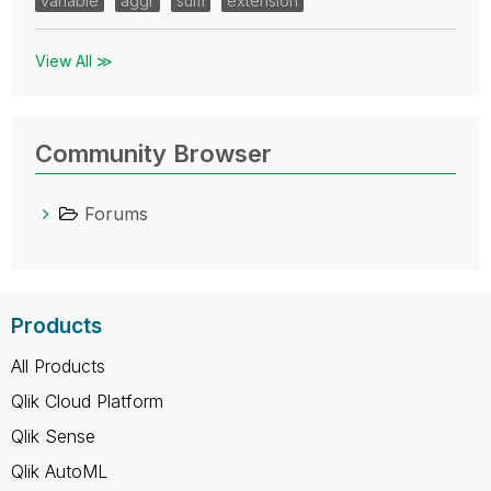
variable
aggr
sum
extension
View All ≫
Community Browser
Forums
Products
All Products
Qlik Cloud Platform
Qlik Sense
Qlik AutoML