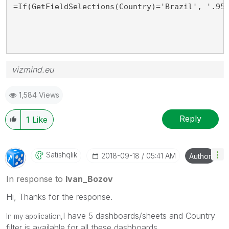
=If(GetFieldSelections(Country)='Brazil', '.95
vizmind.eu
1,584 Views
Reply
1
Like
Satishqlik
‎2018-09-18
05:41 AM
Author
In response to
Ivan_Bozov
Hi, Thanks for the response.
I have 5 dashboards/sheets and Country
In my application,
filter is available for all these dashboards.