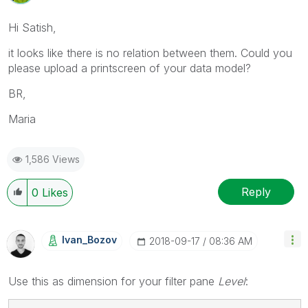
Hi Satish,
it looks like there is no relation between them. Could you
please upload a printscreen of your data model?
BR,
Maria
1,586 Views
Reply
0
Likes
Ivan_Bozov
‎2018-09-17
08:36 AM
Use this as dimension for your filter pane
Level
: