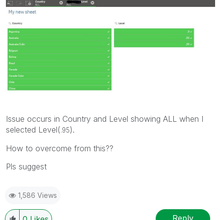
Issue occurs in Country and Level showing ALL when I
selected Level(
).
.95
How to overcome from this??
Pls suggest
1,586 Views
Reply
0
Likes