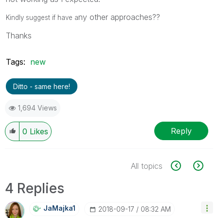
ny other approaches??
Kindly suggest if have a
Thanks
Tags:
new
Ditto - same here!
1,694 Views
Reply
0
Likes
All topics
4 Replies
JaMajka1
‎2018-09-17
08:32 AM