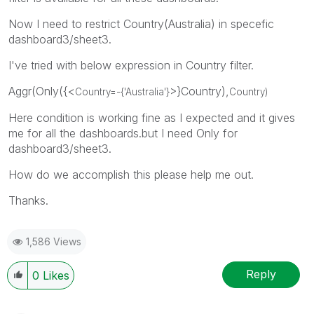
Now I need to restrict Country(Australia) in specefic
dashboard3/sheet3.
I've tried with below expression in Country filter.
Aggr(Only({<
>}Country),
Country=-{'
Australia
'}
Country)
Here condition is working fine as I expected and it gives
me for all the dashboards.but I need Only for
dashboard3/sheet3.
How do we accomplish this please help me out.
Thanks.
1,586 Views
Reply
0
Likes