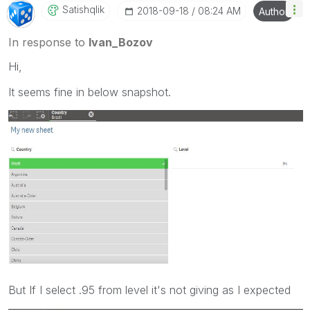
Satishqlik
‎2018-09-18
08:24 AM
Author
In response to
Ivan_Bozov
Hi,
It seems fine in below snapshot.
But If I select .95 from level it's not giving as I expected