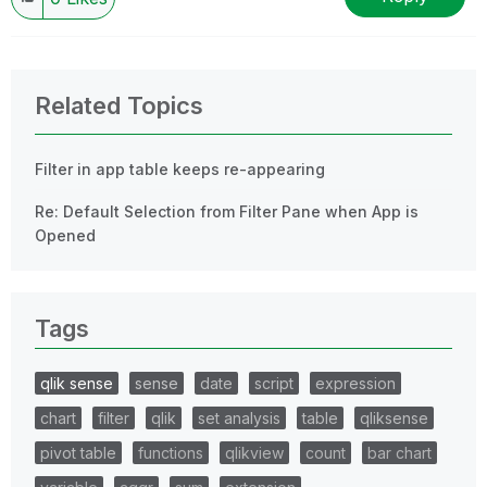
Related Topics
Filter in app table keeps re-appearing
Re: Default Selection from Filter Pane when App is
Opened
Tags
qlik sense
sense
date
script
expression
chart
filter
qlik
set analysis
table
qliksense
pivot table
functions
qlikview
count
bar chart