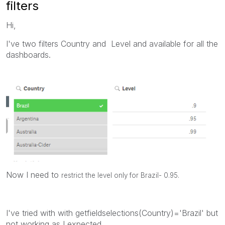
filters
Hi,
I've two filters Country and Level and available for all the
dashboards.
Now I need to
restrict the level only for Brazil- 0.95.
I've tried with with getfieldselections(Country)='Brazil' but
not working as I expected.