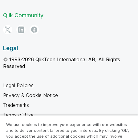
Qlik Community
Legal
© 1993-2026 QlikTech International AB, All Rights
Reserved
Legal Policies
Privacy & Cookie Notice
Trademarks
Terms of Use
Legal Agreements
We use cookies to improve your experience with our websites
and to deliver content tailored to your interests. By clicking ‘Ok’,
Product Terms
you accept the use of additional cookies which may involve