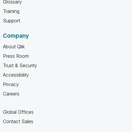
Glossary
Training
Support
Company
About Qlik
Press Room
Trust & Security
Accessibility
Privacy
Careers
Global Offices
Contact Sales