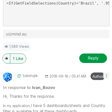
=If(GetFieldSelections(Country)='Brazil', '.95
vizmind.eu
1,586 Views
Reply
1
Like
Satishqlik
‎2018-09-18
05:41 AM
Author
In response to
Ivan_Bozov
Hi, Thanks for the response.
I have 5 dashboards/sheets and Country
In my application,
filter is available for all these dashboards.