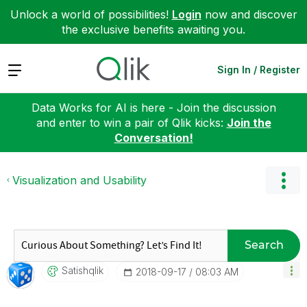
Unlock a world of possibilities!
Login
now and discover
the exclusive benefits awaiting you.
Expand
Sign In / Register
Data Works for AI is here - Join the discussion
and enter to win a pair of Qlik kicks:
Join the
Conversation!
Visualization and Usability
Search
Satishqlik
‎2018-09-17
08:03 AM