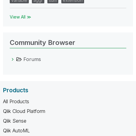
variable
aggr
sum
extension
View All ≫
Community Browser
Forums
Products
All Products
Qlik Cloud Platform
Qlik Sense
Qlik AutoML