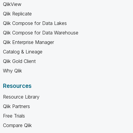
QlikView
Qlik Replicate
Qlik Compose for Data Lakes
Qlik Compose for Data Warehouse
Qlik Enterprise Manager
Catalog & Lineage
Qlik Gold Client
Why Qlik
Resources
Resource Library
Qlik Partners
Free Trials
Compare Qlik