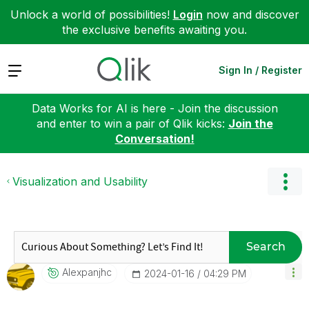
Unlock a world of possibilities!
Login
now and discover
the exclusive benefits awaiting you.
Expand
Sign In / Register
Data Works for AI is here - Join the discussion
and enter to win a pair of Qlik kicks:
Join the
Conversation!
Visualization and Usability
Search
Alexpanjhc
‎2024-01-16
04:29 PM