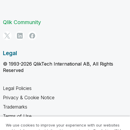
Qlik Community
Legal
© 1993-2026 QlikTech International AB, All Rights
Reserved
Legal Policies
Privacy & Cookie Notice
Trademarks
Terms of Use
Legal Agreements
We use cookies to improve your experience with our websites