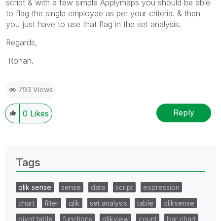
script & with a few simple Applymaps you should be able
to flag the single employee as per your criteria. & then
you just have to use that flag in the set analysis.
Regards,
Rohan.
793 Views
Reply
0
Likes
Tags
qlik sense
sense
date
script
expression
chart
filter
qlik
set analysis
table
qliksense
pivot table
functions
qlikview
count
bar chart