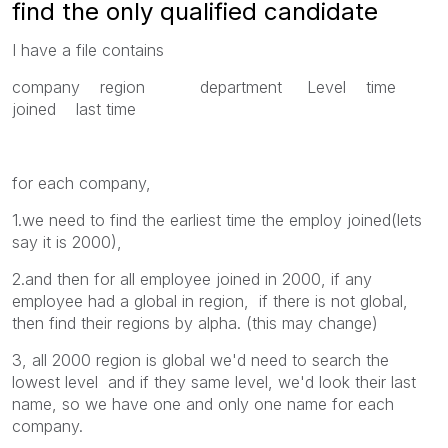
find the only qualified candidate
I have a file contains
company region department Level time
joined last time
for each company,
1.we need to find the earliest time the employ joined(lets
say it is 2000),
2.and then for all employee joined in 2000, if any
employee had a global in region, if there is not global,
then find their regions by alpha. (this may change)
3, all 2000 region is global we'd need to search the
lowest level and if they same level, we'd look their last
name, so we have one and only one name for each
company.