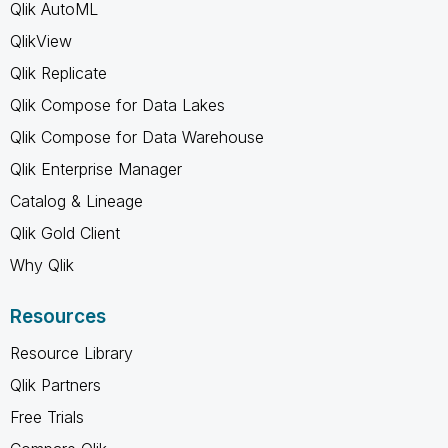
Qlik AutoML
QlikView
Qlik Replicate
Qlik Compose for Data Lakes
Qlik Compose for Data Warehouse
Qlik Enterprise Manager
Catalog & Lineage
Qlik Gold Client
Why Qlik
Resources
Resource Library
Qlik Partners
Free Trials