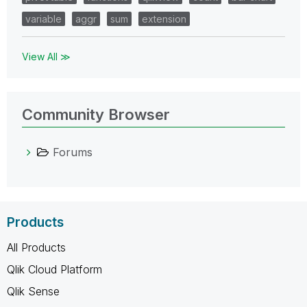
variable
aggr
sum
extension
View All ≫
Community Browser
Forums
Products
All Products
Qlik Cloud Platform
Qlik Sense