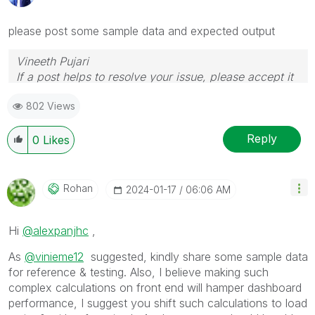
please post some sample data and expected output
Vineeth Pujari
If a post helps to resolve your issue, please accept it
as a Solution.
802 Views
Reply
0
Likes
Rohan
‎2024-01-17
06:06 AM
Hi
@alexpanjhc
,
As
@vinieme12
suggested, kindly share some sample data
for reference & testing. Also, I believe making such
complex calculations on front end will hamper dashboard
performance, I suggest you shift such calculations to load