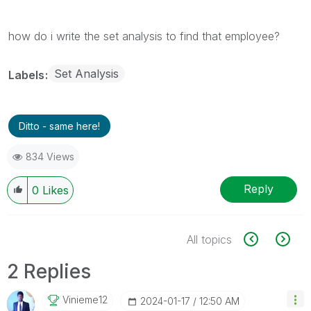
how do i write the set analysis to find that employee?
Set Analysis
Labels
Ditto - same here!
834 Views
Reply
0
Likes
All topics
2 Replies
Vinieme12
‎2024-01-17
12:50 AM