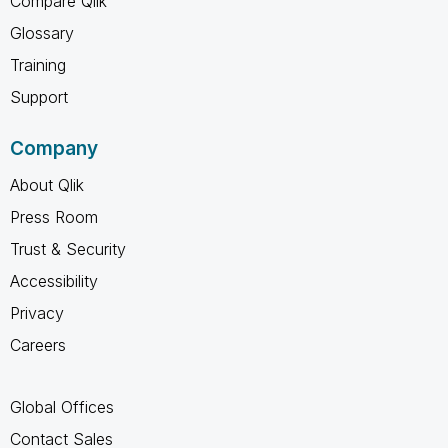
Compare Qlik
Glossary
Training
Support
Company
About Qlik
Press Room
Trust & Security
Accessibility
Privacy
Careers
Global Offices
Contact Sales