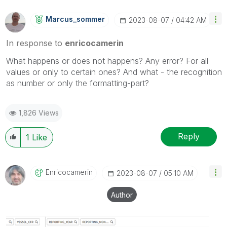
Marcus_sommer
‎2023-08-07
04:42 AM
In response to
enricocamerin
What happens or does not happens? Any error? For all
values or only to certain ones? And what - the recognition
as number or only the formatting-part?
1,826 Views
Reply
1
Like
Enricocamerin
‎2023-08-07
05:10 AM
Author