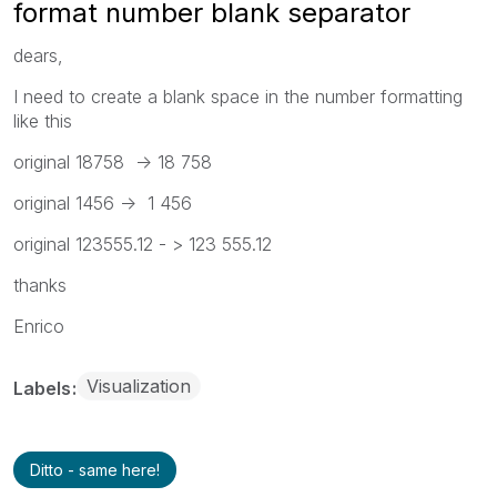
format number blank separator
dears,
I need to create a blank space in the number formatting
like this
original 18758 -> 18 758
original 1456 -> 1 456
original 123555.12 - > 123 555.12
thanks
Enrico
Visualization
Labels
Ditto - same here!