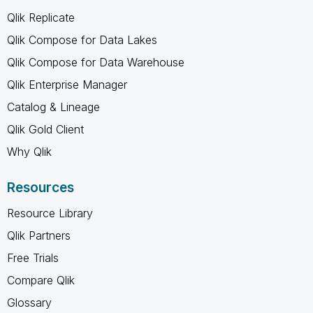
Qlik Replicate
Qlik Compose for Data Lakes
Qlik Compose for Data Warehouse
Qlik Enterprise Manager
Catalog & Lineage
Qlik Gold Client
Why Qlik
Resources
Resource Library
Qlik Partners
Free Trials
Compare Qlik
Glossary