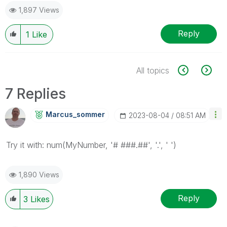
1,897 Views
Reply
1
Like
All topics
7 Replies
Marcus_sommer
‎2023-08-04
08:51 AM
Try it with: num(MyNumber, '# ###.##', '.', ' ')
1,890 Views
Reply
3
Likes