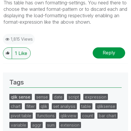
This table has own formatting-settings. You need there to
choose the wanted format-pattern or to discard each and
displaying the load-formatting respectively enabling an
format-expression like the above shown.
1,815 Views
Reply
1
Like
Tags
qlik sense
sense
date
script
expression
chart
filter
qlik
set analysis
table
qliksense
pivot table
functions
qlikview
count
bar chart
variable
aggr
sum
extension