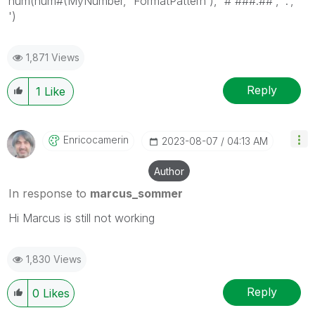
num(num#(MyNumber, 'FormatPattern'), '# ###.##', '.', '
')
1,871 Views
Reply
1
Like
Enricocamerin
‎2023-08-07
04:13 AM
Author
In response to
marcus_sommer
Hi Marcus is still not working
1,830 Views
Reply
0
Likes