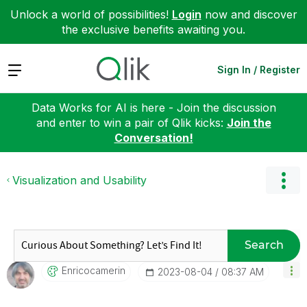
Unlock a world of possibilities!
Login
now and discover
the exclusive benefits awaiting you.
Expand
Sign In / Register
Data Works for AI is here - Join the discussion
and enter to win a pair of Qlik kicks:
Join the
Conversation!
Visualization and Usability
Search
Enricocamerin
‎2023-08-04
08:37 AM