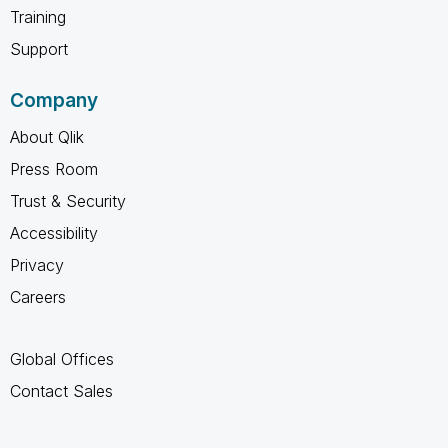
Training
Support
Company
About Qlik
Press Room
Trust & Security
Accessibility
Privacy
Careers
Global Offices
Contact Sales