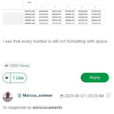
I see that every number is still not formatting with space.
1,820 Views
Reply
1
Like
Marcus_sommer
‎2023-08-07
05:23 AM
In response to
enricocamerin