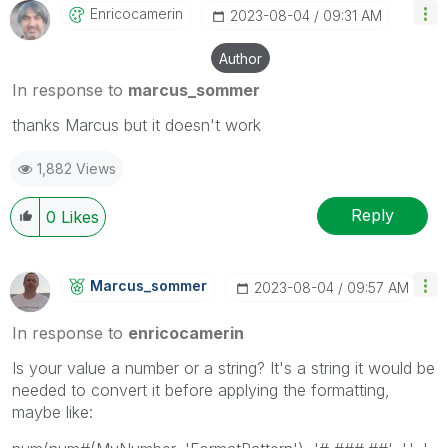
Enricocamerin
‎2023-08-04
09:31 AM
Author
In response to
marcus_sommer
thanks Marcus but it doesn't work
1,882 Views
Reply
0
Likes
Marcus_sommer
‎2023-08-04
09:57 AM
In response to
enricocamerin
Is your value a number or a string? It's a string it would be
needed to convert it before applying the formatting,
maybe like: