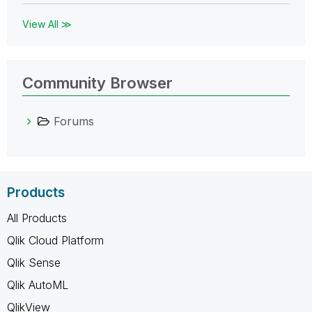
View All ≫
Community Browser
Forums
Products
All Products
Qlik Cloud Platform
Qlik Sense
Qlik AutoML
QlikView