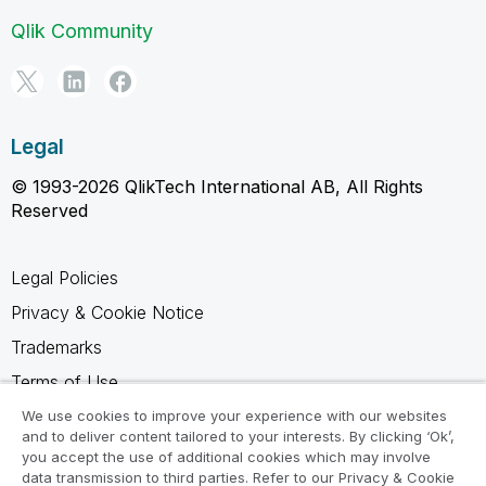
Qlik Community
Legal
© 1993-2026 QlikTech International AB, All Rights
Reserved
Legal Policies
Privacy & Cookie Notice
Trademarks
Terms of Use
Legal Agreements
We use cookies to improve your experience with our websites
and to deliver content tailored to your interests. By clicking ‘Ok’,
Product Terms
you accept the use of additional cookies which may involve
data transmission to third parties. Refer to our Privacy & Cookie
Do not share my info